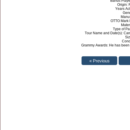
Bands Played
Origin:
Years Act
Genr
Manuf
OTTO Mark 
Mater
Type of Pa
Tour Name and Date(s): Car
Siz
Cond
Grammy Awards: He has been n