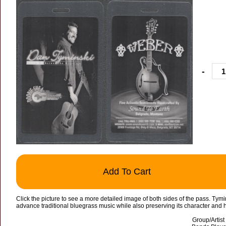
-
Add To Cart
Click the picture to see a more detailed image of both sides of the pass. Ty
advance traditional bluegrass music while also preserving its character and h
Group/Artis