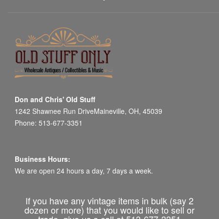
Don and Chris' Old Stuff
1242 Shawnee Run DriveMaineville, OH, 45039
Phone: 513-677-3351
Business Hours:
We are open 24 hours a day, 7 days a week.
If you have any vintage items in bulk (say 2
dozen or more) that you would like to sell or