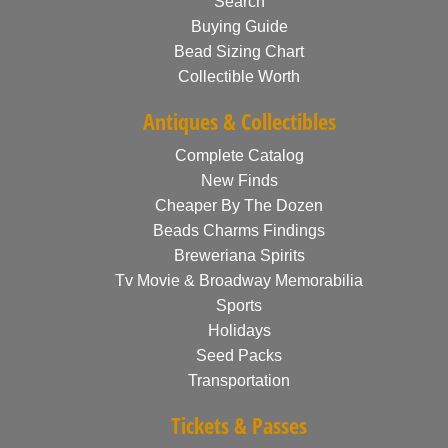
Search
Buying Guide
Bead Sizing Chart
Collectible Worth
Antiques & Collectibles
Complete Catalog
New Finds
Cheaper By The Dozen
Beads Charms Findings
Breweriana Spirits
Tv Movie & Broadway Memorabilia
Sports
Holidays
Seed Packs
Transportation
Tickets & Passes