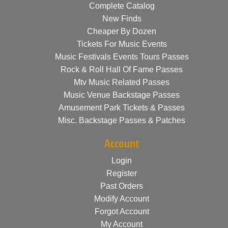
Complete Catalog
New Finds
Cheaper By Dozen
Tickets For Music Events
Music Festivals Events Tours Passes
Rock & Roll Hall Of Fame Passes
Mtv Music Related Passes
Music Venue Backstage Passes
Amusement Park Tickets & Passes
Misc. Backstage Passes & Patches
Account
Login
Register
Past Orders
Modify Account
Forgot Account
My Account