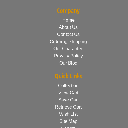
Company
Home
About Us
Contact Us
Ordering Shipping
Our Guarantee
Privacy Policy
Our Blog
Quick Links
Collection
View Cart
Save Cart
Retrieve Cart
Wish List
Site Map