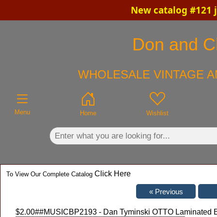
New catalog #121 j
×
Don and Ch
WHOLESALE VINTAGE A
Menu
Home
Wishlist
Click Here
To View Our Complete Catalog
$2.00
##MUSICBP2193 - Dan Tyminski OTTO Laminated Bac