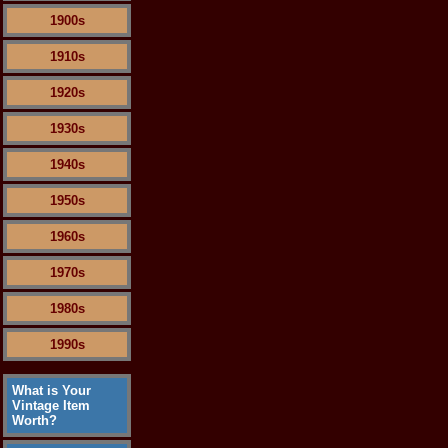
1900s
1910s
1920s
1930s
1940s
1950s
1960s
1970s
1980s
1990s
What is Your
Vintage Item
Worth?