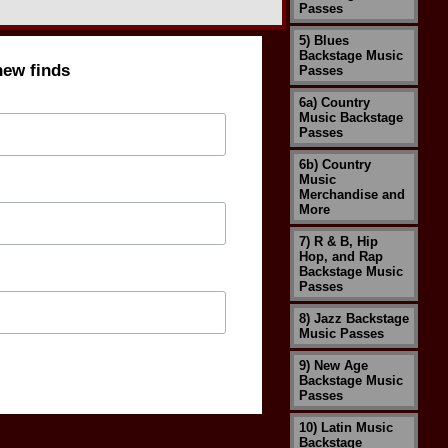
Passes
5) Blues
Backstage Music
new finds
Passes
6a) Country
Music Backstage
Passes
6b) Country
Music
Merchandise and
More
7) R & B, Hip
Hop, and Rap
Backstage Music
Passes
8) Jazz Backstage
Music Passes
9) New Age
Backstage Music
Passes
10) Latin Music
Backstage