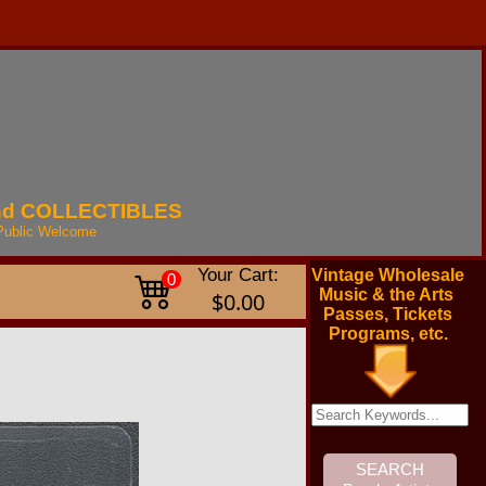
nd
COLLECTIBLES
Public
Welcome
Your Cart:
Vintage Wholesale
0
Music & the Arts
$0.00
Passes, Tickets
Programs, etc.