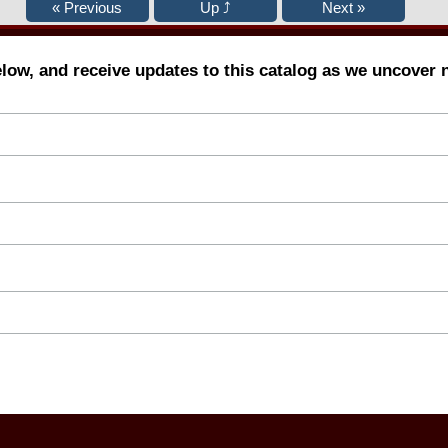
elow, and receive updates to this catalog as we uncover 