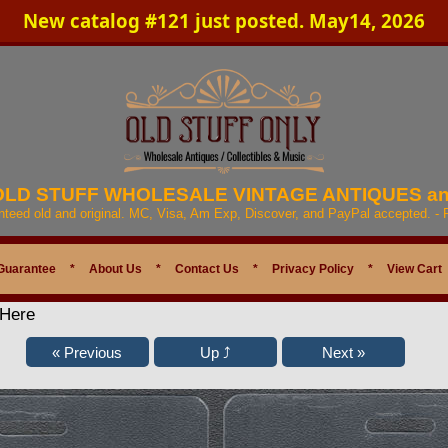
New catalog #121 just posted. May14, 2026
 OLD STUFF WHOLESALE VINTAGE ANTIQUES a
anteed old and original. MC, Visa, Am Exp, Discover, and PayPal accepted. -
Guarantee
*
About Us
*
Contact Us
*
Privacy Policy
*
View Cart
 Here