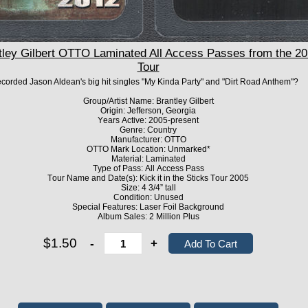
y Gilbert OTTO Laminated All Access Passes from the 2012
Tour
recorded Jason Aldean's big hit singles "My Kinda Party" and "Dirt Road Anthem"?
Group/Artist Name: Brantley Gilbert
Origin: Jefferson, Georgia
Years Active: 2005-present
Genre: Country
Manufacturer: OTTO
OTTO Mark Location: Unmarked*
Material: Laminated
Type of Pass: All Access Pass
Tour Name and Date(s): Kick it in the Sticks Tour 2005
Size: 4 3/4” tall
Condition: Unused
Special Features: Laser Foil Background
Album Sales: 2 Million Plus
$1.50
-
+