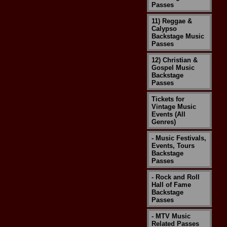
Passes
11) Reggae &
Calypso
Backstage Music
Passes
12) Christian &
Gospel Music
Backstage
Passes
Tickets for
Vintage Music
Events (All
Genres)
- Music Festivals,
Events, Tours
Backstage
Passes
- Rock and Roll
Hall of Fame
Backstage
Passes
- MTV Music
Related Passes