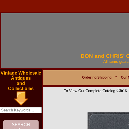
DON and CHRIS'
All items guar
Vintage Wholesale
Ordering Shipping
*
Our 
Antiques
and
Collectibles
Click
To View Our Complete Catalog