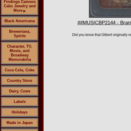
Findings Cameos
Cabs Jewelry and
More
▶
Black Americana
##MUSICBP2144 - Brantle
Breweriana,
Did you know that Gilbert originally 
Spirits
Character, TV,
Movie, and
Broadway
Memorabilia
Coca Cola, Coke
Country Store
Dairy, Cows
Labels
Holidays
Made in Japan