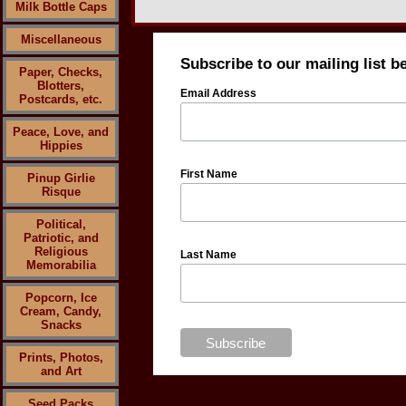
Milk Bottle Caps
Miscellaneous
Subscribe to our mailing list b
Paper, Checks,
Blotters,
Email Address
Postcards, etc.
Peace, Love, and
Hippies
First Name
Pinup Girlie
Risque
Political,
Patriotic, and
Religious
Last Name
Memorabilia
Popcorn, Ice
Cream, Candy,
Snacks
Prints, Photos,
and Art
Seed Packs