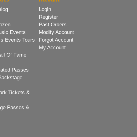
alog
Login
Register
ozen
Past Orders
usic Events
Modify Account
ls Events Tours
Forgot Account
My Account
all Of Fame
lated Passes
Backstage
rk Tickets &
age Passes &