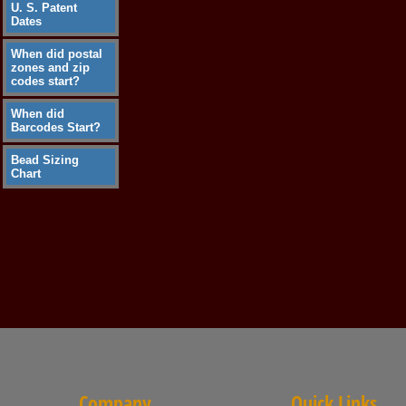
U. S. Patent
Dates
When did postal
zones and zip
codes start?
When did
Barcodes Start?
Bead Sizing
Chart
Company
Quick Links