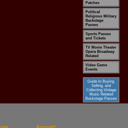
Patches
Political
Religious Military
Backstage
Passes
Sports Passes
and Tickets
TV Movie Theater
Opera Broadway
Related
Video Game
Events
Guide to Buying,
Selling, and
Collecting Vintage
Music Related
Backstage Passes
sses
Account