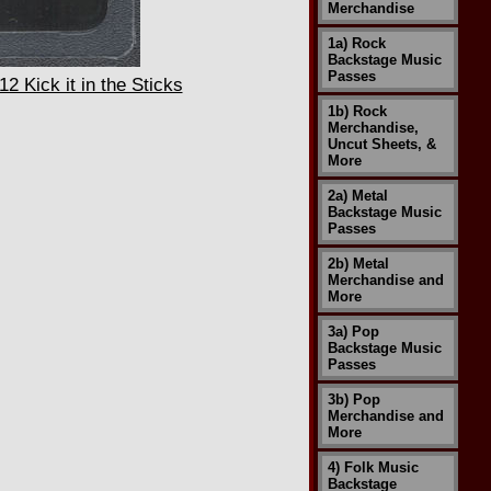
Merchandise
1a) Rock
Backstage Music
Passes
 Kick it in the Sticks
1b) Rock
Merchandise,
Uncut Sheets, &
More
2a) Metal
Backstage Music
Passes
2b) Metal
Merchandise and
More
3a) Pop
Backstage Music
Passes
3b) Pop
Merchandise and
More
4) Folk Music
Backstage