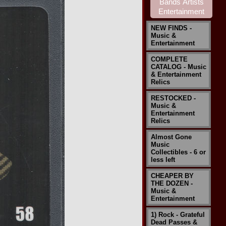
NEW FINDS -
Music &
Entertainment
COMPLETE
CATALOG - Music
& Entertainment
Relics
RESTOCKED -
Music &
Entertainment
Relics
Almost Gone
Music
Collectibles - 6 or
less left
CHEAPER BY
THE DOZEN -
Music &
Entertainment
1) Rock - Grateful
Dead Passes &