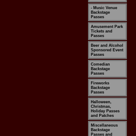
- Music Venue
Backstage
Passes
Amusement Park
Tickets and
Passes
Beer and Alcohol
Sponsored Event
Passes
Comedian
Backstage
Passes
Fireworks
Backstage
Passes
Halloween,
Christmas,
Holiday Passes
and Patches
Miscellaneous
Backstage
Passes and