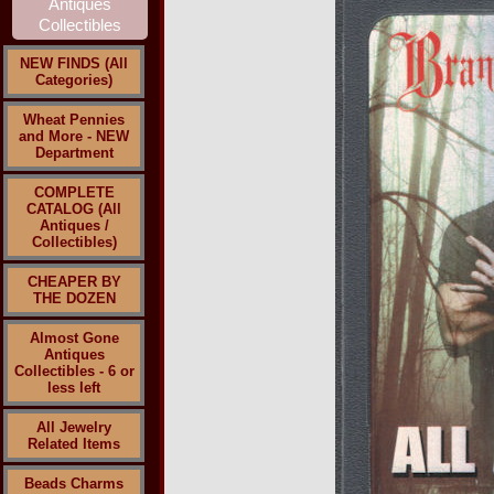
NEW FINDS (All
Categories)
Wheat Pennies
and More - NEW
Department
COMPLETE
CATALOG (All
Antiques /
Collectibles)
CHEAPER BY
THE DOZEN
Almost Gone
Antiques
Collectibles - 6 or
less left
All Jewelry
Related Items
Beads Charms