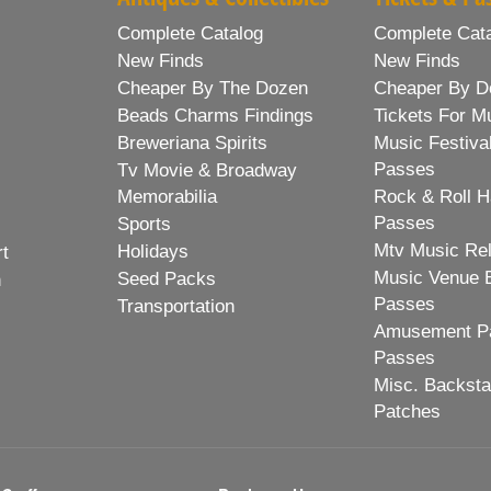
Complete Catalog
Complete Cat
New Finds
New Finds
Cheaper By The Dozen
Cheaper By D
Beads Charms Findings
Tickets For M
Breweriana Spirits
Music Festiva
Passes
Tv Movie & Broadway
Memorabilia
Rock & Roll H
Passes
Sports
Mtv Music Re
Holidays
rt
Music Venue 
Seed Packs
h
Passes
Transportation
Amusement Pa
Passes
Misc. Backst
Patches