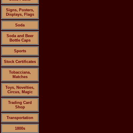
Signs, Posters,
Displays, Flags
Soda
Soda and Beer
Bottle Caps
Sports
Stock Certificates
Tobacciana,
Matches
Toys, Novelties,
Circus, Magic
Trading Card
Shop
Transportation
1800s