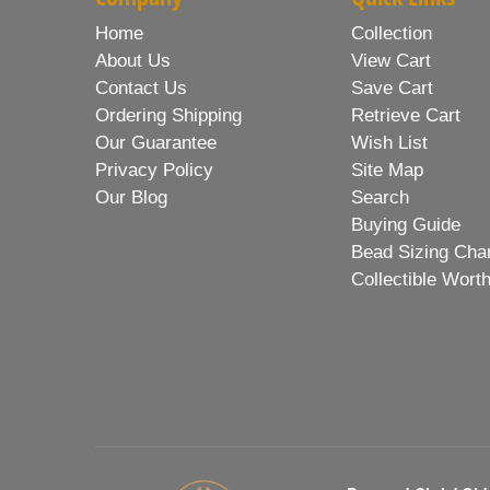
Home
Collection
About Us
View Cart
Contact Us
Save Cart
Ordering Shipping
Retrieve Cart
Our Guarantee
Wish List
Privacy Policy
Site Map
Our Blog
Search
Buying Guide
Bead Sizing Cha
Collectible Wort