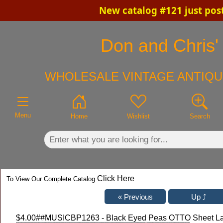
New catalog #121 just pos
×
Don and Chris' 
WHOLESALE VINTAGE ANTIQU
Menu
Home
Wishlist
Search
Click Here
To View Our Complete Catalog
$4.00
##MUSICBP1263 - Black Eyed Peas OTTO Sheet Lami