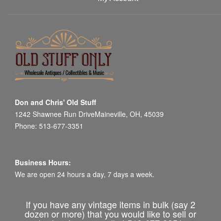
Don and Chris' Old Stuff
1242 Shawnee Run DriveMaineville, OH, 45039
Phone: 513-677-3351
Business Hours:
We are open 24 hours a day, 7 days a week.
If you have any vintage items in bulk (say 2
dozen or more) that you would like to sell or