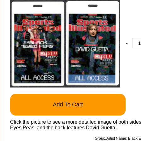
-
Add To Cart
Click the picture to see a more detailed image of both side
Eyes Peas, and the back features David Guetta.
Group/Artist Name: Black 