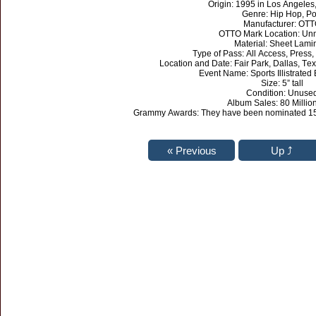
Origin: 1995 in Los Angeles,
Genre: Hip Hop, P
Manufacturer: OT
OTTO Mark Location: Un
Material: Sheet Lami
Type of Pass: All Access, Press,
Location and Date: Fair Park, Dallas, Te
Event Name: Sports Illistrated
Size: 5” tall
Condition: Unuse
Album Sales: 80 Millio
Grammy Awards: They have been nominated 15 