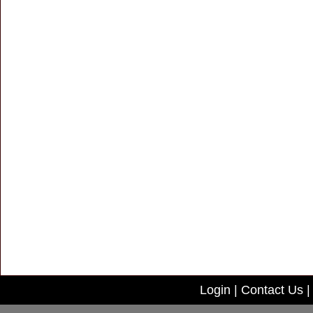
Login
|
Contact Us