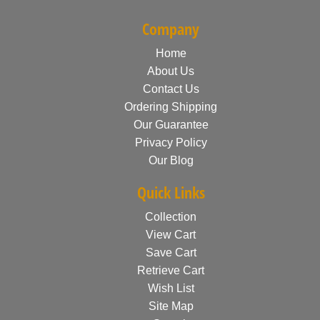
Company
Home
About Us
Contact Us
Ordering Shipping
Our Guarantee
Privacy Policy
Our Blog
Quick Links
Collection
View Cart
Save Cart
Retrieve Cart
Wish List
Site Map