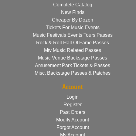
Complete Catalog
New Finds
Cheaper By Dozen
Tickets For Music Events
Music Festivals Events Tours Passes
Rock & Roll Hall Of Fame Passes
Mtv Music Related Passes
Music Venue Backstage Passes
Amusement Park Tickets & Passes
Misc. Backstage Passes & Patches
Account
Login
Register
Past Orders
Modify Account
Forgot Account
My Account