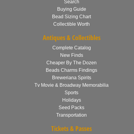
Search
Buying Guide
Bead Sizing Chart
Collectible Worth
Antiques & Collectibles
Complete Catalog
New Finds
Cheaper By The Dozen
Beads Charms Findings
Breweriana Spirits
Tv Movie & Broadway Memorabilia
Sports
Holidays
Seed Packs
Transportation
Tickets & Passes