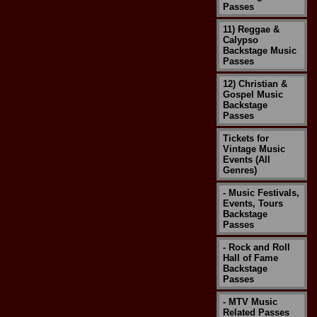
Passes
11) Reggae &
Calypso
Backstage Music
Passes
12) Christian &
Gospel Music
Backstage
Passes
Tickets for
Vintage Music
Events (All
Genres)
- Music Festivals,
Events, Tours
Backstage
Passes
- Rock and Roll
Hall of Fame
Backstage
Passes
- MTV Music
Related Passes