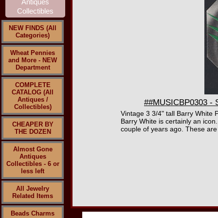
NEW FINDS (All
Categories)
Wheat Pennies
and More - NEW
Department
COMPLETE
CATALOG (All
Antiques /
##MUSICBP0303 - Sc
Collectibles)
Vintage 3 3/4" tall Barry White
Barry White is certainly an ic
CHEAPER BY
couple of years ago. These are 
THE DOZEN
Almost Gone
Antiques
Collectibles - 6 or
less left
All Jewelry
Related Items
Beads Charms