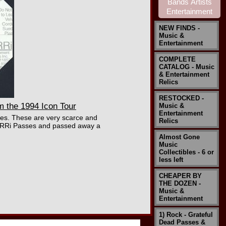
NEW FINDS -
Music &
Entertainment
COMPLETE
CATALOG - Music
& Entertainment
Relics
RESTOCKED -
 the 1994 Icon Tour
Music &
Entertainment
ies. These are very scarce and
Relics
 PERRi Passes and passed away a
Almost Gone
Music
Collectibles - 6 or
less left
CHEAPER BY
THE DOZEN -
Music &
Entertainment
1) Rock - Grateful
Dead Passes &