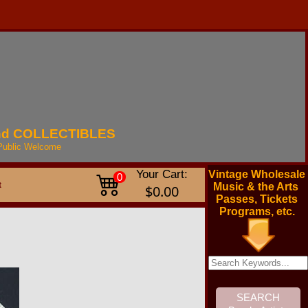
nd
COLLECTIBLES
Public
Welcome
Your Cart:
Vintage Wholesale
0
t
Music & the Arts
$0.00
Passes, Tickets
Programs, etc.