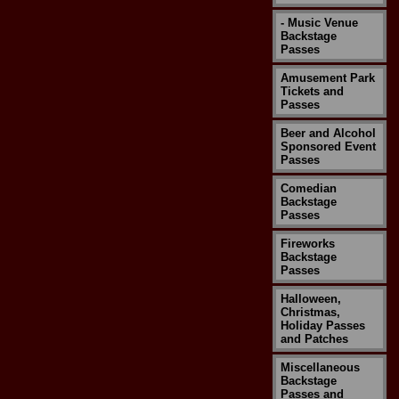
- Music Venue
Backstage
Passes
Amusement Park
Tickets and
Passes
Beer and Alcohol
Sponsored Event
Passes
Comedian
Backstage
Passes
Fireworks
Backstage
Passes
Halloween,
Christmas,
Holiday Passes
and Patches
Miscellaneous
Backstage
Passes and