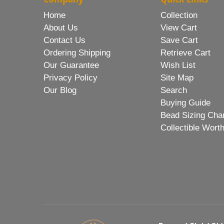
Home
Collection
About Us
View Cart
Contact Us
Save Cart
Ordering Shipping
Retrieve Cart
Our Guarantee
Wish List
Privacy Policy
Site Map
Our Blog
Search
Buying Guide
Bead Sizing Cha
Collectible Wort