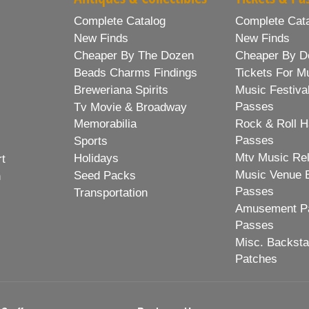
Complete Catalog
Complete Cat
New Finds
New Finds
Cheaper By The Dozen
Cheaper By D
Beads Charms Findings
Tickets For M
Breweriana Spirits
Music Festiva
Passes
Tv Movie & Broadway
Memorabilia
Rock & Roll H
Passes
Sports
Mtv Music Re
Holidays
rt
Music Venue 
Seed Packs
h
Passes
Transportation
Amusement Pa
Passes
Misc. Backst
Patches