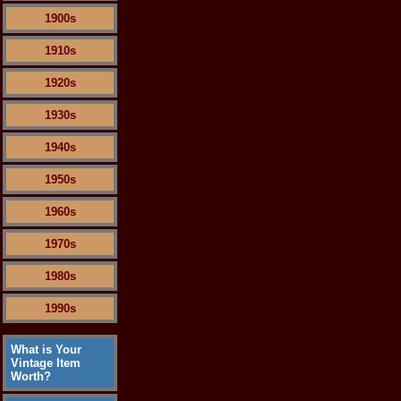
1900s
1910s
1920s
1930s
1940s
1950s
1960s
1970s
1980s
1990s
What is Your
Vintage Item
Worth?