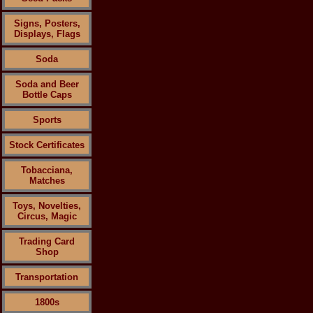
Signs, Posters,
Displays, Flags
Soda
Soda and Beer
Bottle Caps
Sports
Stock Certificates
Tobacciana,
Matches
Toys, Novelties,
Circus, Magic
Trading Card
Shop
Transportation
1800s