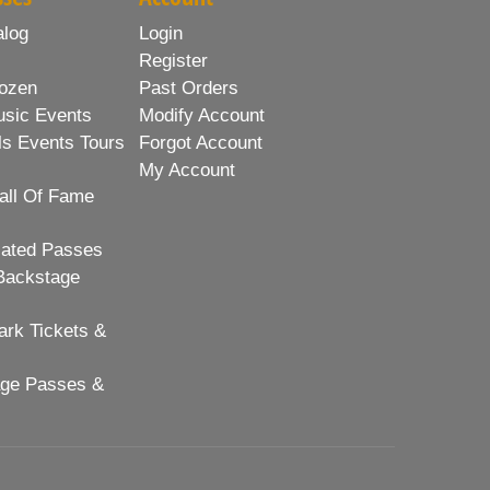
alog
Login
Register
ozen
Past Orders
usic Events
Modify Account
ls Events Tours
Forgot Account
My Account
all Of Fame
lated Passes
Backstage
rk Tickets &
age Passes &