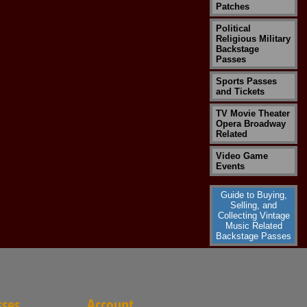
Patches
Political
Religious Military
Backstage
Passes
Sports Passes
and Tickets
TV Movie Theater
Opera Broadway
Related
Video Game
Events
Guide to Buying,
Selling, and
Collecting Vintage
Music Related
Backstage Passes
sses
Account