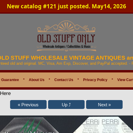
New catalog #121 just posted. May14, 2026
 OLD STUFF WHOLESALE VINTAGE ANTIQUES a
anteed old and original. MC, Visa, Am Exp, Discover, and PayPal accepted. -
 Guarantee
*
About Us
*
Contact Us
*
Privacy Policy
*
View Car
 Here