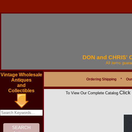
DON and CHRIS'
All items guar
Vintage Wholesale
Ordering Shipping
*
Our
Antiques
and
Collectibles
Click
To View Our Complete Catalog