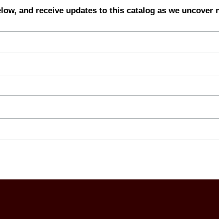
elow, and receive updates to this catalog as we uncover 