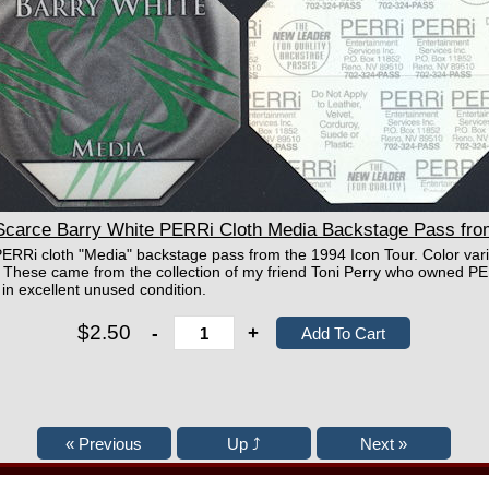
arce Barry White PERRi Cloth Media Backstage Pass from
 PERRi cloth "Media" backstage pass from the 1994 Icon Tour. Color var
on. These came from the collection of my friend Toni Perry who owned
in excellent unused condition.
$2.50
-
+