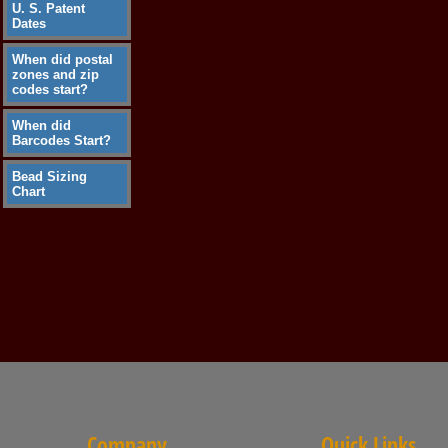
U. S. Patent
Dates
When did postal
zones and zip
codes start?
When did
Barcodes Start?
Bead Sizing
Chart
Company
Quick Links