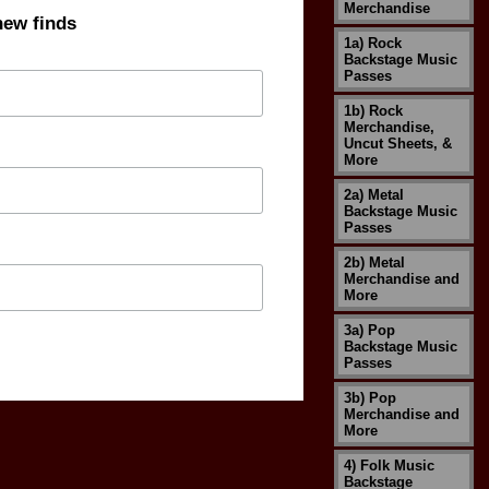
Merchandise
new finds
1a) Rock
Backstage Music
Passes
1b) Rock
Merchandise,
Uncut Sheets, &
More
2a) Metal
Backstage Music
Passes
2b) Metal
Merchandise and
More
3a) Pop
Backstage Music
Passes
3b) Pop
Merchandise and
More
4) Folk Music
Backstage