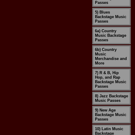
Passes
5) Blues
Backstage Music
Passes
6a) Country
Music Backstage
Passes
6b) Country
Music
Merchandise and
More
7) R & B, Hip
Hop, and Rap
Backstage Music
Passes
8) Jazz Backstage
Music Passes
9) New Age
Backstage Music
Passes
10) Latin Music
Backstage