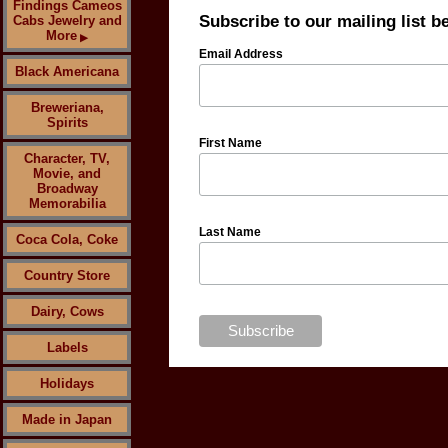
Findings Cameos
Subscribe to our mailing list b
Cabs Jewelry and
More
▶
Email Address
Black Americana
Breweriana,
Spirits
First Name
Character, TV,
Movie, and
Broadway
Memorabilia
Last Name
Coca Cola, Coke
Country Store
Dairy, Cows
Labels
Holidays
Made in Japan