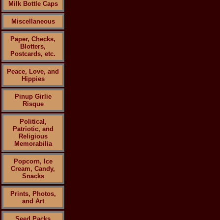
Milk Bottle Caps
Miscellaneous
Paper, Checks,
Blotters,
Postcards, etc.
Peace, Love, and
Hippies
Pinup Girlie
Risque
Political,
Patriotic, and
Religious
Memorabilia
Popcorn, Ice
Cream, Candy,
Snacks
Prints, Photos,
and Art
Seed Packs