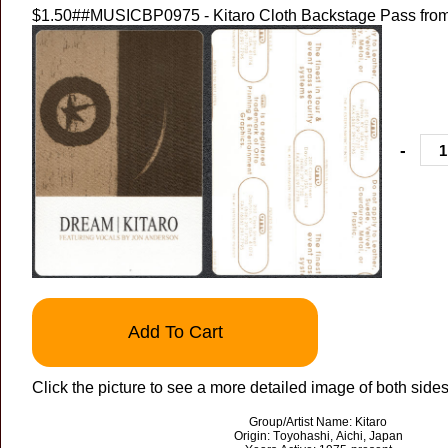
$1.50
##MUSICBP0975 - Kitaro Cloth Backstage Pass from
-
Add To Cart
Click the picture to see a more detailed image of both sides
Group/Artist Name: Kitaro
Origin: Toyohashi, Aichi, Japan