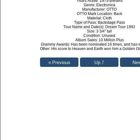
Years Active: 1975-present
Genre: Electronica
Manufacturer: OTTO
OTTO Mark Location: Back
Material: Cloth
Type of Pass: Backstage Pass
Tour Name and Date(s): Dream Tour 1992
Size: 3 3/4” tall
Condition: Unused
Album Sales: 10 Million Plus
Grammy Awards: Has been nominated 16 times, and has w
Other: His score to Heaven and Earth won him a Golden G