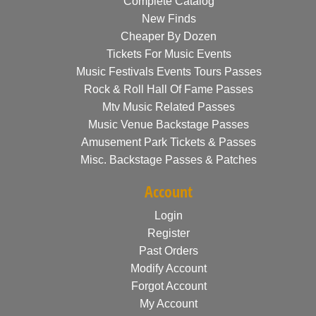
Complete Catalog
New Finds
Cheaper By Dozen
Tickets For Music Events
Music Festivals Events Tours Passes
Rock & Roll Hall Of Fame Passes
Mtv Music Related Passes
Music Venue Backstage Passes
Amusement Park Tickets & Passes
Misc. Backstage Passes & Patches
Account
Login
Register
Past Orders
Modify Account
Forgot Account
My Account