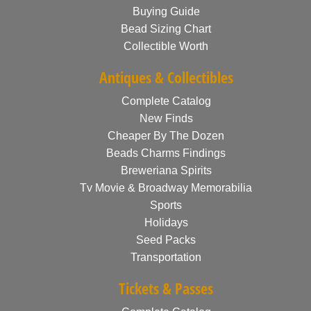
Buying Guide
Bead Sizing Chart
Collectible Worth
Antiques & Collectibles
Complete Catalog
New Finds
Cheaper By The Dozen
Beads Charms Findings
Breweriana Spirits
Tv Movie & Broadway Memorabilia
Sports
Holidays
Seed Packs
Transportation
Tickets & Passes