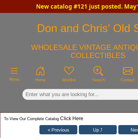
New catalog #121 just posted. May
×
Don and Chris' Old S
WHOLESALE VINTAGE ANTIQ
COLLECTIBLES
Menu
Home
Wishlist
Search
Contact
Click Here
To View Our Complete Catalog