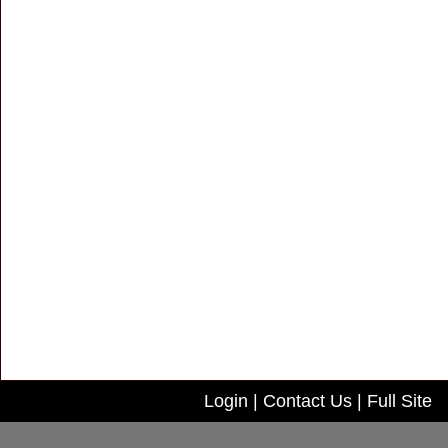
Login
|
Contact Us
|
Full Site