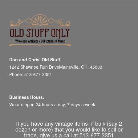
Don and Chris' Old Stuff
1242 Shawnee Run DriveMaineville, OH, 45039
Phone: 513-677-3351
Business Hours:
We are open 24 hours a day, 7 days a week.
If you have any vintage items in bulk (say 2
dozen or more) that you would like to sell or
trade, give us a call at 513-677-3351