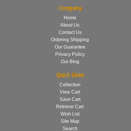
Company
Home
About Us
Contact Us
Ordering Shipping
Our Guarantee
Privacy Policy
Our Blog
Quick Links
Collection
View Cart
Save Cart
Retrieve Cart
Wish List
Site Map
Search