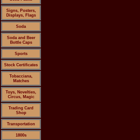
Signs, Posters,
Displays, Flags
Soda
Soda and Beer
Bottle Caps
Sports
Stock Certificates
Tobacciana,
Matches
Toys, Novelties,
Circus, Magic
Trading Card
Shop
Transportation
1800s