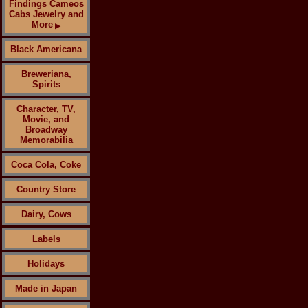
Findings Cameos
Cabs Jewelry and
More
▶
Black Americana
Breweriana,
Spirits
Character, TV,
Movie, and
Broadway
Memorabilia
Coca Cola, Coke
Country Store
Dairy, Cows
Labels
Holidays
Made in Japan