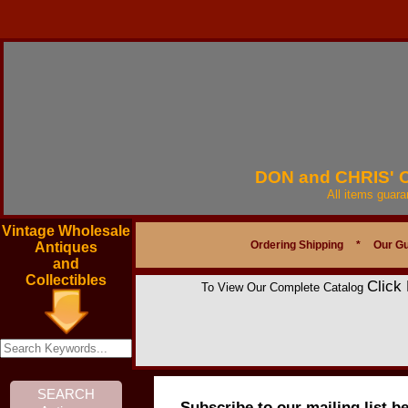
DON and CHRIS'
All items guar
Vintage Wholesale
Ordering Shipping
*
Our G
Antiques
and
Collectibles
Click
To View Our Complete Catalog
Subscribe to our mailing list b