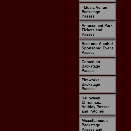
- Music Venue
Backstage
Passes
Amusement Park
Tickets and
Passes
Beer and Alcohol
Sponsored Event
Passes
Comedian
Backstage
Passes
Fireworks
Backstage
Passes
Halloween,
Christmas,
Holiday Passes
and Patches
Miscellaneous
Backstage
Passes and