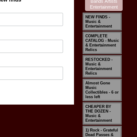
NEW FINDS -
Music &
Entertainment
COMPLETE
CATALOG - Music
& Entertainment
Relics
RESTOCKED -
Music &
Entertainment
Relics
Almost Gone
Music
Collectibles - 6 or
less left
CHEAPER BY
THE DOZEN -
Music &
Entertainment
1) Rock - Grateful
Dead Passes &