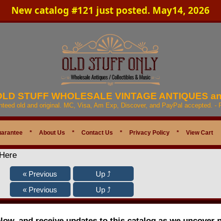
New catalog #121 just posted. May14, 2026
 OLD STUFF WHOLESALE VINTAGE ANTIQUES a
anteed old and original. MC, Visa, Am Exp, Discover, and PayPal accepted. -
uarantee
*
About Us
*
Contact Us
*
Privacy Policy
*
View Cart
 Here
elow, and receive updates to this catalog as we uncover 