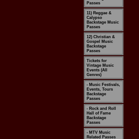
Passes
11) Reggae &
Calypso
Backstage Music
Passes
12) Christian &
Gospel Music
Backstage
Passes
Tickets for
Vintage Music
Events (All
Genres)
- Music Festivals,
Events, Tours
Backstage
Passes
- Rock and Roll
Hall of Fame
Backstage
Passes
- MTV Music
Related Passes