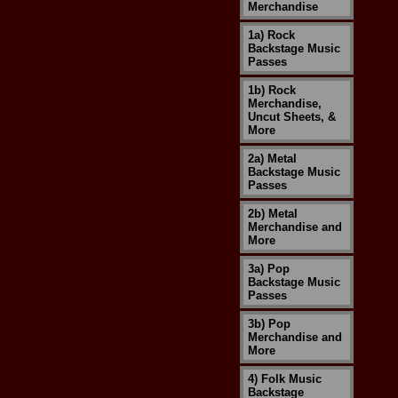
Merchandise
1a) Rock
Backstage Music
Passes
1b) Rock
Merchandise,
Uncut Sheets, &
More
2a) Metal
Backstage Music
Passes
2b) Metal
Merchandise and
More
3a) Pop
Backstage Music
Passes
3b) Pop
Merchandise and
More
4) Folk Music
Backstage