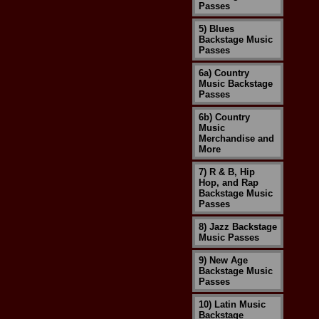
Passes
5) Blues
Backstage Music
Passes
6a) Country
Music Backstage
Passes
6b) Country
Music
Merchandise and
More
7) R & B, Hip
Hop, and Rap
Backstage Music
Passes
8) Jazz Backstage
Music Passes
9) New Age
Backstage Music
Passes
10) Latin Music
Backstage