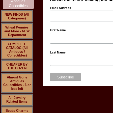
Email Address
NEW FINDS (All
Categories)
Wheat Pennies
First Name
and More - NEW
Department
COMPLETE
CATALOG (All
Antiques /
Last Name
Collectibles)
CHEAPER BY
THE DOZEN
Almost Gone
Antiques
Collectibles - 6 or
less left
All Jewelry
Related Items
Beads Charms