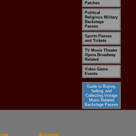
Patches
Political
Religious Military
Backstage
Passes
Sports Passes
and Tickets
TV Movie Theater
Opera Broadway
Related
Video Game
Events
Guide to Buying,
Selling, and
Collecting Vintage
Music Related
Backstage Passes
sses
Account