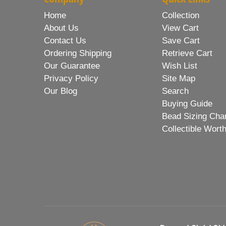
Home
Collection
About Us
View Cart
Contact Us
Save Cart
Ordering Shipping
Retrieve Cart
Our Guarantee
Wish List
Privacy Policy
Site Map
Our Blog
Search
Buying Guide
Bead Sizing Cha
Collectible Wort