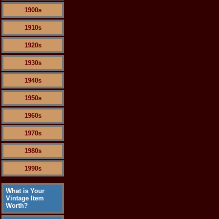
1900s
1910s
1920s
1930s
1940s
1950s
1960s
1970s
1980s
1990s
What is Your
Vintage Item
Worth?