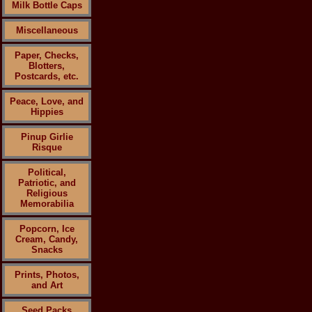
Milk Bottle Caps
Miscellaneous
Paper, Checks,
Blotters,
Postcards, etc.
Peace, Love, and
Hippies
Pinup Girlie
Risque
Political,
Patriotic, and
Religious
Memorabilia
Popcorn, Ice
Cream, Candy,
Snacks
Prints, Photos,
and Art
Seed Packs