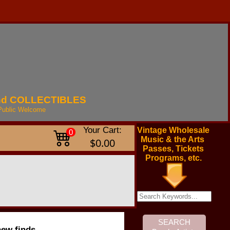
nd
COLLECTIBLES
Public
Welcome
Your Cart:
Vintage Wholesale
0
Music & the Arts
$0.00
Passes, Tickets
Programs, etc.
new finds