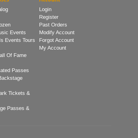
alog
Login
Register
ozen
Past Orders
usic Events
Modify Account
ls Events Tours
Forgot Account
My Account
all Of Fame
lated Passes
Backstage
rk Tickets &
age Passes &