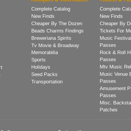
Complete Catalog
Complete Cat
New Finds
New Finds
Cheaper By The Dozen
Cheaper By D
Beads Charms Findings
Tickets For M
Breweriana Spirits
Music Festiva
Passes
Tv Movie & Broadway
Memorabilia
Rock & Roll H
Passes
Sports
Mtv Music Re
Holidays
rt
Music Venue 
Seed Packs
h
Passes
Transportation
Amusement Pa
Passes
Misc. Backst
Patches