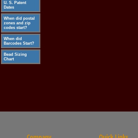
U. S. Patent
Dates
When did postal
zones and zip
codes start?
When did
Barcodes Start?
Bead Sizing
Chart
Company
Quick Links