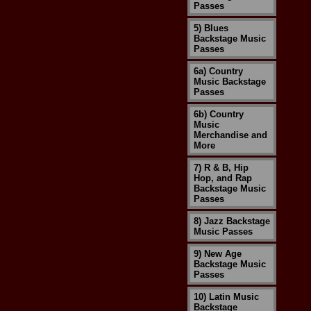
Passes
5) Blues
Backstage Music
Passes
6a) Country
Music Backstage
Passes
6b) Country
Music
Merchandise and
More
7) R & B, Hip
Hop, and Rap
Backstage Music
Passes
8) Jazz Backstage
Music Passes
9) New Age
Backstage Music
Passes
10) Latin Music
Backstage