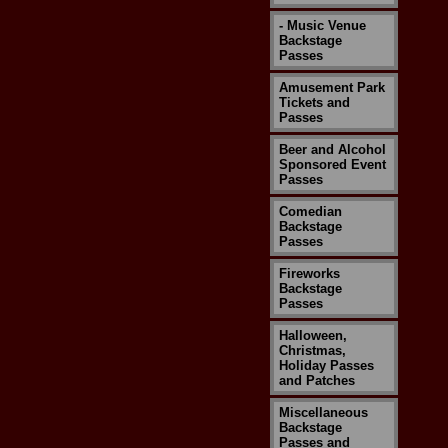
- Music Venue
Backstage
Passes
Amusement Park
Tickets and
Passes
Beer and Alcohol
Sponsored Event
Passes
Comedian
Backstage
Passes
Fireworks
Backstage
Passes
Halloween,
Christmas,
Holiday Passes
and Patches
Miscellaneous
Backstage
Passes and