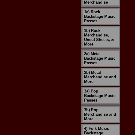
Merchandise
1a) Rock
Backstage Music
Passes
1b) Rock
Merchandise,
Uncut Sheets, &
More
2a) Metal
Backstage Music
Passes
2b) Metal
Merchandise and
More
3a) Pop
Backstage Music
Passes
3b) Pop
Merchandise and
More
4) Folk Music
Backstage