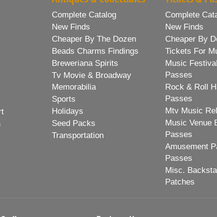
Complete Catalog
Complete Cat
New Finds
New Finds
Cheaper By The Dozen
Cheaper By D
Beads Charms Findings
Tickets For M
Breweriana Spirits
Music Festiva
Passes
Tv Movie & Broadway
Memorabilia
Rock & Roll H
Passes
Sports
Mtv Music Re
Holidays
rt
Music Venue 
Seed Packs
h
Passes
Transportation
Amusement Pa
Passes
Misc. Backst
Patches