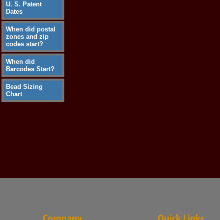
U. S. Patent
Dates
When did postal
zones and zip
codes start?
When did
Barcodes Start?
Bead Sizing
Chart
Company
Quick Links