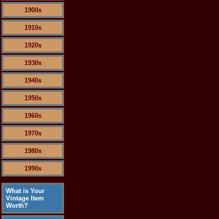
1900s
1910s
1920s
1930s
1940s
1950s
1960s
1970s
1980s
1990s
What is Your
Vintage Item
Worth?