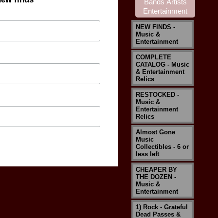
NEW FINDS -
Music &
Entertainment
COMPLETE
CATALOG - Music
& Entertainment
Relics
RESTOCKED -
Music &
Entertainment
Relics
Almost Gone
Music
Collectibles - 6 or
less left
CHEAPER BY
THE DOZEN -
Music &
Entertainment
1) Rock - Grateful
Dead Passes &