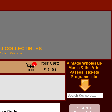
nd
COLLECTIBLES
Public
Welcome
Your Cart:
Vintage Wholesale
0
Music & the Arts
$0.00
Passes, Tickets
Programs, etc.
new finds