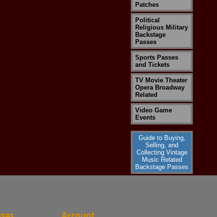
Patches
Political
Religious Military
Backstage
Passes
Sports Passes
and Tickets
TV Movie Theater
Opera Broadway
Related
Video Game
Events
Guide to Buying,
Selling, and
Collecting Vintage
Music Related
Backstage Passes
sses
Account