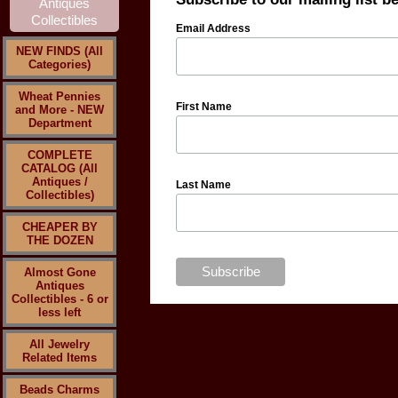
Email Address
NEW FINDS (All
Categories)
Wheat Pennies
First Name
and More - NEW
Department
COMPLETE
CATALOG (All
Antiques /
Last Name
Collectibles)
CHEAPER BY
THE DOZEN
Almost Gone
Antiques
Collectibles - 6 or
less left
All Jewelry
Related Items
Beads Charms