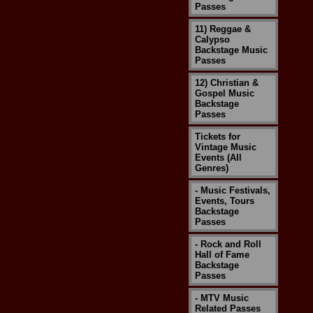
Passes
11) Reggae &
Calypso
Backstage Music
Passes
12) Christian &
Gospel Music
Backstage
Passes
Tickets for
Vintage Music
Events (All
Genres)
- Music Festivals,
Events, Tours
Backstage
Passes
- Rock and Roll
Hall of Fame
Backstage
Passes
- MTV Music
Related Passes