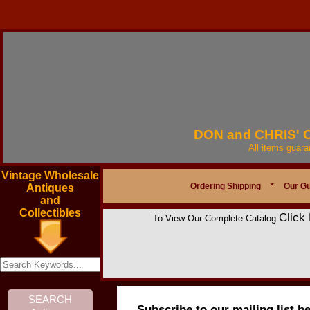
DON and CHRIS'
All items guar
Vintage Wholesale
Ordering Shipping
*
Our G
Antiques
and
Collectibles
Click
To View Our Complete Catalog
Subscribe to our mailing list b