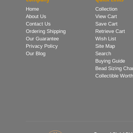
Home
Collection
About Us
View Cart
Contact Us
Save Cart
Ordering Shipping
Retrieve Cart
Our Guarantee
Wish List
Privacy Policy
Site Map
Our Blog
Search
Buying Guide
Bead Sizing Cha
Collectible Wort