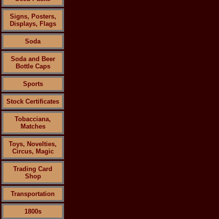
Signs, Posters,
Displays, Flags
Soda
Soda and Beer
Bottle Caps
Sports
Stock Certificates
Tobacciana,
Matches
Toys, Novelties,
Circus, Magic
Trading Card
Shop
Transportation
1800s