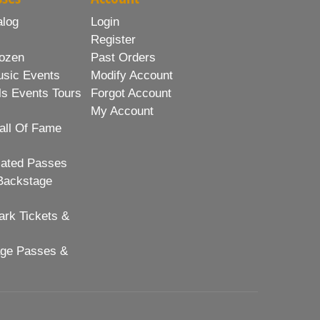
alog
Login
Register
ozen
Past Orders
usic Events
Modify Account
ls Events Tours
Forgot Account
My Account
all Of Fame
lated Passes
Backstage
rk Tickets &
age Passes &