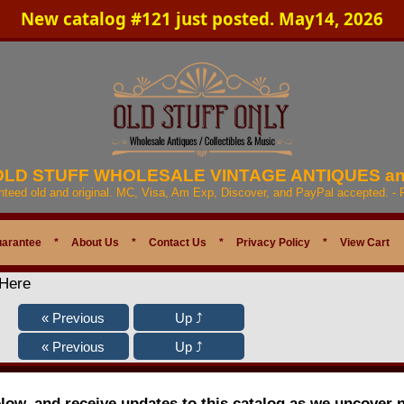
New catalog #121 just posted. May14, 2026
 OLD STUFF WHOLESALE VINTAGE ANTIQUES a
anteed old and original. MC, Visa, Am Exp, Discover, and PayPal accepted. -
uarantee
*
About Us
*
Contact Us
*
Privacy Policy
*
View Cart
 Here
elow, and receive updates to this catalog as we uncover 