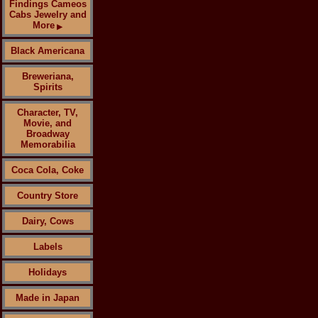
Findings Cameos
Cabs Jewelry and
More
▶
Black Americana
Breweriana,
Spirits
Character, TV,
Movie, and
Broadway
Memorabilia
Coca Cola, Coke
Country Store
Dairy, Cows
Labels
Holidays
Made in Japan