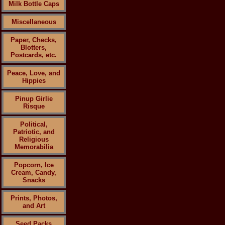
Milk Bottle Caps
Miscellaneous
Paper, Checks,
Blotters,
Postcards, etc.
Peace, Love, and
Hippies
Pinup Girlie
Risque
Political,
Patriotic, and
Religious
Memorabilia
Popcorn, Ice
Cream, Candy,
Snacks
Prints, Photos,
and Art
Seed Packs