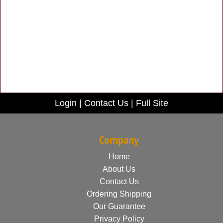
Login
|
Contact Us
|
Full Site
Company
Home
About Us
Contact Us
Ordering Shipping
Our Guarantee
Privacy Policy