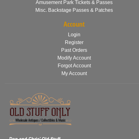
Amusement Park Tickets & Passes
Misc. Backstage Passes & Patches
Account
Login
Register
Past Orders
Modify Account
Forgot Account
My Account
Don and Chris' Old Stuff