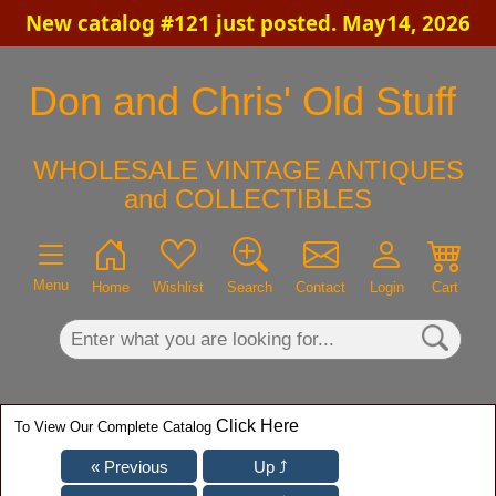
New catalog #121 just posted. May14, 2026
×
Don and Chris' Old Stuff
WHOLESALE VINTAGE ANTIQUES
and COLLECTIBLES
Menu
Home
Wishlist
Search
Contact
Login
Cart
Click Here
To View Our Complete Catalog