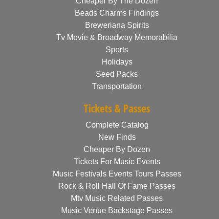
Cheaper By The Dozen
Beads Charms Findings
Breweriana Spirits
Tv Movie & Broadway Memorabilia
Sports
Holidays
Seed Packs
Transportation
Tickets & Passes
Complete Catalog
New Finds
Cheaper By Dozen
Tickets For Music Events
Music Festivals Events Tours Passes
Rock & Roll Hall Of Fame Passes
Mtv Music Related Passes
Music Venue Backstage Passes