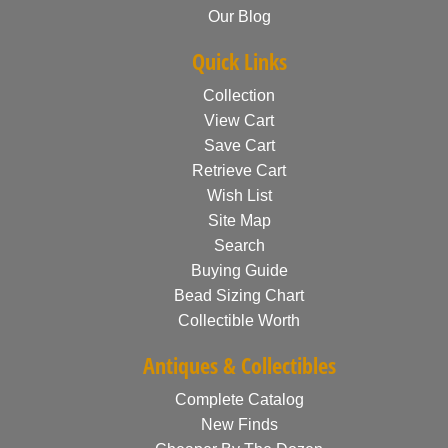
Our Blog
Quick Links
Collection
View Cart
Save Cart
Retrieve Cart
Wish List
Site Map
Search
Buying Guide
Bead Sizing Chart
Collectible Worth
Antiques & Collectibles
Complete Catalog
New Finds