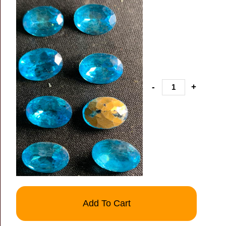
-
+
Add To Cart