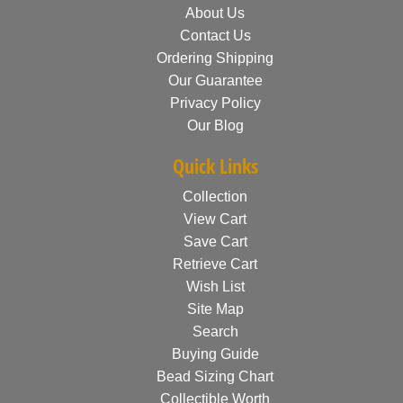
About Us
Contact Us
Ordering Shipping
Our Guarantee
Privacy Policy
Our Blog
Quick Links
Collection
View Cart
Save Cart
Retrieve Cart
Wish List
Site Map
Search
Buying Guide
Bead Sizing Chart
Collectible Worth