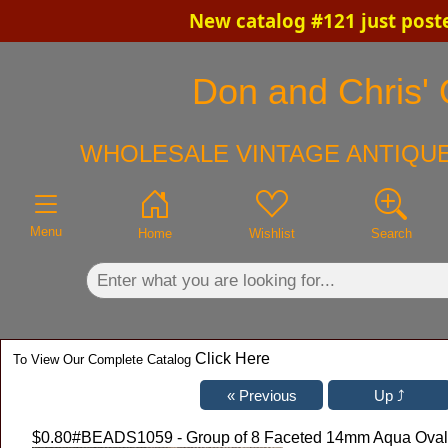
New catalog #121 just post
×
Don and Chris' 
WHOLESALE VINTAGE ANTIQUE
Menu
Home
Wishlist
Search
Click Here
To View Our Complete Catalog
$0.80
#BEADS1059 - Group of 8 Faceted 14mm Aqua Oval G