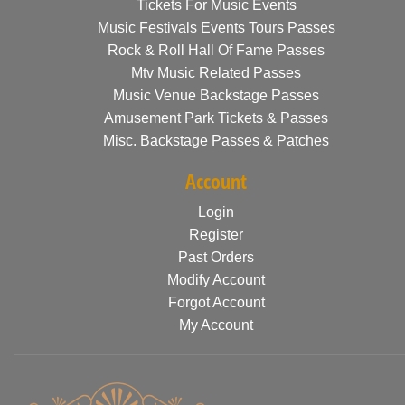
Tickets For Music Events
Music Festivals Events Tours Passes
Rock & Roll Hall Of Fame Passes
Mtv Music Related Passes
Music Venue Backstage Passes
Amusement Park Tickets & Passes
Misc. Backstage Passes & Patches
Account
Login
Register
Past Orders
Modify Account
Forgot Account
My Account