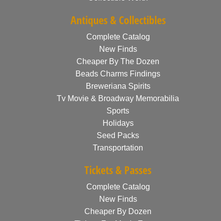
Antiques & Collectibles
Complete Catalog
New Finds
Cheaper By The Dozen
Beads Charms Findings
Breweriana Spirits
Tv Movie & Broadway Memorabilia
Sports
Holidays
Seed Packs
Transportation
Tickets & Passes
Complete Catalog
New Finds
Cheaper By Dozen