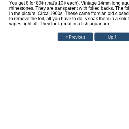
You get 8 for 80¢ (that's 10¢ each). Vintage 14mm long a
rhinestones. They are transparent with foiled backs. The foi
in the picture. Circa 1960s. These came from an old closed b
to remove the foil, all you have to do is soak them in a solut
wipes right off. They look great in a fish aquarium.