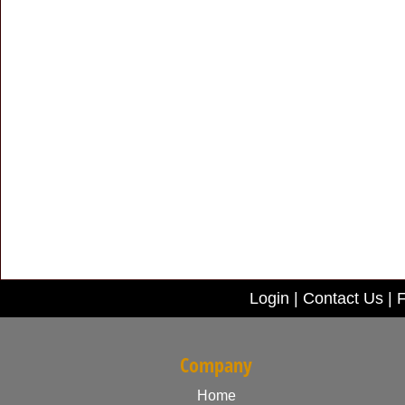
Login
|
Contact Us
|
F
Company
Home