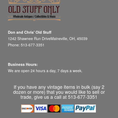
Don and Chris' Old Stuff
1242 Shawnee Run DriveMaineville, OH, 45039
Phone: 513-677-3351
Business Hours:
We are open 24 hours a day, 7 days a week.
If you have any vintage items in bulk (say 2
dozen or more) that you would like to sell or
trade, give us a call at 513-677-3351