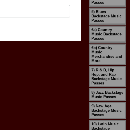
Passes
5) Blues
Backstage Music
Passes
6a) Country
Music Backstage
Passes
6b) Country
Music
Merchandise and
More
7) R & B, Hip
Hop, and Rap
Backstage Music
Passes
8) Jazz Backstage
Music Passes
9) New Age
Backstage Music
Passes
10) Latin Music
Backstage