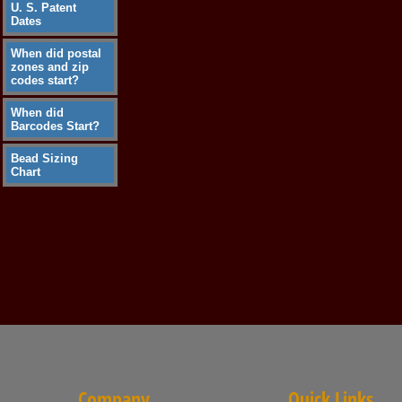
U. S. Patent
Dates
When did postal
zones and zip
codes start?
When did
Barcodes Start?
Bead Sizing
Chart
Company
Quick Links