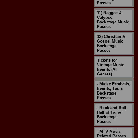
Passes
11) Reggae &
Calypso
Backstage Music
Passes
12) Christian &
Gospel Music
Backstage
Passes
Tickets for
Vintage Music
Events (All
Genres)
- Music Festivals,
Events, Tours
Backstage
Passes
- Rock and Roll
Hall of Fame
Backstage
Passes
- MTV Music
Related Passes