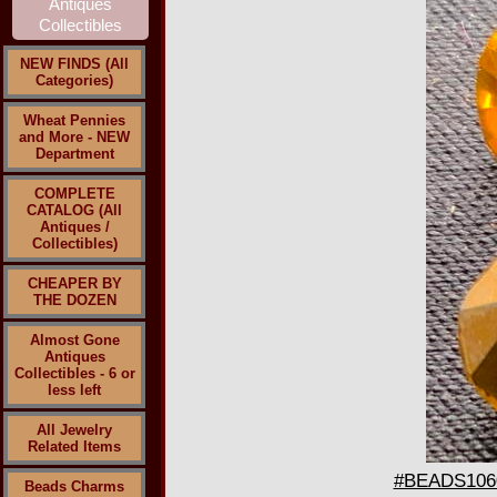
NEW FINDS (All
Categories)
Wheat Pennies
and More - NEW
Department
COMPLETE
CATALOG (All
Antiques /
Collectibles)
CHEAPER BY
THE DOZEN
Almost Gone
Antiques
Collectibles - 6 or
less left
All Jewelry
Related Items
#BEADS1060 
Beads Charms