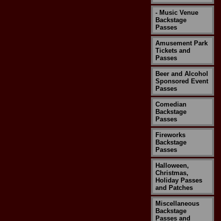
- Music Venue
Backstage
Passes
Amusement Park
Tickets and
Passes
Beer and Alcohol
Sponsored Event
Passes
Comedian
Backstage
Passes
Fireworks
Backstage
Passes
Halloween,
Christmas,
Holiday Passes
and Patches
Miscellaneous
Backstage
Passes and