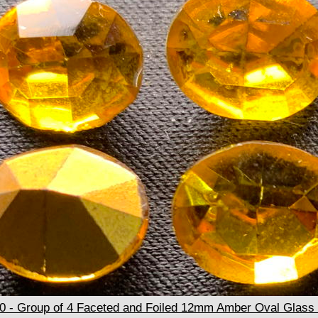
- Group of 4 Faceted and Foiled 12mm Amber Oval Glass