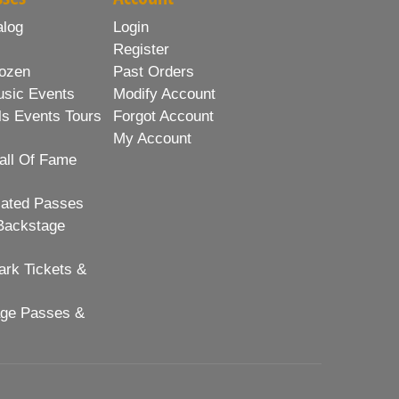
alog
Login
Register
ozen
Past Orders
usic Events
Modify Account
ls Events Tours
Forgot Account
My Account
all Of Fame
lated Passes
Backstage
rk Tickets &
age Passes &