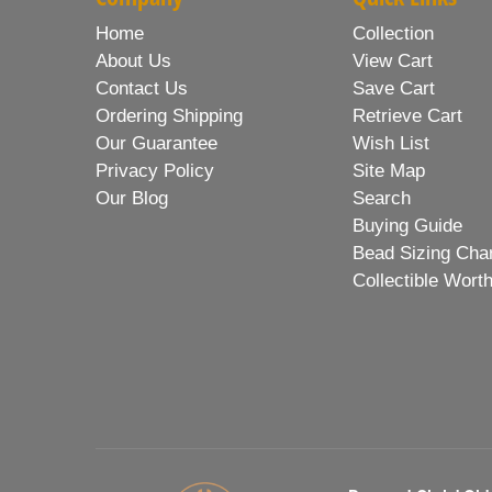
Home
Collection
About Us
View Cart
Contact Us
Save Cart
Ordering Shipping
Retrieve Cart
Our Guarantee
Wish List
Privacy Policy
Site Map
Our Blog
Search
Buying Guide
Bead Sizing Cha
Collectible Wort