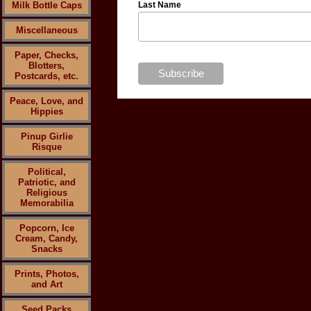
Milk Bottle Caps
Last Name
Miscellaneous
Paper, Checks,
Blotters,
Postcards, etc.
Peace, Love, and
Hippies
Pinup Girlie
Risque
Political,
Patriotic, and
Religious
Memorabilia
Popcorn, Ice
Cream, Candy,
Snacks
Prints, Photos,
and Art
Seed Packs