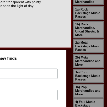
are transparent with pointy
Merchandise
r seen the light of day
1a) Rock
Backstage Music
Passes
1b) Rock
Merchandise,
Uncut Sheets, &
More
2a) Metal
Backstage Music
Passes
2b) Metal
new finds
Merchandise and
More
3a) Pop
Backstage Music
Passes
3b) Pop
Merchandise and
More
4) Folk Music
Backstage