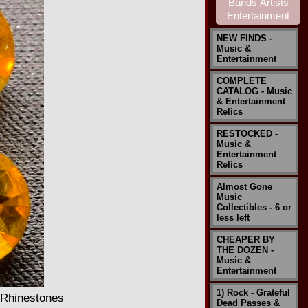
NEW FINDS -
Music &
Entertainment
COMPLETE
CATALOG - Music
& Entertainment
Relics
RESTOCKED -
Music &
Entertainment
Relics
Almost Gone
Music
Collectibles - 6 or
less left
CHEAPER BY
THE DOZEN -
Music &
Entertainment
1) Rock - Grateful
 Rhinestones
Dead Passes &