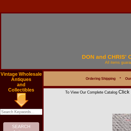
DON and CHRIS'
All items guar
Vintage Wholesale
Ordering Shipping
*
Our
Antiques
and
Collectibles
Click
To View Our Complete Catalog