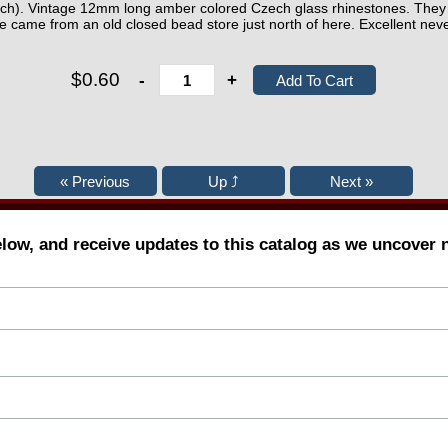
each). Vintage 12mm long amber colored Czech glass rhinestones. They 
e came from an old closed bead store just north of here. Excellent neve
$0.60
-
+
elow, and receive updates to this catalog as we uncover 