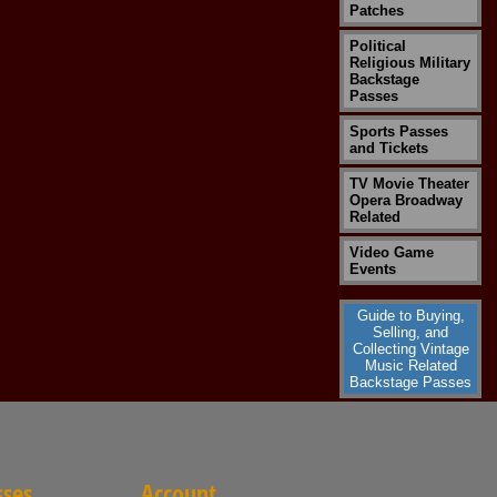
Patches
Political
Religious Military
Backstage
Passes
Sports Passes
and Tickets
TV Movie Theater
Opera Broadway
Related
Video Game
Events
Guide to Buying,
Selling, and
Collecting Vintage
Music Related
Backstage Passes
sses
Account