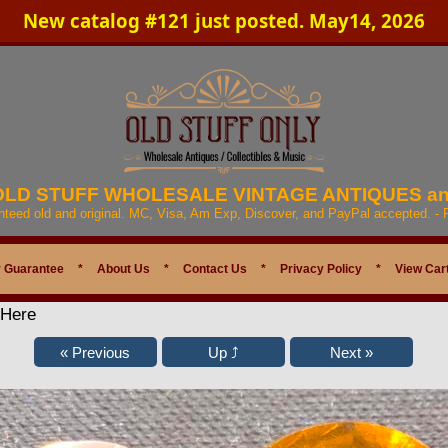
New catalog #121 just posted. May14, 2026
 OLD STUFF WHOLESALE VINTAGE ANTIQUES a
anteed old and original. MC, Visa, Am Exp, Discover, and PayPal accepted. -
 Guarantee
*
About Us
*
Contact Us
*
Privacy Policy
*
View Car
 Here