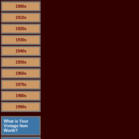
1900s
1910s
1920s
1930s
1940s
1950s
1960s
1970s
1980s
1990s
What is Your
Vintage Item
Worth?