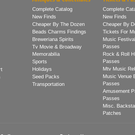
Complete Catalog
Complete Cat
New Finds
New Finds
Cheaper By The Dozen
Cheaper By D
Beads Charms Findings
Tickets For M
Breweriana Spirits
Music Festiva
Passes
Tv Movie & Broadway
Memorabilia
Rock & Roll H
Passes
Sports
Mtv Music Re
Holidays
rt
Music Venue 
Seed Packs
h
Passes
Transportation
Amusement Pa
Passes
Misc. Backst
Patches