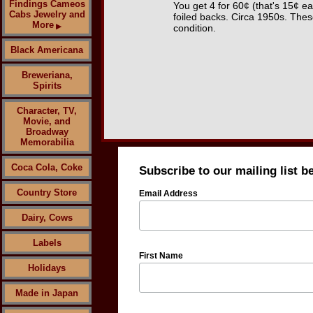
Findings Cameos
You get 4 for 60¢ (that's 15¢ 
Cabs Jewelry and
foiled backs. Circa 1950s. Thes
More
▶
condition.
Black Americana
Breweriana,
Spirits
Character, TV,
Movie, and
Broadway
Memorabilia
Coca Cola, Coke
Subscribe to our mailing list b
Country Store
Email Address
Dairy, Cows
Labels
First Name
Holidays
Made in Japan