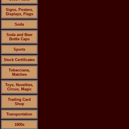
Signs, Posters,
Displays, Flags
Soda
Soda and Beer
Bottle Caps
Sports
Stock Certificates
Tobacciana,
Matches
Toys, Novelties,
Circus, Magic
Trading Card
Shop
Transportation
1800s