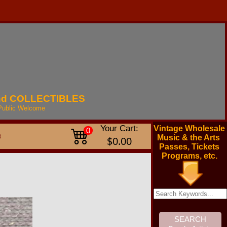
nd
COLLECTIBLES
Public
Welcome
Your Cart:
Vintage Wholesale
0
t
Music & the Arts
$0.00
Passes, Tickets
Programs, etc.