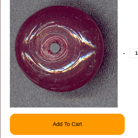
-
Add To Cart