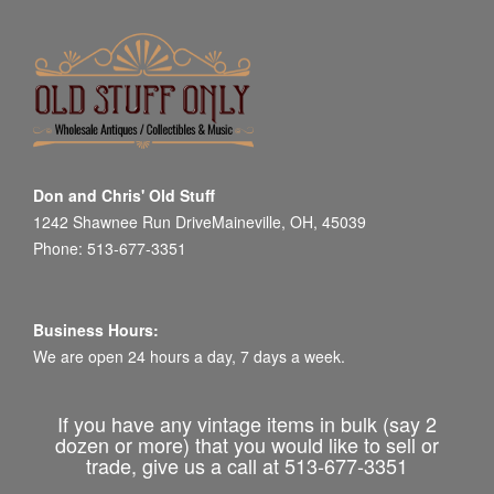
Don and Chris' Old Stuff
1242 Shawnee Run DriveMaineville, OH, 45039
Phone: 513-677-3351
Business Hours:
We are open 24 hours a day, 7 days a week.
If you have any vintage items in bulk (say 2
dozen or more) that you would like to sell or
trade, give us a call at 513-677-3351