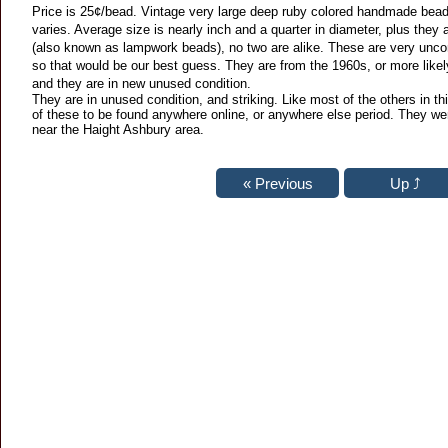
Price is 25¢/bead. Vintage very large deep ruby colored handmade bead.
varies. Average size is nearly inch and a quarter in diameter, plus the
(also known as lampwork beads), no two are alike. These are very unc
so that would be our best guess. They are from the 1960s, or more likely, 
and they are in new unused condition.
They are in unused condition, and striking. Like most of the others in th
of these to be found anywhere online, or anywhere else period. They wer
near the Haight Ashbury area.