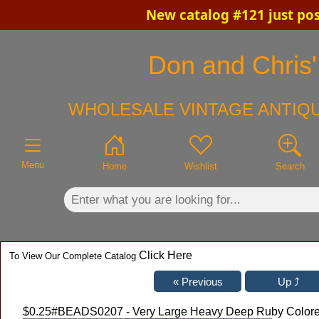
New catalog #121 just po
×
Don and Chris'
WHOLESALE VINTAGE ANTIQU
Menu
Home
Wishlist
Search
Click Here
To View Our Complete Catalog
$0.25
#BEADS0207 - Very Large Heavy Deep Ruby Color