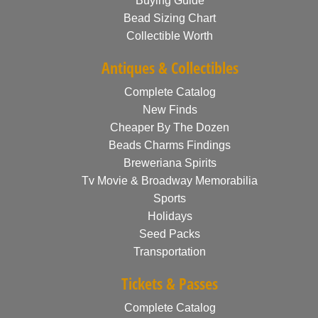
Buying Guide
Bead Sizing Chart
Collectible Worth
Antiques & Collectibles
Complete Catalog
New Finds
Cheaper By The Dozen
Beads Charms Findings
Breweriana Spirits
Tv Movie & Broadway Memorabilia
Sports
Holidays
Seed Packs
Transportation
Tickets & Passes
Complete Catalog