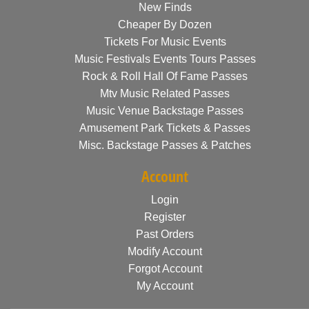
New Finds
Cheaper By Dozen
Tickets For Music Events
Music Festivals Events Tours Passes
Rock & Roll Hall Of Fame Passes
Mtv Music Related Passes
Music Venue Backstage Passes
Amusement Park Tickets & Passes
Misc. Backstage Passes & Patches
Account
Login
Register
Past Orders
Modify Account
Forgot Account
My Account