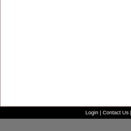
Login
|
Contact Us