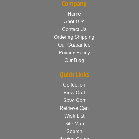
Company
Home
About Us
Contact Us
Ordering Shipping
Our Guarantee
Privacy Policy
Our Blog
Quick Links
Collection
View Cart
Save Cart
Retrieve Cart
Wish List
Site Map
Search