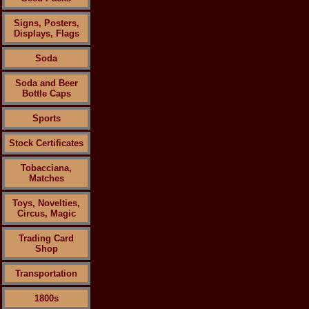
Signs, Posters,
Displays, Flags
Soda
Soda and Beer
Bottle Caps
Sports
Stock Certificates
Tobacciana,
Matches
Toys, Novelties,
Circus, Magic
Trading Card
Shop
Transportation
1800s