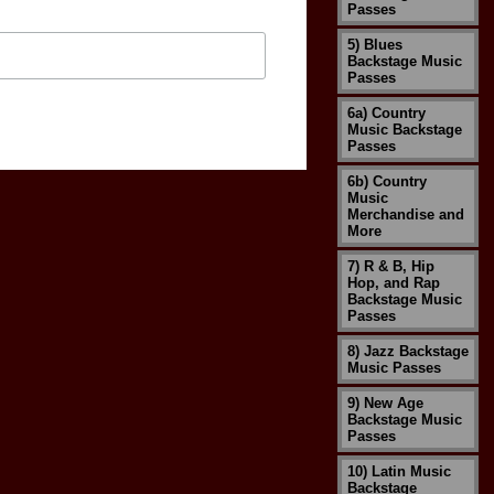
Passes
5) Blues
Backstage Music
Passes
6a) Country
Music Backstage
Passes
6b) Country
Music
Merchandise and
More
7) R & B, Hip
Hop, and Rap
Backstage Music
Passes
8) Jazz Backstage
Music Passes
9) New Age
Backstage Music
Passes
10) Latin Music
Backstage