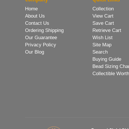
Home
Collection
About Us
View Cart
Contact Us
Save Cart
Ordering Shipping
Retrieve Cart
Our Guarantee
Wish List
Privacy Policy
Site Map
Our Blog
Search
Buying Guide
Bead Sizing Cha
Collectible Wort