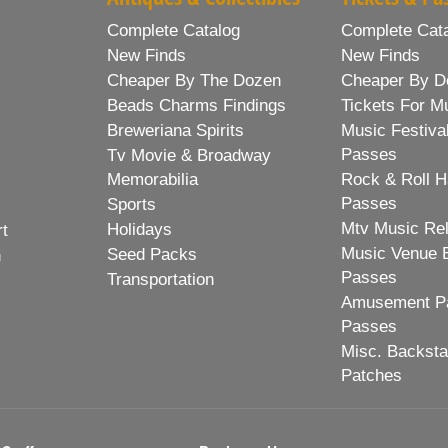
Complete Catalog
Complete Cat
New Finds
New Finds
Cheaper By The Dozen
Cheaper By D
Beads Charms Findings
Tickets For M
Breweriana Spirits
Music Festiva
Passes
Tv Movie & Broadway
Memorabilia
Rock & Roll H
Passes
Sports
Mtv Music Re
Holidays
rt
Music Venue 
Seed Packs
h
Passes
Transportation
Amusement Pa
Passes
Misc. Backst
Patches