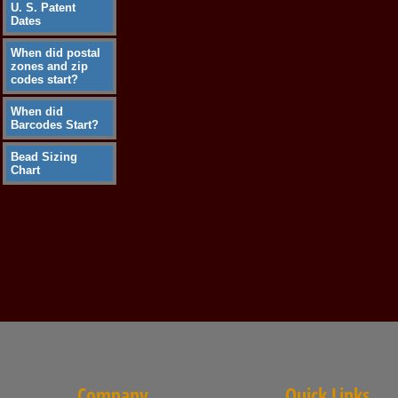
U. S. Patent
Dates
When did postal
zones and zip
codes start?
When did
Barcodes Start?
Bead Sizing
Chart
Company
Quick Links