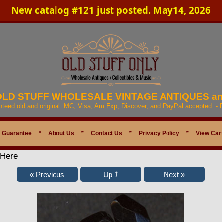
New catalog #121 just posted. May14, 2026
 OLD STUFF WHOLESALE VINTAGE ANTIQUES a
anteed old and original. MC, Visa, Am Exp, Discover, and PayPal accepted. -
 Guarantee
*
About Us
*
Contact Us
*
Privacy Policy
*
View Car
 Here