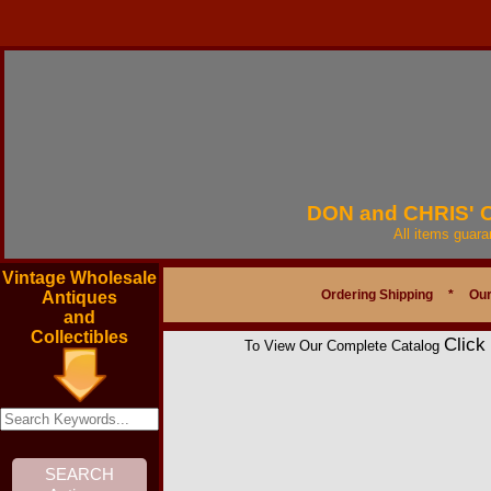
DON and CHRIS'
All items guar
Vintage Wholesale
Ordering Shipping
*
Our
Antiques
and
Collectibles
Click
To View Our Complete Catalog