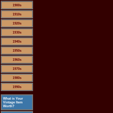
1900s
1910s
1920s
1930s
1940s
1950s
1960s
1970s
1980s
1990s
What is Your
Vintage Item
Worth?