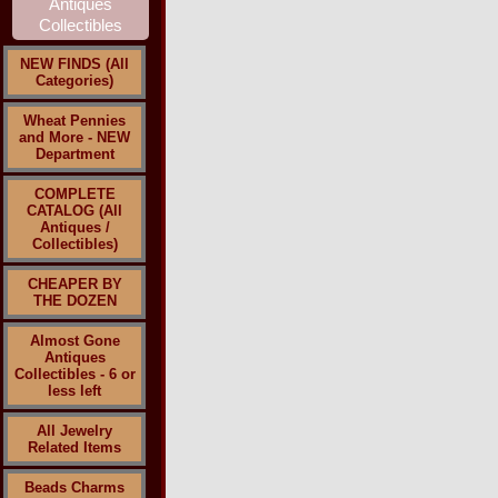
NEW FINDS (All
Categories)
Wheat Pennies
and More - NEW
Department
COMPLETE
CATALOG (All
Antiques /
Collectibles)
CHEAPER BY
THE DOZEN
Almost Gone
Antiques
Collectibles - 6 or
less left
All Jewelry
Related Items
Beads Charms