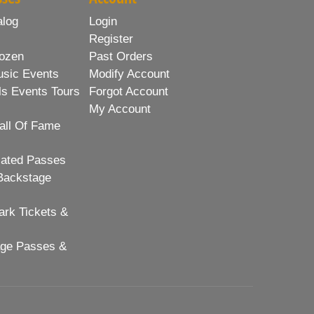
alog
Login
Register
ozen
Past Orders
usic Events
Modify Account
ls Events Tours
Forgot Account
My Account
all Of Fame
lated Passes
Backstage
rk Tickets &
age Passes &