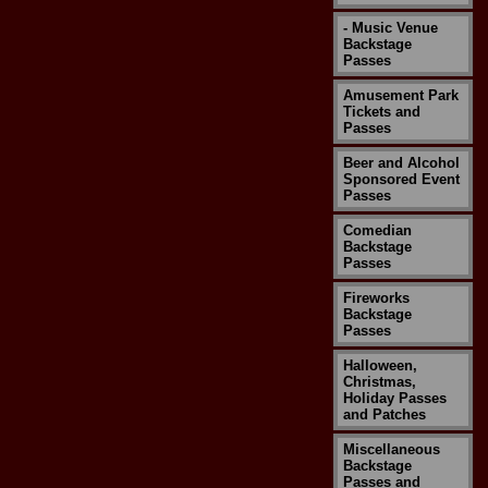
- Music Venue
Backstage
Passes
Amusement Park
Tickets and
Passes
Beer and Alcohol
Sponsored Event
Passes
Comedian
Backstage
Passes
Fireworks
Backstage
Passes
Halloween,
Christmas,
Holiday Passes
and Patches
Miscellaneous
Backstage
Passes and