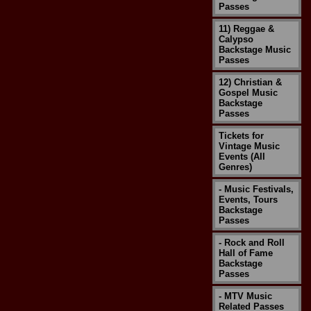
Passes
11) Reggae &
Calypso
Backstage Music
Passes
12) Christian &
Gospel Music
Backstage
Passes
Tickets for
Vintage Music
Events (All
Genres)
- Music Festivals,
Events, Tours
Backstage
Passes
- Rock and Roll
Hall of Fame
Backstage
Passes
- MTV Music
Related Passes