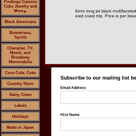
Findings Cameos
Cabs Jewelry and
More
6mm long jet black multifacete
▶
east coast trip. Price is per bea
Black Americana
Breweriana,
Spirits
Character, TV,
Movie, and
Broadway
Memorabilia
Coca Cola, Coke
Subscribe to our mailing list b
Country Store
Email Address
Dairy, Cows
Labels
First Name
Holidays
Made in Japan