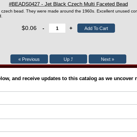
#BEADS0427 - Jet Black Czech Multi Faceted Bead
d czech bead. They were made around the 1960s. Excellent unused con
d.
$0.06
-
+
elow, and receive updates to this catalog as we uncover 