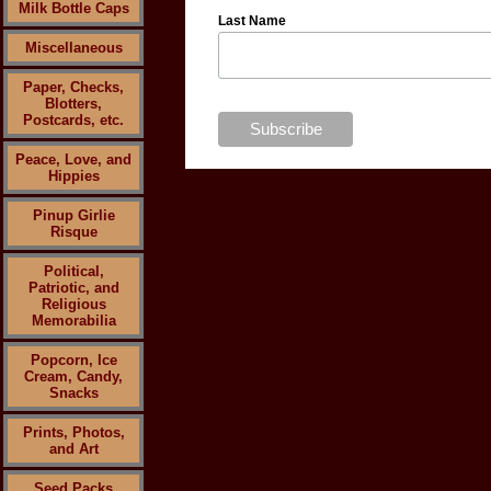
Milk Bottle Caps
Last Name
Miscellaneous
Paper, Checks,
Blotters,
Postcards, etc.
Peace, Love, and
Hippies
Pinup Girlie
Risque
Political,
Patriotic, and
Religious
Memorabilia
Popcorn, Ice
Cream, Candy,
Snacks
Prints, Photos,
and Art
Seed Packs