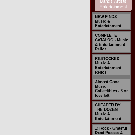
NEW FINDS -
Music &
Entertainment
COMPLETE
CATALOG - Music
& Entertainment
Relics
RESTOCKED -
Music &
Entertainment
Relics
Almost Gone
Music
Collectibles - 6 or
less left
CHEAPER BY
THE DOZEN -
Music &
Entertainment
1) Rock - Grateful
Dead Passes &