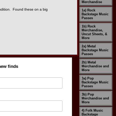
Merchandise
dition. Found these on a big
1a) Rock
Backstage Music
Passes
1b) Rock
Merchandise,
Uncut Sheets, &
More
2a) Metal
Backstage Music
Passes
2b) Metal
new finds
Merchandise and
More
3a) Pop
Backstage Music
Passes
3b) Pop
Merchandise and
More
4) Folk Music
Backstage