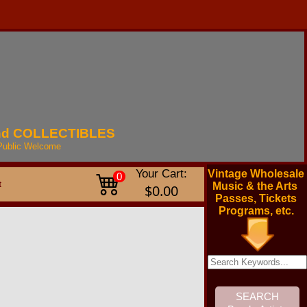
nd
COLLECTIBLES
Public
Welcome
Your Cart:
Vintage Wholesale
0
t
Music & the Arts
$0.00
Passes, Tickets
Programs, etc.