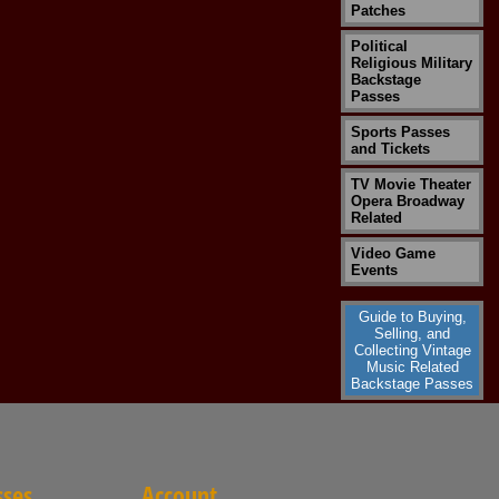
Patches
Political
Religious Military
Backstage
Passes
Sports Passes
and Tickets
TV Movie Theater
Opera Broadway
Related
Video Game
Events
Guide to Buying,
Selling, and
Collecting Vintage
Music Related
Backstage Passes
sses
Account