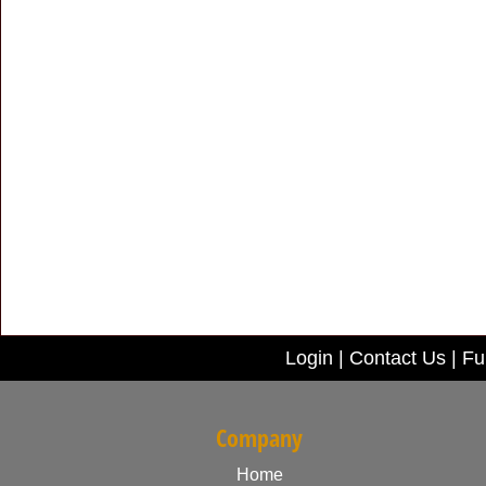
Login
|
Contact Us
|
Ful
Company
Home