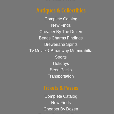
Antiques & Collectibles
Complete Catalog
New Finds
Cheaper By The Dozen
Beads Charms Findings
Breweriana Spirits
Tv Movie & Broadway Memorabilia
Sports
Holidays
Seed Packs
Transportation
Tickets & Passes
Complete Catalog
New Finds
Cheaper By Dozen