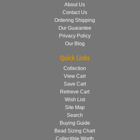
About Us
Contact Us
Ordering Shipping
Our Guarantee
Privacy Policy
Our Blog
Quick Links
Collection
View Cart
Save Cart
Retrieve Cart
Wish List
Site Map
Search
Buying Guide
Bead Sizing Chart
Collectible Worth