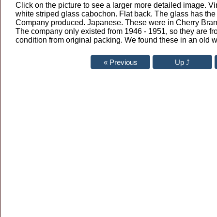
Click on the picture to see a larger more detailed image. V
white striped glass cabochon. Flat back. The glass has the 
Company produced. Japanese. These were in Cherry Brand 
The company only existed from 1946 - 1951, so they are fr
condition from original packing. We found these in an old 