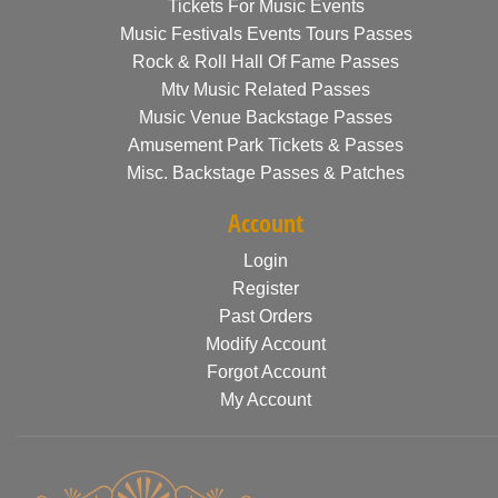
Tickets For Music Events
Music Festivals Events Tours Passes
Rock & Roll Hall Of Fame Passes
Mtv Music Related Passes
Music Venue Backstage Passes
Amusement Park Tickets & Passes
Misc. Backstage Passes & Patches
Account
Login
Register
Past Orders
Modify Account
Forgot Account
My Account