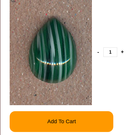
-
+
Add To Cart