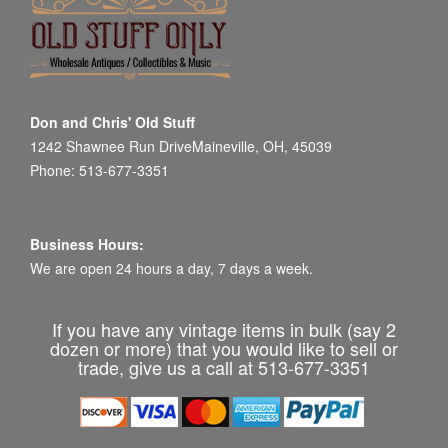
Don and Chris' Old Stuff
1242 Shawnee Run DriveMaineville, OH, 45039
Phone: 513-677-3351
Business Hours:
We are open 24 hours a day, 7 days a week.
If you have any vintage items in bulk (say 2
dozen or more) that you would like to sell or
trade, give us a call at 513-677-3351