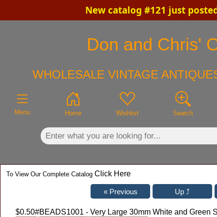
New catalog #121 just poste
×
Don and Chris' O
WHOLESALE VINTAGE ANTIQUES
Menu
Home
Wishlist
Search
Click Here
To View Our Complete Catalog
$0.50
#BEADS1001 - Very Large 30mm White and Green St