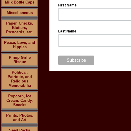
Milk Bottle Caps
First Name
Miscellaneous
Paper, Checks,
Blotters,
Last Name
Postcards, etc.
Peace, Love, and
Hippies
Pinup Girlie
Risque
Political,
Patriotic, and
Religious
Memorabilia
Popcorn, Ice
Cream, Candy,
Snacks
Prints, Photos,
and Art
Seed Packs