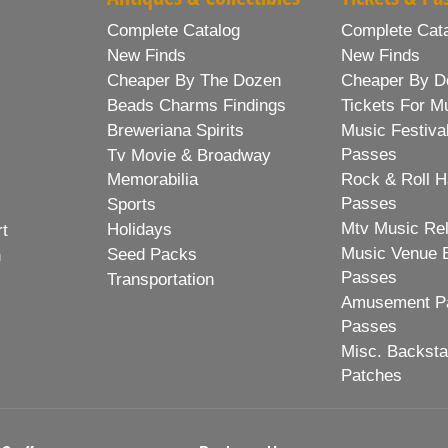
Complete Catalog
Complete Cat
New Finds
New Finds
Cheaper By The Dozen
Cheaper By D
Beads Charms Findings
Tickets For M
Breweriana Spirits
Music Festiva
Passes
Tv Movie & Broadway
Memorabilia
Rock & Roll H
Passes
Sports
Mtv Music Re
Holidays
rt
Music Venue 
Seed Packs
h
Passes
Transportation
Amusement Pa
Passes
Misc. Backst
Patches