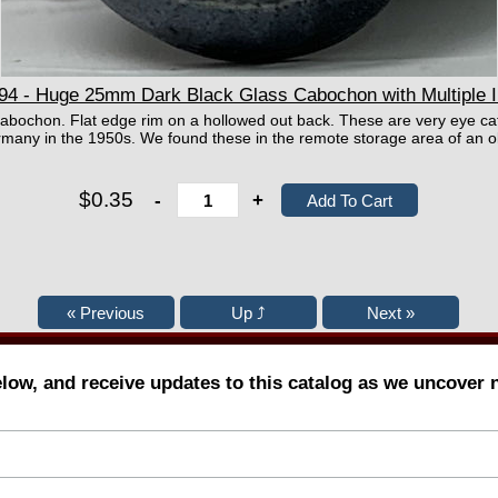
 - Huge 25mm Dark Black Glass Cabochon with Multiple I
cabochon. Flat edge rim on a hollowed out back. These are very eye ca
any in the 1950s. We found these in the remote storage area of an o
$0.35
-
+
elow, and receive updates to this catalog as we uncover 