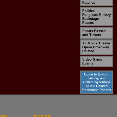
Patches
Political
Religious Military
Backstage
Passes
Sports Passes
and Tickets
TV Movie Theater
Opera Broadway
Related
Video Game
Events
Guide to Buying,
Selling, and
Collecting Vintage
Music Related
Backstage Passes
sses
Account