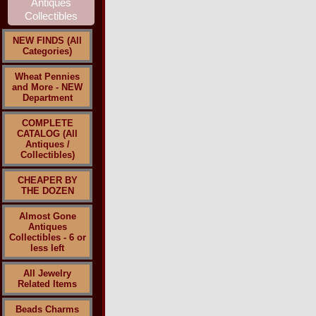
NEW FINDS (All
Categories)
Wheat Pennies
and More - NEW
Department
COMPLETE
CATALOG (All
Antiques /
Collectibles)
CHEAPER BY
THE DOZEN
Almost Gone
Antiques
Collectibles - 6 or
less left
All Jewelry
Related Items
Beads Charms