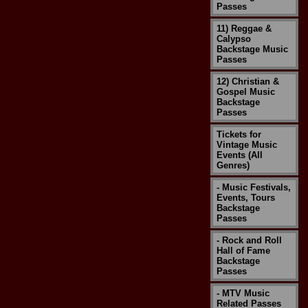
Passes
11) Reggae &
Calypso
Backstage Music
Passes
12) Christian &
Gospel Music
Backstage
Passes
Tickets for
Vintage Music
Events (All
Genres)
- Music Festivals,
Events, Tours
Backstage
Passes
- Rock and Roll
Hall of Fame
Backstage
Passes
- MTV Music
Related Passes