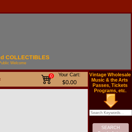
nd
COLLECTIBLES
Public
Welcome
Your Cart:
Vintage Wholesale
0
t
Music & the Arts
$0.00
Passes, Tickets
Programs, etc.