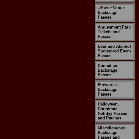
- Music Venue
Backstage
Passes
Amusement Park
Tickets and
Passes
Beer and Alcohol
Sponsored Event
Passes
Comedian
Backstage
Passes
Fireworks
Backstage
Passes
Halloween,
Christmas,
Holiday Passes
and Patches
Miscellaneous
Backstage
Passes and