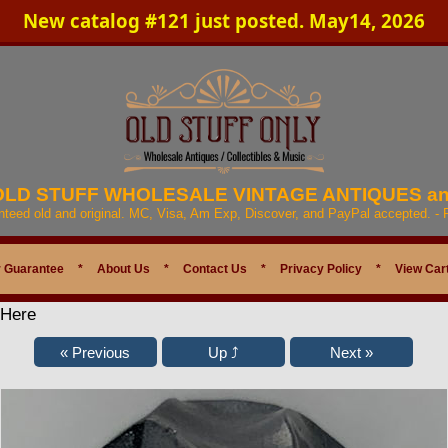
New catalog #121 just posted. May14, 2026
 OLD STUFF WHOLESALE VINTAGE ANTIQUES a
anteed old and original. MC, Visa, Am Exp, Discover, and PayPal accepted. -
 Guarantee
*
About Us
*
Contact Us
*
Privacy Policy
*
View Car
 Here