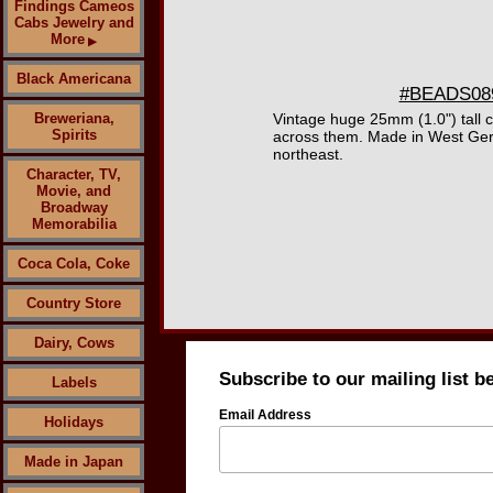
Findings Cameos
Cabs Jewelry and
More
▶
Black Americana
#BEADS0894
Breweriana,
Vintage huge 25mm (1.0") tall 
Spirits
across them. Made in West Germ
northeast.
Character, TV,
Movie, and
Broadway
Memorabilia
Coca Cola, Coke
Country Store
Dairy, Cows
Subscribe to our mailing list b
Labels
Email Address
Holidays
Made in Japan