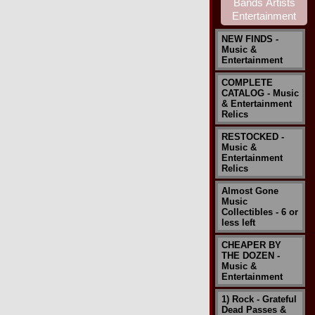
NEW FINDS -
Music &
Entertainment
COMPLETE
CATALOG - Music
& Entertainment
Relics
RESTOCKED -
Music &
Entertainment
Relics
Almost Gone
Music
Collectibles - 6 or
less left
CHEAPER BY
THE DOZEN -
Music &
Entertainment
1) Rock - Grateful
Dead Passes &