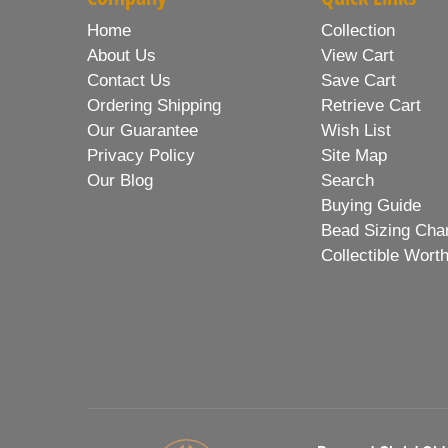
Home
Collection
About Us
View Cart
Contact Us
Save Cart
Ordering Shipping
Retrieve Cart
Our Guarantee
Wish List
Privacy Policy
Site Map
Our Blog
Search
Buying Guide
Bead Sizing Cha
Collectible Wort