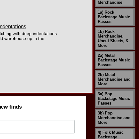
Merchandise
1a) Rock
Backstage Music
Passes
ndentations
1b) Rock
tching with deep indentations
Merchandise,
ld warehouse up in the
Uncut Sheets, &
More
2a) Metal
Backstage Music
Passes
2b) Metal
Merchandise and
More
3a) Pop
Backstage Music
Passes
new finds
3b) Pop
Merchandise and
More
4) Folk Music
Backstage