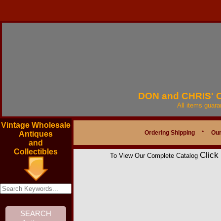
DON and CHRIS'
All items guar
Vintage Wholesale
Ordering Shipping
*
Our
Antiques
and
Collectibles
Click
To View Our Complete Catalog