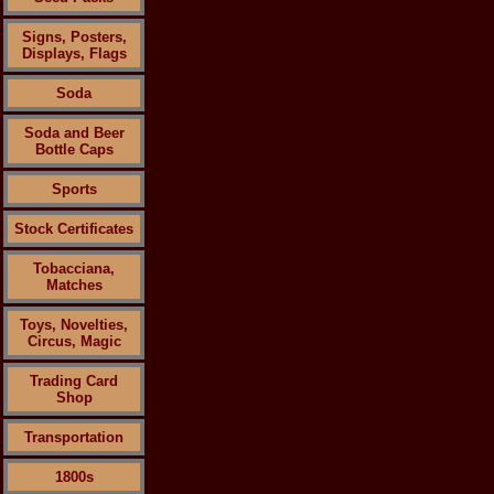
Signs, Posters,
Displays, Flags
Soda
Soda and Beer
Bottle Caps
Sports
Stock Certificates
Tobacciana,
Matches
Toys, Novelties,
Circus, Magic
Trading Card
Shop
Transportation
1800s