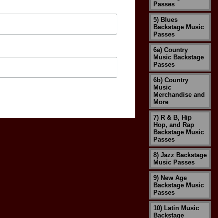
Passes
5) Blues
Backstage Music
Passes
6a) Country
Music Backstage
Passes
6b) Country
Music
Merchandise and
More
7) R & B, Hip
Hop, and Rap
Backstage Music
Passes
8) Jazz Backstage
Music Passes
9) New Age
Backstage Music
Passes
10) Latin Music
Backstage