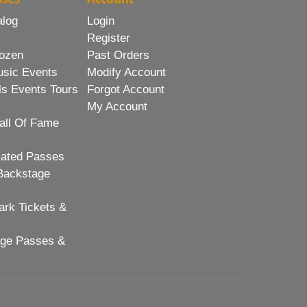
alog
Login
Register
ozen
Past Orders
usic Events
Modify Account
ls Events Tours
Forgot Account
My Account
all Of Fame
lated Passes
Backstage
rk Tickets &
age Passes &