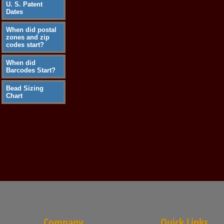
U. S. Patent
Dates
When did postal
zones and zip
codes start?
When did
Barcodes Start?
Bead Sizing
Chart
Company
Quick Links