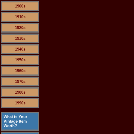
1900s
1910s
1920s
1930s
1940s
1950s
1960s
1970s
1980s
1990s
What is Your
Vintage Item
Worth?