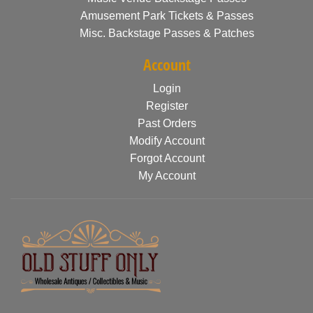
Amusement Park Tickets & Passes
Misc. Backstage Passes & Patches
Account
Login
Register
Past Orders
Modify Account
Forgot Account
My Account