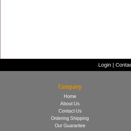
Login
|
Contac
Company
Home
About Us
Contact Us
Ordering Shipping
Our Guarantee