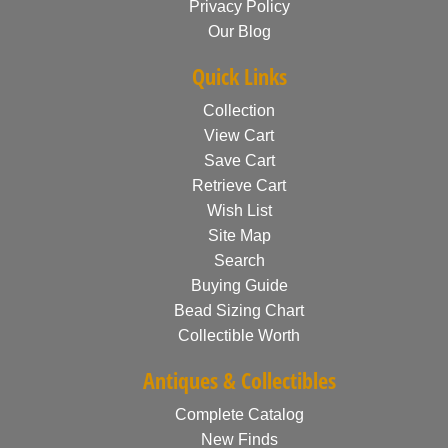
Privacy Policy
Our Blog
Quick Links
Collection
View Cart
Save Cart
Retrieve Cart
Wish List
Site Map
Search
Buying Guide
Bead Sizing Chart
Collectible Worth
Antiques & Collectibles
Complete Catalog
New Finds