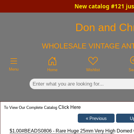
New catalog #121 jus
×
Don and Chri
WHOLESALE VINTAGE ANT
Menu
Home
Wishlist
Se
Click Here
To View Our Complete Catalog
$1.00
#BEADS0806 - Rare Huge 25mm Very High Domed Cry