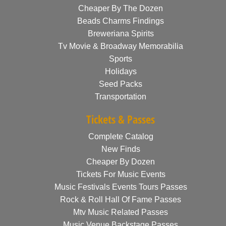
Cheaper By The Dozen
Beads Charms Findings
Breweriana Spirits
Tv Movie & Broadway Memorabilia
Sports
Holidays
Seed Packs
Transportation
Tickets & Passes
Complete Catalog
New Finds
Cheaper By Dozen
Tickets For Music Events
Music Festivals Events Tours Passes
Rock & Roll Hall Of Fame Passes
Mtv Music Related Passes
Music Venue Backstage Passes