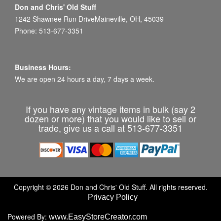
Don and Chris' Old Stuff
1242 Shawnee Run DriveMaineville, OH, 45039
Phone: 513-677-3351
Business Hours:
We are open 24 hours a day, 7 days a week.
If you have any vintage items in bulk (say 2
dozen or more) that you would like to sell or
trade, give us a call at 513-677-3351
Copyright © 2026 Don and Chris' Old Stuff. All rights reserved.
Privacy Policy
Powered By:
www.EasyStoreCreator.com