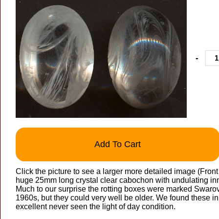
-
Add To Cart
Click the picture to see a larger more detailed image (Fron
huge 25mm long crystal clear cabochon with undulating inne
Much to our surprise the rotting boxes were marked Swarovs
1960s, but they could very well be older. We found these in
excellent never seen the light of day condition.