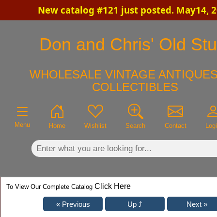
New catalog #121 just posted. May14, 
×
Don and Chris' Old Stu
WHOLESALE VINTAGE ANTIQUES
COLLECTIBLES
Menu
Home
Wishlist
Search
Contact
Log
Click Here
To View Our Complete Catalog