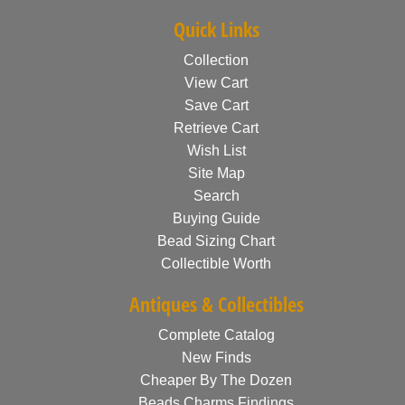
Quick Links
Collection
View Cart
Save Cart
Retrieve Cart
Wish List
Site Map
Search
Buying Guide
Bead Sizing Chart
Collectible Worth
Antiques & Collectibles
Complete Catalog
New Finds
Cheaper By The Dozen
Beads Charms Findings