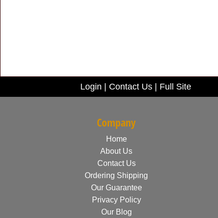
Login
|
Contact Us
|
Full Site
Company
Home
About Us
Contact Us
Ordering Shipping
Our Guarantee
Privacy Policy
Our Blog