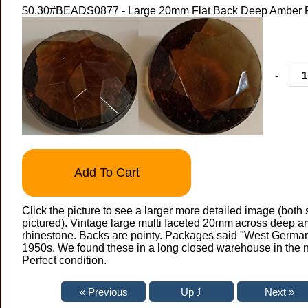
$0.30
#BEADS0877 - Large 20mm Flat Back Deep Amber 
-
Add To Cart
Click the picture to see a larger more detailed image (both 
pictured). Vintage large multi faceted 20mm
across deep a
rhinestone. Backs are pointy. Packages said "West German
1950s. We found these in a long closed warehouse in the n
Perfect condition.