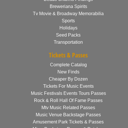
Breweriana Spirits
Tv Movie & Broadway Memorabilia
Sports
Holidays
Seed Packs
Transportation
Tickets & Passes
Complete Catalog
New Finds
Cheaper By Dozen
Tickets For Music Events
Music Festivals Events Tours Passes
Rock & Roll Hall Of Fame Passes
Mtv Music Related Passes
Music Venue Backstage Passes
Amusement Park Tickets & Passes