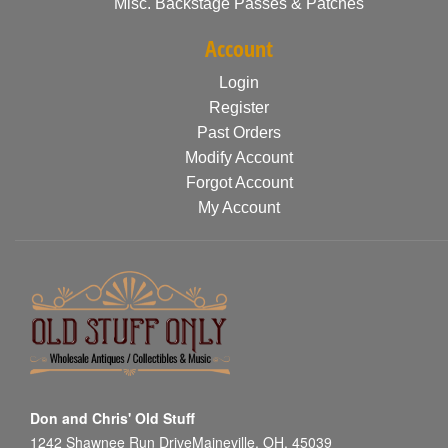
Misc. Backstage Passes & Patches
Account
Login
Register
Past Orders
Modify Account
Forgot Account
My Account
Don and Chris' Old Stuff
1242 Shawnee Run DriveMaineville, OH, 45039