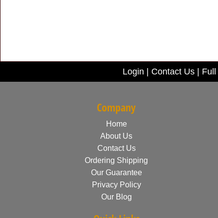
Login
|
Contact Us
|
Full
Company
Home
About Us
Contact Us
Ordering Shipping
Our Guarantee
Privacy Policy
Our Blog