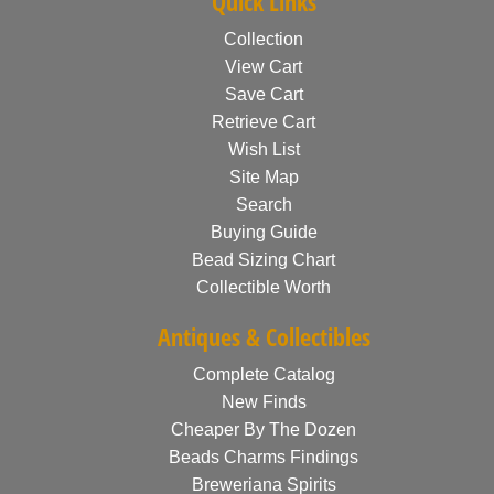
Quick Links
Collection
View Cart
Save Cart
Retrieve Cart
Wish List
Site Map
Search
Buying Guide
Bead Sizing Chart
Collectible Worth
Antiques & Collectibles
Complete Catalog
New Finds
Cheaper By The Dozen
Beads Charms Findings
Breweriana Spirits