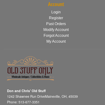
Account
Login
Register
Past Orders
Modify Account
Forgot Account
My Account
Don and Chris' Old Stuff
1242 Shawnee Run DriveMaineville, OH, 45039
Phone: 513-677-3351