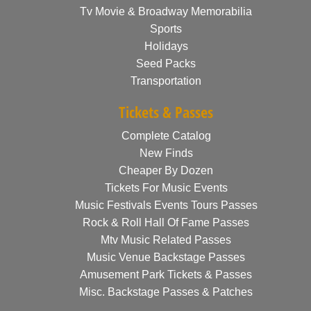
Tv Movie & Broadway Memorabilia
Sports
Holidays
Seed Packs
Transportation
Tickets & Passes
Complete Catalog
New Finds
Cheaper By Dozen
Tickets For Music Events
Music Festivals Events Tours Passes
Rock & Roll Hall Of Fame Passes
Mtv Music Related Passes
Music Venue Backstage Passes
Amusement Park Tickets & Passes
Misc. Backstage Passes & Patches