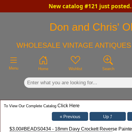
New catalog #121 just posted
×
Don and Chris' Ol
WHOLESALE VINTAGE ANTIQUES 
Menu
Home
Wishlist
Search
Click Here
To View Our Complete Catalog
$3.00
#BEADS0434 - 18mm Davy Crockett Reverse Painted G