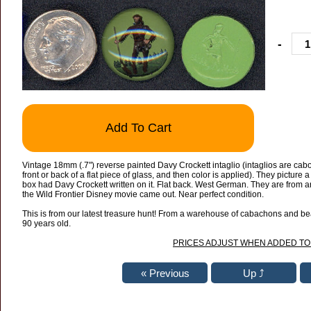
-
Add To Cart
Vintage 18mm (.7") reverse painted Davy Crockett intaglio (intaglios are cab
front or back of a flat piece of glass, and then color is applied). They picture
box had Davy Crockett written on it. Flat back. West German. They are from
the Wild Frontier Disney movie came out. Near perfect condition.
This is from our latest treasure hunt! From a warehouse of cabachons and bead
90 years old.
PRICES ADJUST WHEN ADDED TO