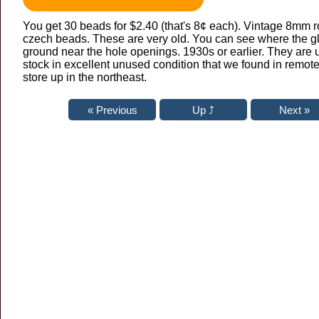
You get 30 beads for $2.40 (that's 8¢ each). Vintage 8mm 
czech beads. These are very old. You can see where the g
ground near the hole openings. 1930s or earlier. They are 
stock in excellent unused condition that we found in remote
store up in the northeast.