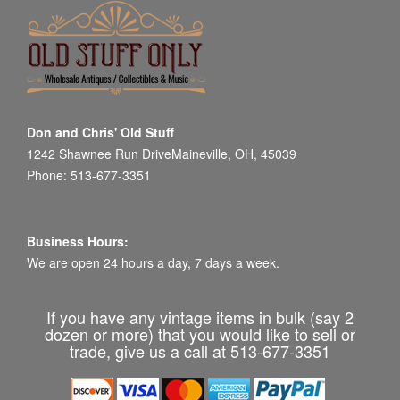
Don and Chris' Old Stuff
1242 Shawnee Run DriveMaineville, OH, 45039
Phone: 513-677-3351
Business Hours:
We are open 24 hours a day, 7 days a week.
If you have any vintage items in bulk (say 2
dozen or more) that you would like to sell or
trade, give us a call at 513-677-3351