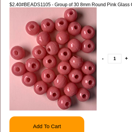
$2.40
#BEADS1105 - Group of 30 8mm Round Pink Glass
-
+
Add To Cart