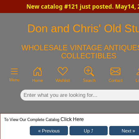
New catalog #121 just posted. May14, 
×
Don and Chris' Old Stu
WHOLESALE VINTAGE ANTIQUES
COLLECTIBLES
Menu
Home
Wishlist
Search
Contact
L
Click Here
To View Our Complete Catalog