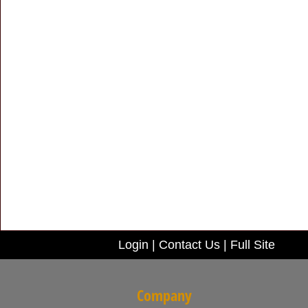
Login
|
Contact Us
|
Full Site
Company