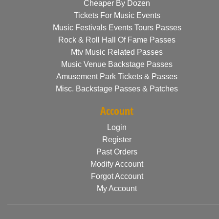
Cheaper By Dozen
Tickets For Music Events
Music Festivals Events Tours Passes
Rock & Roll Hall Of Fame Passes
Mtv Music Related Passes
Music Venue Backstage Passes
Amusement Park Tickets & Passes
Misc. Backstage Passes & Patches
Account
Login
Register
Past Orders
Modify Account
Forgot Account
My Account