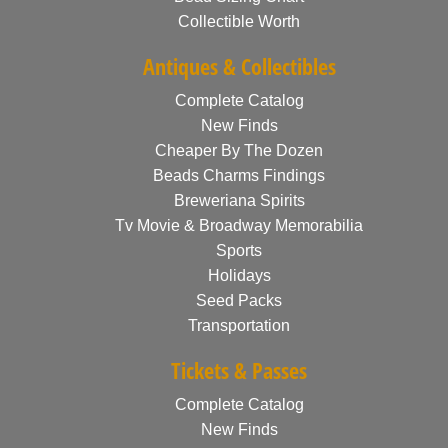
Collectible Worth
Antiques & Collectibles
Complete Catalog
New Finds
Cheaper By The Dozen
Beads Charms Findings
Breweriana Spirits
Tv Movie & Broadway Memorabilia
Sports
Holidays
Seed Packs
Transportation
Tickets & Passes
Complete Catalog
New Finds