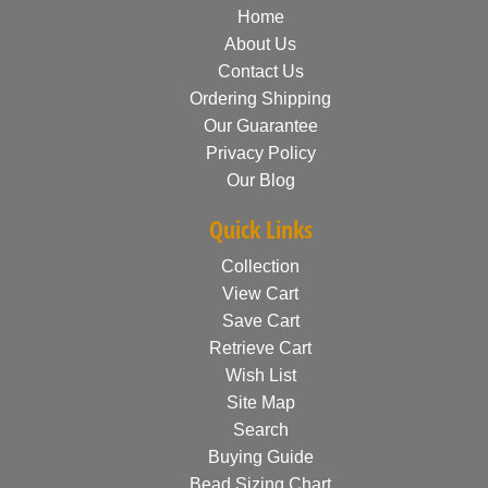
Home
About Us
Contact Us
Ordering Shipping
Our Guarantee
Privacy Policy
Our Blog
Quick Links
Collection
View Cart
Save Cart
Retrieve Cart
Wish List
Site Map
Search
Buying Guide
Bead Sizing Chart