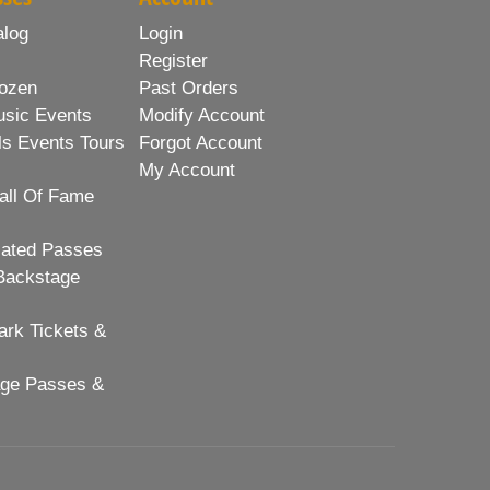
alog
Login
Register
ozen
Past Orders
usic Events
Modify Account
ls Events Tours
Forgot Account
My Account
all Of Fame
lated Passes
Backstage
rk Tickets &
age Passes &