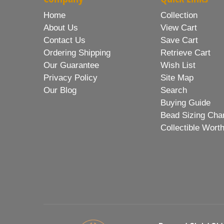
Home
Collection
About Us
View Cart
Contact Us
Save Cart
Ordering Shipping
Retrieve Cart
Our Guarantee
Wish List
Privacy Policy
Site Map
Our Blog
Search
Buying Guide
Bead Sizing Cha
Collectible Wort