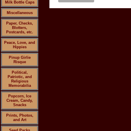
Milk Bottle Caps
Miscellaneous
Paper, Checks,
Blotters,
Postcards, etc.
Peace, Love, and
Hippies
Pinup Girlie
Risque
Political,
Patriotic, and
Religious
Memorabilia
Popcorn, Ice
Cream, Candy,
Snacks
Prints, Photos,
and Art
Seed Packs