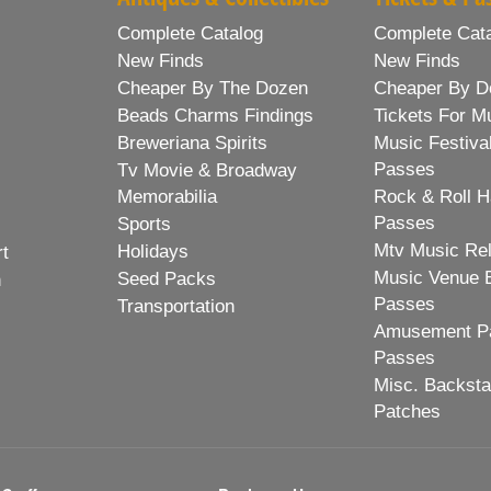
Complete Catalog
Complete Cat
New Finds
New Finds
Cheaper By The Dozen
Cheaper By D
Beads Charms Findings
Tickets For M
Breweriana Spirits
Music Festiva
Passes
Tv Movie & Broadway
Memorabilia
Rock & Roll H
Passes
Sports
Mtv Music Re
Holidays
rt
Music Venue 
Seed Packs
h
Passes
Transportation
Amusement Pa
Passes
Misc. Backst
Patches