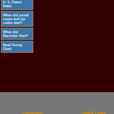
U. S. Patent
Dates
When did postal
zones and zip
codes start?
When did
Barcodes Start?
Bead Sizing
Chart
Company
Quick Links