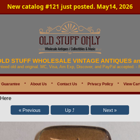
New catalog #121 just posted. May14, 2026
 OLD STUFF WHOLESALE VINTAGE ANTIQUES a
anteed old and original. MC, Visa, Am Exp, Discover, and PayPal accepted. -
 Guarantee
*
About Us
*
Contact Us
*
Privacy Policy
*
View Car
 Here