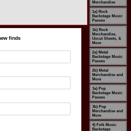
Merchandise
1a) Rock
Backstage Music
Passes
1b) Rock
Merchandise,
new finds
Uncut Sheets, &
More
2a) Metal
Backstage Music
Passes
2b) Metal
Merchandise and
More
3a) Pop
Backstage Music
Passes
3b) Pop
Merchandise and
More
4) Folk Music
Backstage