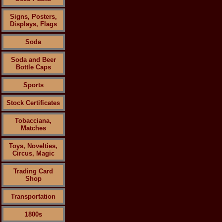
Signs, Posters,
Displays, Flags
Soda
Soda and Beer
Bottle Caps
Sports
Stock Certificates
Tobacciana,
Matches
Toys, Novelties,
Circus, Magic
Trading Card
Shop
Transportation
1800s