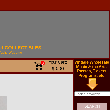
nd
COLLECTIBLES
Public
Welcome
Your Cart:
Vintage Wholesale
0
t
Music & the Arts
$0.00
Passes, Tickets
Programs, etc.