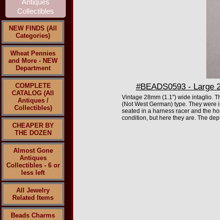
NEW FINDS (All
Categories)
Wheat Pennies
and More - NEW
Department
COMPLETE
#BEADS0593 - Large 28
CATALOG (All
Vintage 28mm (1.1") wide intaglio. T
Antiques /
(Not West German) type. They were i
Collectibles)
seated in a harness racer and the hor
condition, but here they are. The dept
CHEAPER BY
THE DOZEN
Almost Gone
Antiques
Collectibles - 6 or
less left
All Jewelry
Related Items
Beads Charms