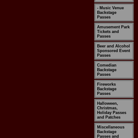
- Music Venue
Backstage
Passes
Amusement Park
Tickets and
Passes
Beer and Alcohol
Sponsored Event
Passes
Comedian
Backstage
Passes
Fireworks
Backstage
Passes
Halloween,
Christmas,
Holiday Passes
and Patches
Miscellaneous
Backstage
Passes and