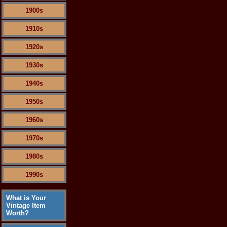
1900s
1910s
1920s
1930s
1940s
1950s
1960s
1970s
1980s
1990s
What is Your
Vintage Item
Worth?