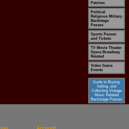
Patches
Political
Religious Military
Backstage
Passes
Sports Passes
and Tickets
TV Movie Theater
Opera Broadway
Related
Video Game
Events
Guide to Buying,
Selling, and
Collecting Vintage
Music Related
Backstage Passes
sses
Account