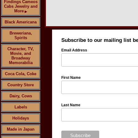
Findings Cameos
Cabs Jewelry and
More
▶
Black Americana
Breweriana,
Spirits
Subscribe to our mailing list b
Character, TV,
Email Address
Movie, and
Broadway
Memorabilia
Coca Cola, Coke
First Name
Country Store
Dairy, Cows
Last Name
Labels
Holidays
Made in Japan