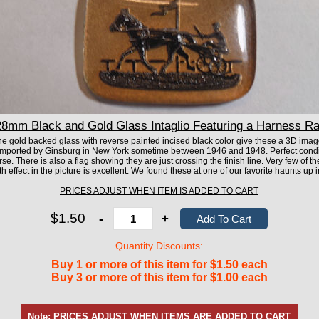
mm Black and Gold Glass Intaglio Featuring a Harness Ra
he gold backed glass with reverse painted incised black color give these a 3D image
mported by Ginsburg in New York sometime between 1946 and 1948. Perfect condit
se. There is also a flag showing they are just crossing the finish line. Very few of 
h effect in the picture is excellent. We found these at one of our favorite haunts up i
PRICES ADJUST WHEN ITEM IS ADDED TO CART
$1.50
-
+
Quantity Discounts:
Buy 1 or more of this item for $1.50 each
Buy 3 or more of this item for $1.00 each
Note: PRICES ADJUST WHEN ITEMS ARE ADDED TO CART