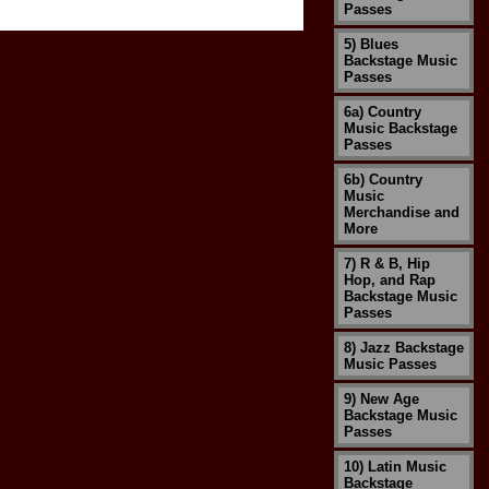
Passes
5) Blues
Backstage Music
Passes
6a) Country
Music Backstage
Passes
6b) Country
Music
Merchandise and
More
7) R & B, Hip
Hop, and Rap
Backstage Music
Passes
8) Jazz Backstage
Music Passes
9) New Age
Backstage Music
Passes
10) Latin Music
Backstage