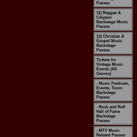
Passes
11) Reggae &
Calypso
Backstage Music
Passes
12) Christian &
Gospel Music
Backstage
Passes
Tickets for
Vintage Music
Events (All
Genres)
- Music Festivals,
Events, Tours
Backstage
Passes
- Rock and Roll
Hall of Fame
Backstage
Passes
- MTV Music
Related Passes