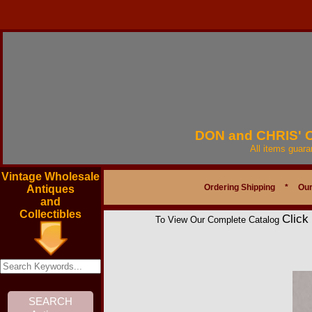
DON and CHRIS'
All items guar
Vintage Wholesale
Ordering Shipping
*
Our
Antiques
and
Collectibles
Click
To View Our Complete Catalog