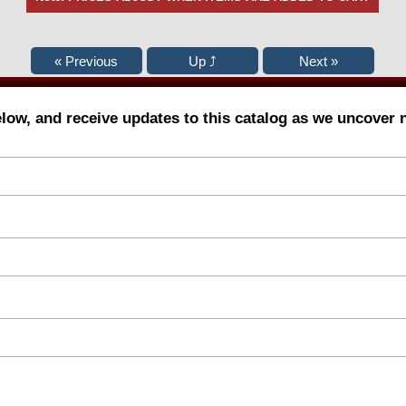
elow, and receive updates to this catalog as we uncover 