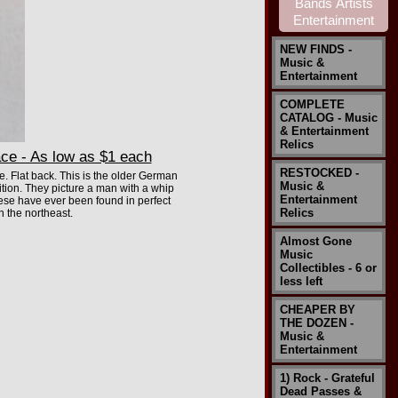
NEW FINDS -
Music &
Entertainment
COMPLETE
CATALOG - Music
& Entertainment
Relics
ce - As low as $1 each
RESTOCKED -
. Flat back. This is the older German
Music &
ion. They picture a man with a whip
Entertainment
these have ever been found in perfect
Relics
n the northeast.
Almost Gone
Music
Collectibles - 6 or
less left
CHEAPER BY
THE DOZEN -
Music &
Entertainment
1) Rock - Grateful
Dead Passes &