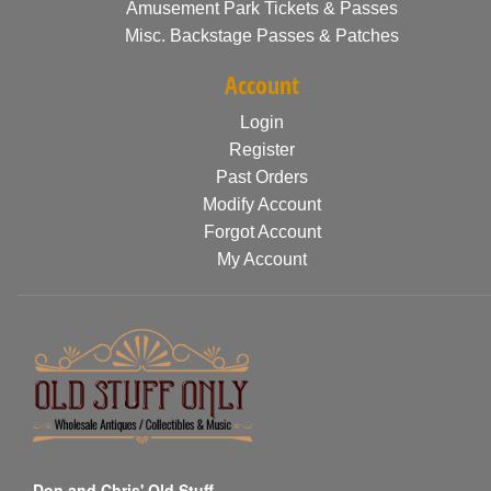
Amusement Park Tickets & Passes
Misc. Backstage Passes & Patches
Account
Login
Register
Past Orders
Modify Account
Forgot Account
My Account
Don and Chris' Old Stuff