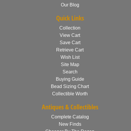
Our Blog
Quick Links
Collection
View Cart
Save Cart
Retrieve Cart
Wish List
Site Map
Search
Buying Guide
Bead Sizing Chart
Collectible Worth
Antiques & Collectibles
Complete Catalog
New Finds