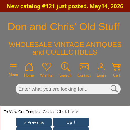
New catalog #121 just posted. May14, 2026
×
Don and Chris' Old Stuff
WHOLESALE VINTAGE ANTIQUES
and COLLECTIBLES
Menu
Home
Wishlist
Search
Contact
Login
Cart
Click Here
To View Our Complete Catalog