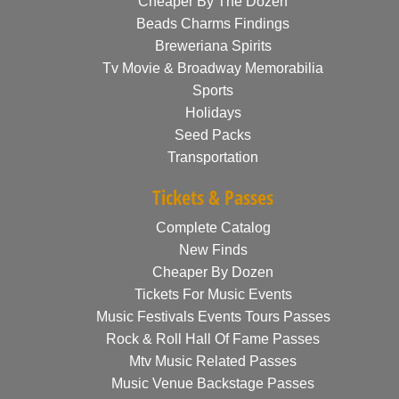
Cheaper By The Dozen
Beads Charms Findings
Breweriana Spirits
Tv Movie & Broadway Memorabilia
Sports
Holidays
Seed Packs
Transportation
Tickets & Passes
Complete Catalog
New Finds
Cheaper By Dozen
Tickets For Music Events
Music Festivals Events Tours Passes
Rock & Roll Hall Of Fame Passes
Mtv Music Related Passes
Music Venue Backstage Passes