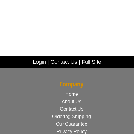
Login
|
Contact Us
|
Full Site
Company
Home
About Us
Contact Us
Ordering Shipping
Our Guarantee
Privacy Policy