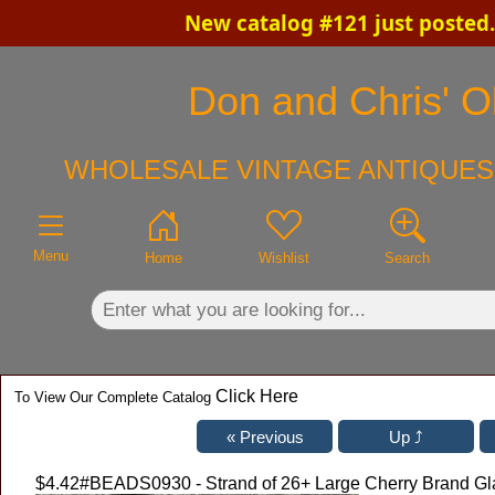
New catalog #121 just posted
×
Don and Chris' Ol
WHOLESALE VINTAGE ANTIQUES 
Menu
Home
Wishlist
Search
Click Here
To View Our Complete Catalog
$4.42
#BEADS0930 - Strand of 26+ Large Cherry Brand G