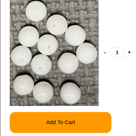
-
+
Add To Cart