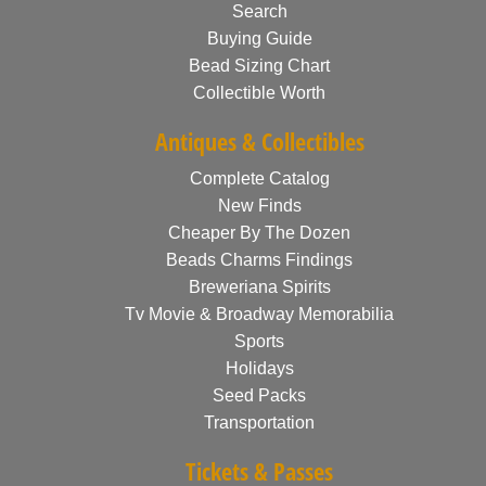
Search
Buying Guide
Bead Sizing Chart
Collectible Worth
Antiques & Collectibles
Complete Catalog
New Finds
Cheaper By The Dozen
Beads Charms Findings
Breweriana Spirits
Tv Movie & Broadway Memorabilia
Sports
Holidays
Seed Packs
Transportation
Tickets & Passes