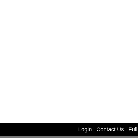
Login
|
Contact Us
|
Full