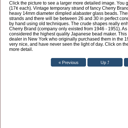
Click the picture to see a larger more detailed image. You 
(17¢ each). Vintage temporary strand of fancy Cherry Bra
heavy 14mm diameter dimpled alabaster glass beads. The
strands and there will be between 26 and 30 in perfect co
by hand using old techniques. The crude shapes really en
Cherry Brand (company only existed from 1946 - 1951). A
considered the highest quality Japanese bead maker. This 
dealer in New York who originally purchased them in the 19
very nice, and have never seen the light of day. Click on th
more detail.