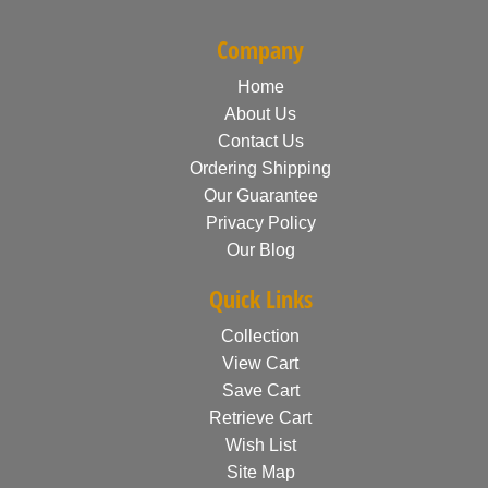
Company
Home
About Us
Contact Us
Ordering Shipping
Our Guarantee
Privacy Policy
Our Blog
Quick Links
Collection
View Cart
Save Cart
Retrieve Cart
Wish List
Site Map