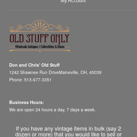
My Account
Don and Chris' Old Stuff
1242 Shawnee Run DriveMaineville, OH, 45039
Phone: 513-677-3351
Business Hours:
We are open 24 hours a day, 7 days a week.
If you have any vintage items in bulk (say 2
dozen or more) that you would like to sell or