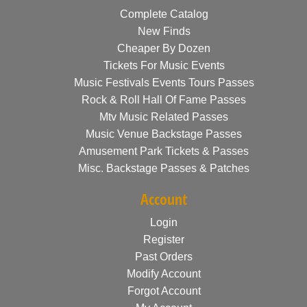
Complete Catalog
New Finds
Cheaper By Dozen
Tickets For Music Events
Music Festivals Events Tours Passes
Rock & Roll Hall Of Fame Passes
Mtv Music Related Passes
Music Venue Backstage Passes
Amusement Park Tickets & Passes
Misc. Backstage Passes & Patches
Account
Login
Register
Past Orders
Modify Account
Forgot Account