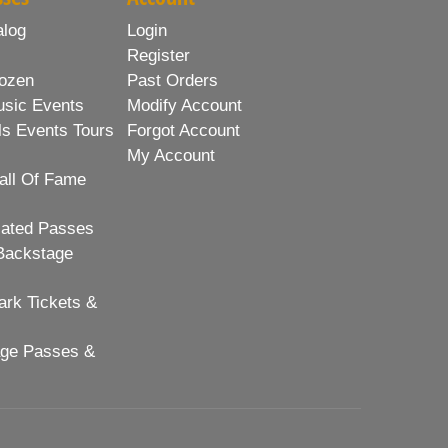
alog
Login
Register
ozen
Past Orders
usic Events
Modify Account
ls Events Tours
Forgot Account
My Account
all Of Fame
lated Passes
Backstage
rk Tickets &
age Passes &