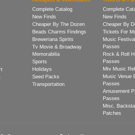
Complete Catalog
Complete Cat
New Finds
New Finds
Cheaper By The Dozen
Cheaper By D
Beads Charms Findings
Tickets For M
Breweriana Spirits
Music Festiva
Passes
Tv Movie & Broadway
Memorabilia
Rock & Roll H
Passes
Sports
Mtv Music Re
Holidays
rt
Music Venue 
Seed Packs
h
Passes
Transportation
Amusement Pa
Passes
Misc. Backst
Patches