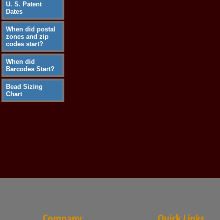
U. S. Patent
Dates
When did postal
zones and zip
codes start?
When did
Barcodes Start?
Bead Sizing
Chart
Company
Quick Links