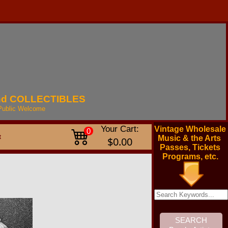
nd
COLLECTIBLES
Public
Welcome
Your Cart:
Vintage Wholesale
0
t
Music & the Arts
$0.00
Passes, Tickets
Programs, etc.