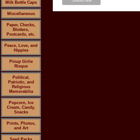
Milk Bottle Caps
Miscellaneous
Paper, Checks,
Blotters,
Postcards, etc.
Peace, Love, and
Hippies
Pinup Girlie
Risque
Political,
Patriotic, and
Religious
Memorabilia
Popcorn, Ice
Cream, Candy,
Snacks
Prints, Photos,
and Art
Seed Packs