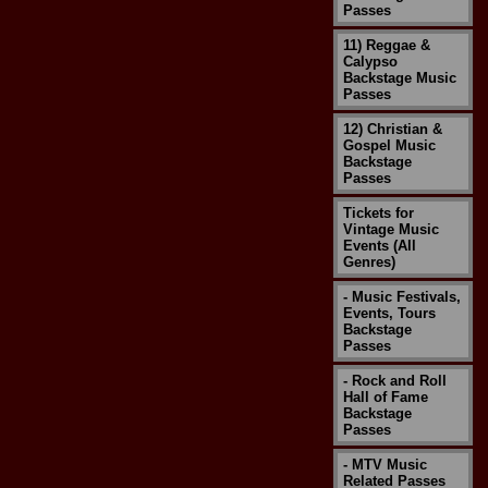
Passes
11) Reggae &
Calypso
Backstage Music
Passes
12) Christian &
Gospel Music
Backstage
Passes
Tickets for
Vintage Music
Events (All
Genres)
- Music Festivals,
Events, Tours
Backstage
Passes
- Rock and Roll
Hall of Fame
Backstage
Passes
- MTV Music
Related Passes