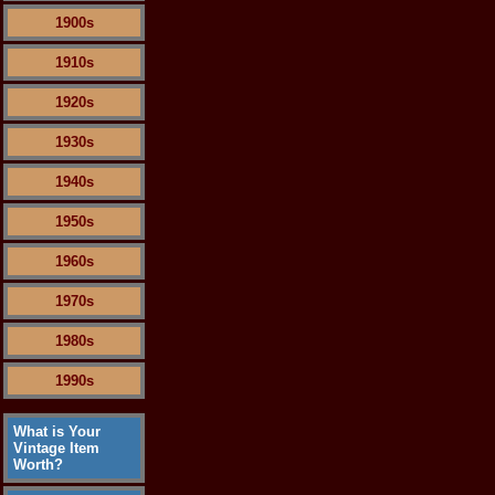
1900s
1910s
1920s
1930s
1940s
1950s
1960s
1970s
1980s
1990s
What is Your
Vintage Item
Worth?