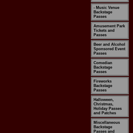
- Music Venue
Backstage
Passes
Amusement Park
Tickets and
Passes
Beer and Alcohol
Sponsored Event
Passes
Comedian
Backstage
Passes
Fireworks
Backstage
Passes
Halloween,
Christmas,
Holiday Passes
and Patches
Miscellaneous
Backstage
Passes and