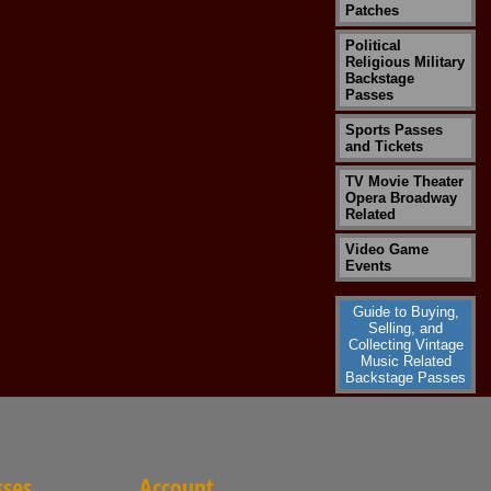
Patches
Political
Religious Military
Backstage
Passes
Sports Passes
and Tickets
TV Movie Theater
Opera Broadway
Related
Video Game
Events
Guide to Buying,
Selling, and
Collecting Vintage
Music Related
Backstage Passes
sses
Account