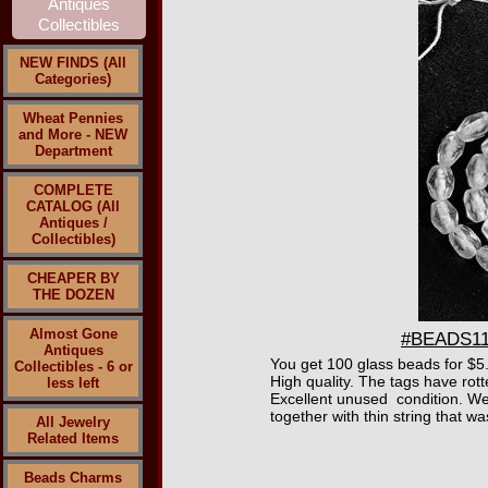
NEW FINDS (All
Categories)
Wheat Pennies
and More - NEW
Department
COMPLETE
CATALOG (All
Antiques /
Collectibles)
CHEAPER BY
THE DOZEN
Almost Gone
#BEADS110
Antiques
You get 100 glass beads for $5.
Collectibles - 6 or
High quality. The tags have rott
less left
Excellent unused condition. We 
together with thin string that w
All Jewelry
Related Items
Beads Charms