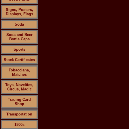
Signs, Posters,
Displays, Flags
Soda
Soda and Beer
Bottle Caps
Sports
Stock Certificates
Tobacciana,
Matches
Toys, Novelties,
Circus, Magic
Trading Card
Shop
Transportation
1800s