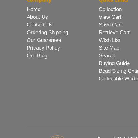
Home
Collection
About Us
View Cart
Contact Us
Save Cart
Ordering Shipping
Retrieve Cart
Our Guarantee
Wish List
Privacy Policy
Site Map
Our Blog
Search
Buying Guide
Bead Sizing Cha
Collectible Wort