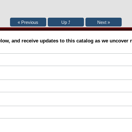
elow, and receive updates to this catalog as we uncover 