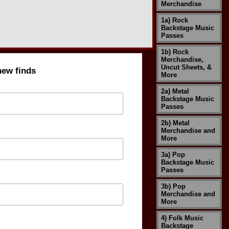
Merchandise
1a) Rock
Backstage Music
Passes
1b) Rock
Merchandise,
Uncut Sheets, &
new finds
More
2a) Metal
Backstage Music
Passes
2b) Metal
Merchandise and
More
3a) Pop
Backstage Music
Passes
3b) Pop
Merchandise and
More
4) Folk Music
Backstage