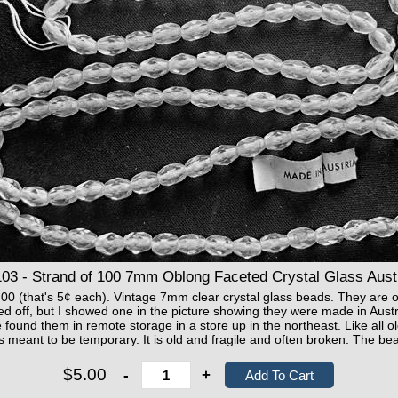
3 - Strand of 100 7mm Oblong Faceted Crystal Glass Aust
00 (that's 5¢ each). Vintage 7mm clear crystal glass beads. They are o
ed off, but I showed one in the picture showing they were made in Austr
found them in remote storage in a store up in the northeast. Like all o
as meant to be temporary. It is old and fragile and often broken. The be
$5.00
-
+