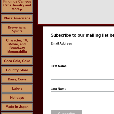
Findings Cameos
Cabs Jewelry and
More
▶
Black Americana
Breweriana,
Spirits
Subscribe to our mailing list b
Character, TV,
Email Address
Movie, and
Broadway
Memorabilia
Coca Cola, Coke
First Name
Country Store
Dairy, Cows
Labels
Last Name
Holidays
Made in Japan