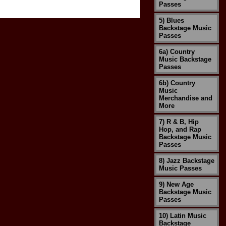
Passes
5) Blues
Backstage Music
Passes
6a) Country
Music Backstage
Passes
6b) Country
Music
Merchandise and
More
7) R & B, Hip
Hop, and Rap
Backstage Music
Passes
8) Jazz Backstage
Music Passes
9) New Age
Backstage Music
Passes
10) Latin Music
Backstage