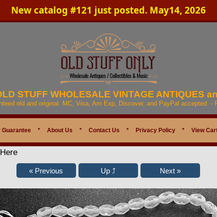
New catalog #121 just posted. May14, 2026
 OLD STUFF WHOLESALE VINTAGE ANTIQUES a
anteed old and original. MC, Visa, Am Exp, Discover, and PayPal accepted. -
 Guarantee
*
About Us
*
Contact Us
*
Privacy Policy
*
View Car
 Here