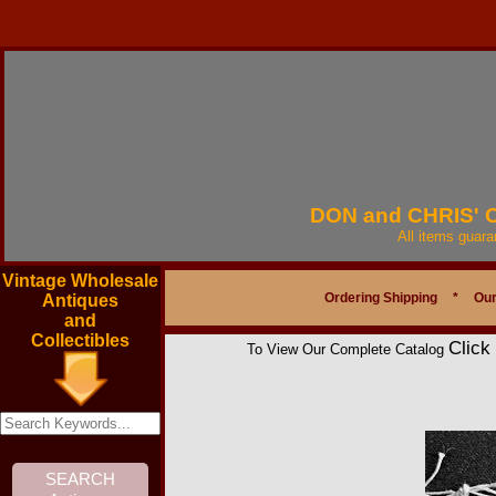
DON and CHRIS'
All items guar
Vintage Wholesale
Ordering Shipping
*
Our
Antiques
and
Collectibles
Click
To View Our Complete Catalog