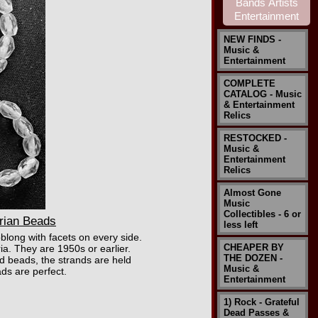
NEW FINDS -
Music &
Entertainment
COMPLETE
CATALOG - Music
& Entertainment
Relics
RESTOCKED -
Music &
Entertainment
Relics
Almost Gone
Music
Collectibles - 6 or
rian Beads
less left
blong with facets on every side.
CHEAPER BY
ia. They are 1950s or earlier.
THE DOZEN -
ld beads, the strands are held
Music &
ads are perfect.
Entertainment
1) Rock - Grateful
Dead Passes &