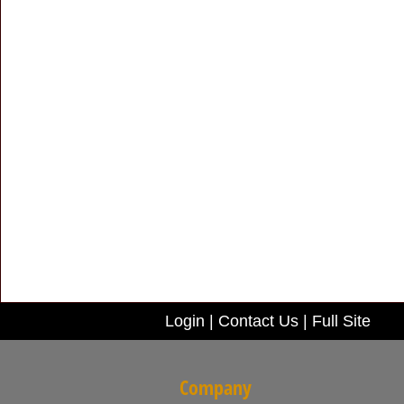
Login
|
Contact Us
|
Full Site
Company