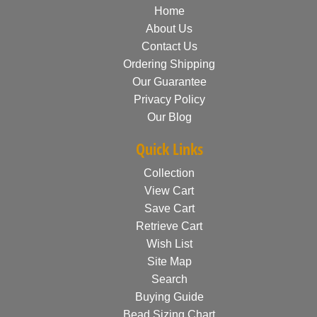
Home
About Us
Contact Us
Ordering Shipping
Our Guarantee
Privacy Policy
Our Blog
Quick Links
Collection
View Cart
Save Cart
Retrieve Cart
Wish List
Site Map
Search
Buying Guide
Bead Sizing Chart