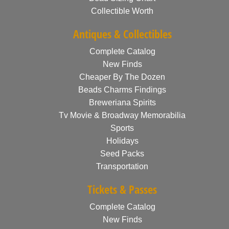
Collectible Worth
Antiques & Collectibles
Complete Catalog
New Finds
Cheaper By The Dozen
Beads Charms Findings
Breweriana Spirits
Tv Movie & Broadway Memorabilia
Sports
Holidays
Seed Packs
Transportation
Tickets & Passes
Complete Catalog
New Finds