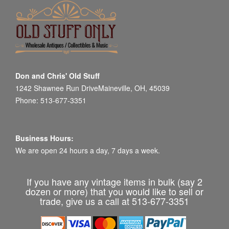
Don and Chris' Old Stuff
1242 Shawnee Run DriveMaineville, OH, 45039
Phone: 513-677-3351
Business Hours:
We are open 24 hours a day, 7 days a week.
If you have any vintage items in bulk (say 2
dozen or more) that you would like to sell or
trade, give us a call at 513-677-3351