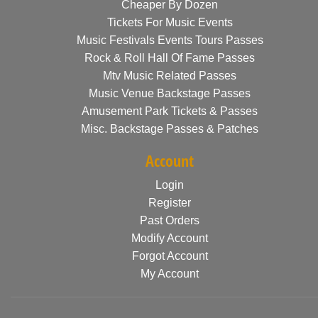
Cheaper By Dozen
Tickets For Music Events
Music Festivals Events Tours Passes
Rock & Roll Hall Of Fame Passes
Mtv Music Related Passes
Music Venue Backstage Passes
Amusement Park Tickets & Passes
Misc. Backstage Passes & Patches
Account
Login
Register
Past Orders
Modify Account
Forgot Account
My Account