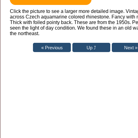
Click the picture to see a larger more detailed image. Vint
across Czech aquamarine colored rhinestone. Fancy with 
Thick with foiled pointy back. These are from the 1950s. Pe
seen the light of day condition. We found these in an old 
the northeast.