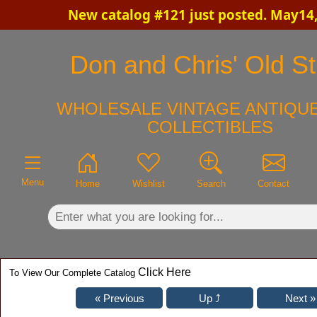
New catalog #121 just posted. May14
×
Don and Chris' Old St
WHOLESALE VINTAGE ANTIQUE
COLLECTIBLES
Menu
Home
Wishlist
Search
Contact
Click Here
To View Our Complete Catalog