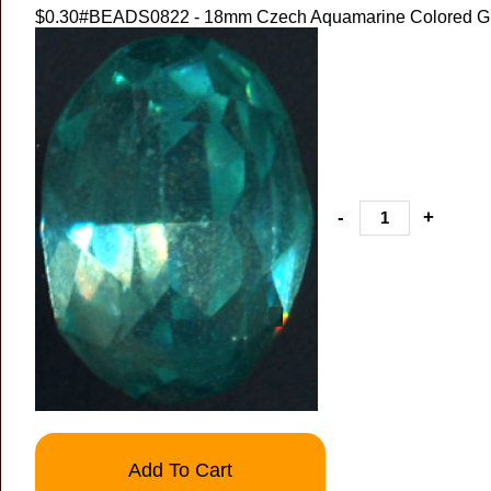
$0.30
#BEADS0822 - 18mm Czech Aquamarine Colored Gl
-
+
Add To Cart