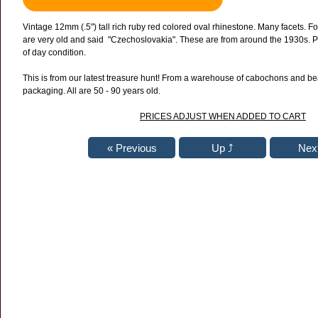
Vintage 12mm
(.5")
tall rich ruby red colored oval rhinestone. Many facets. F
are very old and said "Czechoslovakia". These are from around the 1930s. Pe
of day condition.
This is from our latest treasure hunt! From a warehouse of cabochons and bea
packaging. All are 50 - 90 years old.
PRICES ADJUST WHEN ADDED TO CART