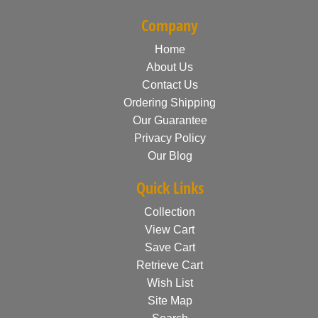
Company
Home
About Us
Contact Us
Ordering Shipping
Our Guarantee
Privacy Policy
Our Blog
Quick Links
Collection
View Cart
Save Cart
Retrieve Cart
Wish List
Site Map