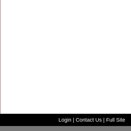
Login
|
Contact Us
|
Full Site