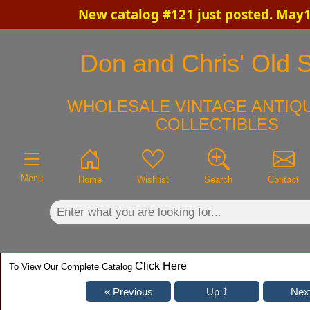
New catalog #121 just posted. May1
×
Don and Chris' Old S
WHOLESALE VINTAGE ANTIQU
COLLECTIBLES
Menu
Home
Wishlist
Search
Contact
Click Here
To View Our Complete Catalog