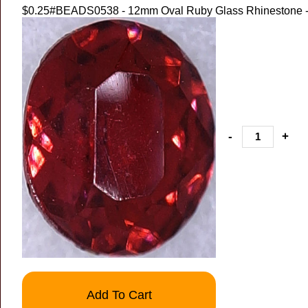
$0.25
#BEADS0538 - 12mm Oval Ruby Glass Rhinestone -
-
+
Add To Cart