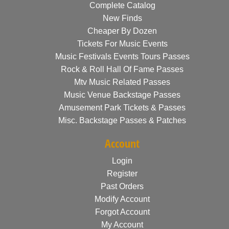
Complete Catalog
New Finds
Cheaper By Dozen
Tickets For Music Events
Music Festivals Events Tours Passes
Rock & Roll Hall Of Fame Passes
Mtv Music Related Passes
Music Venue Backstage Passes
Amusement Park Tickets & Passes
Misc. Backstage Passes & Patches
Account
Login
Register
Past Orders
Modify Account
Forgot Account
My Account