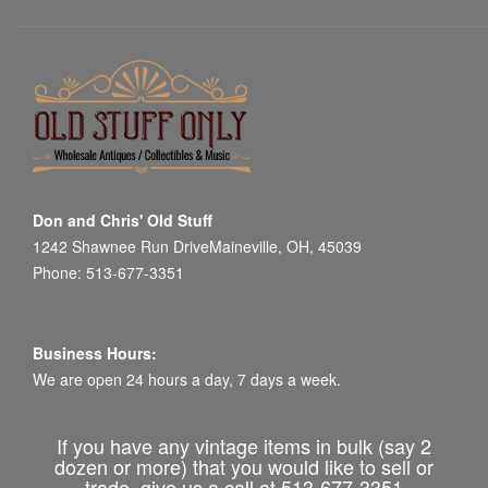
Don and Chris' Old Stuff
1242 Shawnee Run DriveMaineville, OH, 45039
Phone: 513-677-3351
Business Hours:
We are open 24 hours a day, 7 days a week.
If you have any vintage items in bulk (say 2
dozen or more) that you would like to sell or
trade, give us a call at 513-677-3351