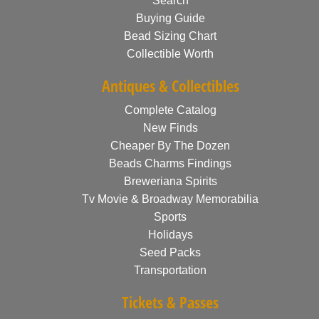
Search
Buying Guide
Bead Sizing Chart
Collectible Worth
Antiques & Collectibles
Complete Catalog
New Finds
Cheaper By The Dozen
Beads Charms Findings
Breweriana Spirits
Tv Movie & Broadway Memorabilia
Sports
Holidays
Seed Packs
Transportation
Tickets & Passes