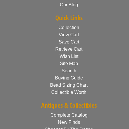
Our Blog
Quick Links
Collection
View Cart
Save Cart
Retrieve Cart
Wish List
Site Map
Search
Buying Guide
Bead Sizing Chart
Collectible Worth
Antiques & Collectibles
Complete Catalog
New Finds