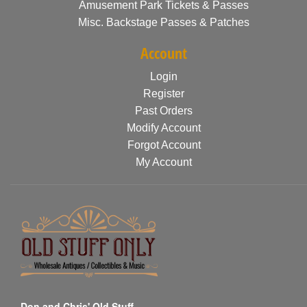
Amusement Park Tickets & Passes
Misc. Backstage Passes & Patches
Account
Login
Register
Past Orders
Modify Account
Forgot Account
My Account
Don and Chris' Old Stuff