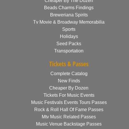
Cheaper By The Dozen
Beads Charms Findings
Breweriana Spirits
Tv Movie & Broadway Memorabilia
Sports
Holidays
Seed Packs
Transportation
Tickets & Passes
Complete Catalog
New Finds
Cheaper By Dozen
Tickets For Music Events
Music Festivals Events Tours Passes
Rock & Roll Hall Of Fame Passes
Mtv Music Related Passes
Music Venue Backstage Passes