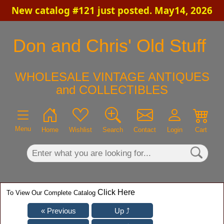
New catalog #121 just posted. May14, 2026
×
Don and Chris' Old Stuff
WHOLESALE VINTAGE ANTIQUES
and COLLECTIBLES
Menu
Home
Wishlist
Search
Contact
Login
Cart
Click Here
To View Our Complete Catalog