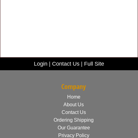
Login
|
Contact Us
|
Full Site
Company
Home
About Us
Contact Us
Ordering Shipping
Our Guarantee
Privacy Policy