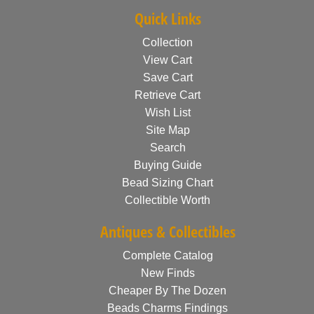
Quick Links
Collection
View Cart
Save Cart
Retrieve Cart
Wish List
Site Map
Search
Buying Guide
Bead Sizing Chart
Collectible Worth
Antiques & Collectibles
Complete Catalog
New Finds
Cheaper By The Dozen
Beads Charms Findings