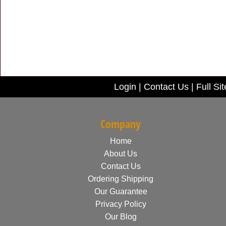
Login
|
Contact Us
|
Full Sit
Company
Home
About Us
Contact Us
Ordering Shipping
Our Guarantee
Privacy Policy
Our Blog