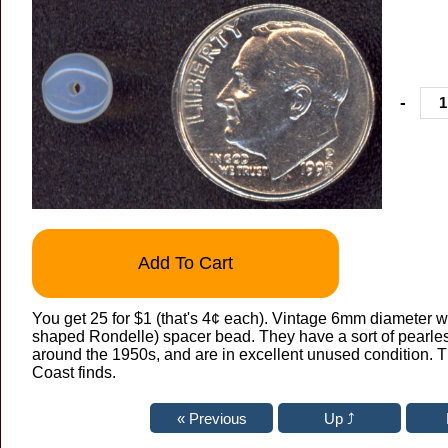
-
Add To Cart
You get 25 for $1 (that's 4¢ each). Vintage 6mm diameter w
shaped Rondelle) spacer bead. They have a sort of pearles
around the 1950s, and are in excellent unused condition. T
Coast finds.