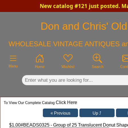
New catalog #121 just posted. M
×
Don and Chris' Old 
WHOLESALE VINTAGE ANTIQUES an
Menu
Home
Wishlist
Search
Cont
Click Here
To View Our Complete Catalog
$1.00
#BEADS0325 - Group of 25 Translucent Donut Shap