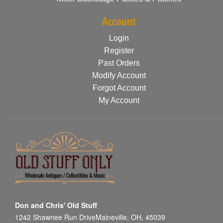
Account
Login
Register
Past Orders
Modify Account
Forgot Account
My Account
Don and Chris' Old Stuff
1242 Shawnee Run DriveMaineville, OH, 45039