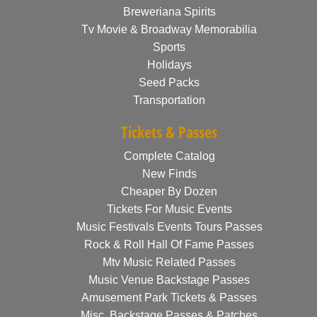
Breweriana Spirits
Tv Movie & Broadway Memorabilia
Sports
Holidays
Seed Packs
Transportation
Tickets & Passes
Complete Catalog
New Finds
Cheaper By Dozen
Tickets For Music Events
Music Festivals Events Tours Passes
Rock & Roll Hall Of Fame Passes
Mtv Music Related Passes
Music Venue Backstage Passes
Amusement Park Tickets & Passes
Misc. Backstage Passes & Patches