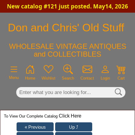
New catalog #121 just posted. May14, 2026
×
Don and Chris' Old Stuff
WHOLESALE VINTAGE ANTIQUES
and COLLECTIBLES
Menu
Home
Wishlist
Search
Contact
Login
Cart
Click Here
To View Our Complete Catalog