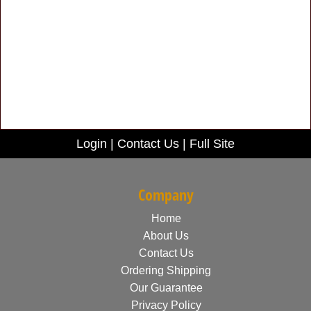
Login
|
Contact Us
|
Full Site
Company
Home
About Us
Contact Us
Ordering Shipping
Our Guarantee
Privacy Policy