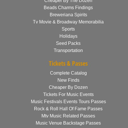
Cheaper By The Dozen
Beads Charms Findings
Breweriana Spirits
Tv Movie & Broadway Memorabilia
Sports
Holidays
Seed Packs
Transportation
Tickets & Passes
Complete Catalog
New Finds
Cheaper By Dozen
Tickets For Music Events
Music Festivals Events Tours Passes
Rock & Roll Hall Of Fame Passes
Mtv Music Related Passes
Music Venue Backstage Passes