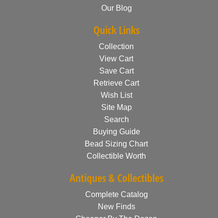
Our Blog
Quick Links
Collection
View Cart
Save Cart
Retrieve Cart
Wish List
Site Map
Search
Buying Guide
Bead Sizing Chart
Collectible Worth
Antiques & Collectibles
Complete Catalog
New Finds