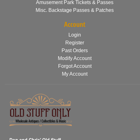
Amusement Park Tickets & Passes
Misc. Backstage Passes & Patches
Account
Login
Register
Past Orders
Modify Account
Forgot Account
My Account
Don and Chris' Old Stuff