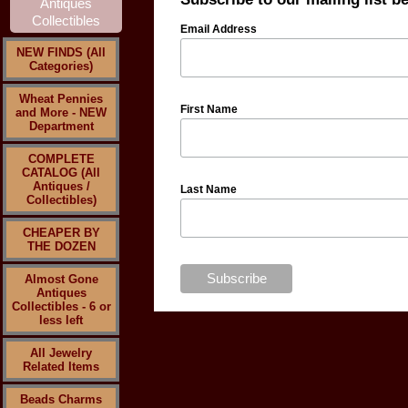
Email Address
NEW FINDS (All
Categories)
Wheat Pennies
First Name
and More - NEW
Department
COMPLETE
CATALOG (All
Antiques /
Last Name
Collectibles)
CHEAPER BY
THE DOZEN
Almost Gone
Antiques
Collectibles - 6 or
less left
All Jewelry
Related Items
Beads Charms