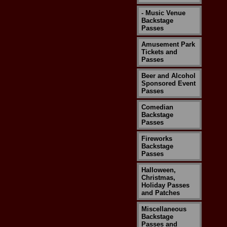
- Music Venue
Backstage
Passes
Amusement Park
Tickets and
Passes
Beer and Alcohol
Sponsored Event
Passes
Comedian
Backstage
Passes
Fireworks
Backstage
Passes
Halloween,
Christmas,
Holiday Passes
and Patches
Miscellaneous
Backstage
Passes and