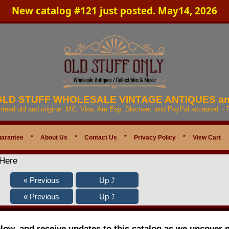
New catalog #121 just posted. May14, 2026
 OLD STUFF WHOLESALE VINTAGE ANTIQUES a
anteed old and original. MC, Visa, Am Exp, Discover, and PayPal accepted. -
uarantee
*
About Us
*
Contact Us
*
Privacy Policy
*
View Cart
 Here
elow, and receive updates to this catalog as we uncover 