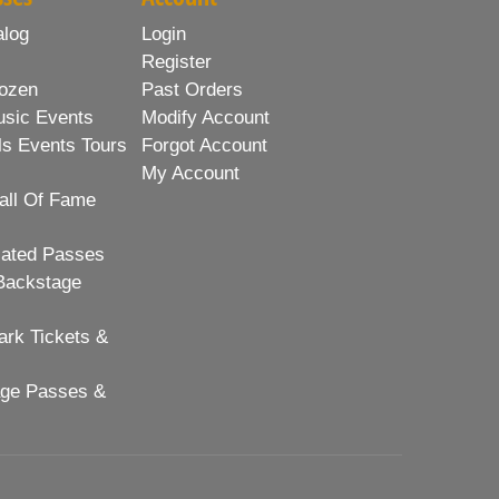
alog
Login
Register
ozen
Past Orders
usic Events
Modify Account
ls Events Tours
Forgot Account
My Account
all Of Fame
lated Passes
Backstage
rk Tickets &
age Passes &