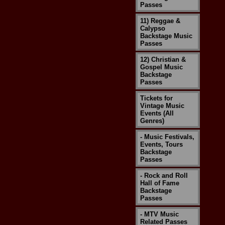
Passes
11) Reggae &
Calypso
Backstage Music
Passes
12) Christian &
Gospel Music
Backstage
Passes
Tickets for
Vintage Music
Events (All
Genres)
- Music Festivals,
Events, Tours
Backstage
Passes
- Rock and Roll
Hall of Fame
Backstage
Passes
- MTV Music
Related Passes