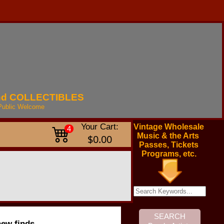
nd
COLLECTIBLES
Public
Welcome
Your Cart:
Vintage Wholesale
4
Music & the Arts
$0.00
Passes, Tickets
Programs, etc.
new finds