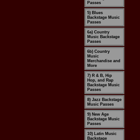
Passes
5) Blues
Backstage Music
Passes
6a) Country
Music Backstage
Passes
6b) Country
Music
Merchandise and
More
7) R & B, Hip
Hop, and Rap
Backstage Music
Passes
8) Jazz Backstage
Music Passes
9) New Age
Backstage Music
Passes
10) Latin Music
Backstage