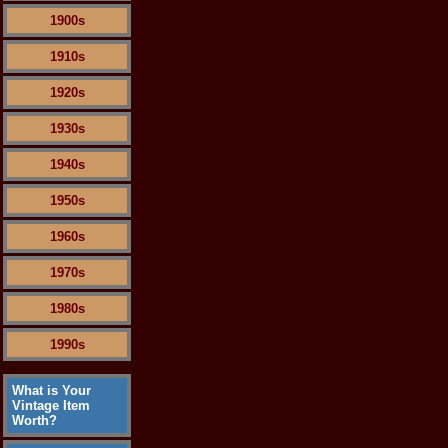
1900s
1910s
1920s
1930s
1940s
1950s
1960s
1970s
1980s
1990s
What is Your
Vintage Item
Worth?