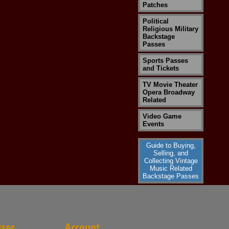
Patches
Political
Religious Military
Backstage
Passes
Sports Passes
and Tickets
TV Movie Theater
Opera Broadway
Related
Video Game
Events
Guide to Buying,
Selling, and
Collecting Vintage
Music Related
Backstage Passes
sses
Account