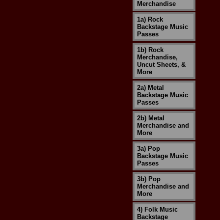
Merchandise
1a) Rock
Backstage Music
Passes
1b) Rock
Merchandise,
Uncut Sheets, &
More
2a) Metal
Backstage Music
Passes
2b) Metal
Merchandise and
More
3a) Pop
Backstage Music
Passes
3b) Pop
Merchandise and
More
4) Folk Music
Backstage