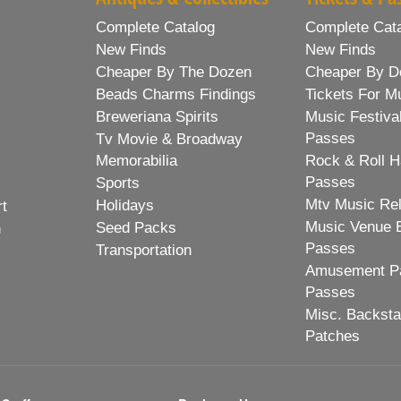
Complete Catalog
Complete Cat
New Finds
New Finds
Cheaper By The Dozen
Cheaper By D
Beads Charms Findings
Tickets For M
Breweriana Spirits
Music Festiva
Passes
Tv Movie & Broadway
Memorabilia
Rock & Roll H
Passes
Sports
Mtv Music Re
Holidays
rt
Music Venue 
Seed Packs
h
Passes
Transportation
Amusement Pa
Passes
Misc. Backst
Patches