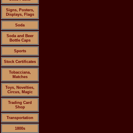
Signs, Posters,
Displays, Flags
Soda
Soda and Beer
Bottle Caps
Sports
Stock Certificates
Tobacciana,
Matches
Toys, Novelties,
Circus, Magic
Trading Card
Shop
Transportation
1800s