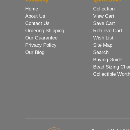
Home
Collection
About Us
View Cart
Contact Us
Save Cart
Ordering Shipping
Retrieve Cart
Our Guarantee
Wish List
Privacy Policy
Site Map
Our Blog
Search
Buying Guide
Bead Sizing Cha
Collectible Wort