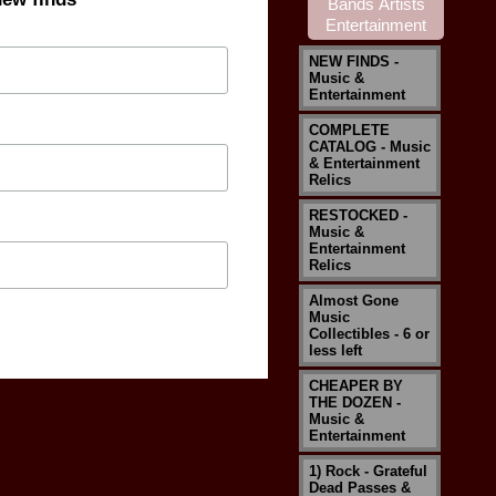
NEW FINDS -
Music &
Entertainment
COMPLETE
CATALOG - Music
& Entertainment
Relics
RESTOCKED -
Music &
Entertainment
Relics
Almost Gone
Music
Collectibles - 6 or
less left
CHEAPER BY
THE DOZEN -
Music &
Entertainment
1) Rock - Grateful
Dead Passes &