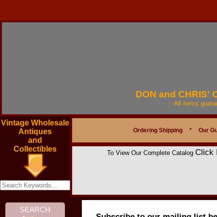
DON and CHRIS'
All items guar
Vintage Wholesale
Ordering Shipping
*
Our G
Antiques
and
Collectibles
Click
To View Our Complete Catalog
Subscribe to our mailing list b