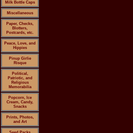
Milk Bottle Caps
Miscellaneous
Paper, Checks,
Blotters,
Postcards, etc.
Peace, Love, and
Hippies
Pinup Girlie
Risque
Political,
Patriotic, and
Religious
Memorabilia
Popcorn, Ice
Cream, Candy,
Snacks
Prints, Photos,
and Art
Seed Packs