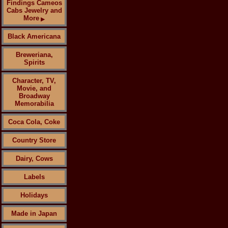
Findings Cameos
Cabs Jewelry and
More
▶
Black Americana
Breweriana,
Spirits
Character, TV,
Movie, and
Broadway
Memorabilia
Coca Cola, Coke
Country Store
Dairy, Cows
Labels
Holidays
Made in Japan