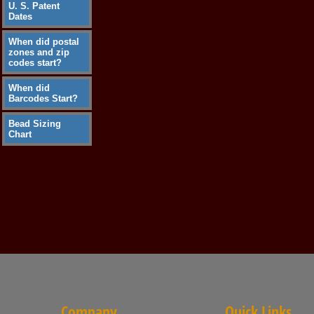
U. S. Patent
Dates
When did postal
zones and zip
codes start?
When did
Barcodes Start?
Bead Sizing
Chart
Company
Quick Links