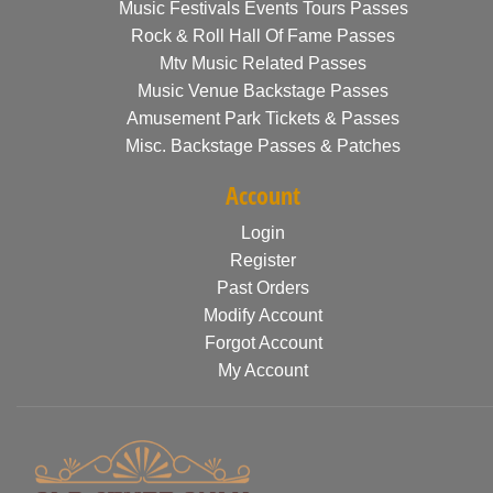
Music Festivals Events Tours Passes
Rock & Roll Hall Of Fame Passes
Mtv Music Related Passes
Music Venue Backstage Passes
Amusement Park Tickets & Passes
Misc. Backstage Passes & Patches
Account
Login
Register
Past Orders
Modify Account
Forgot Account
My Account