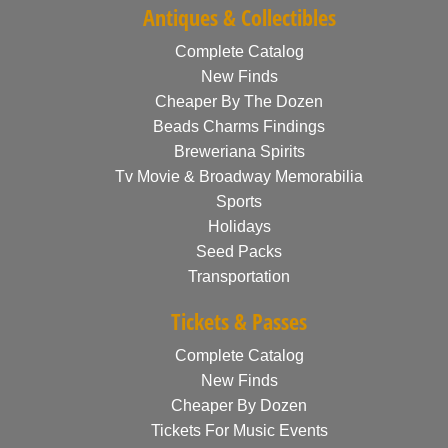
Antiques & Collectibles
Complete Catalog
New Finds
Cheaper By The Dozen
Beads Charms Findings
Breweriana Spirits
Tv Movie & Broadway Memorabilia
Sports
Holidays
Seed Packs
Transportation
Tickets & Passes
Complete Catalog
New Finds
Cheaper By Dozen
Tickets For Music Events