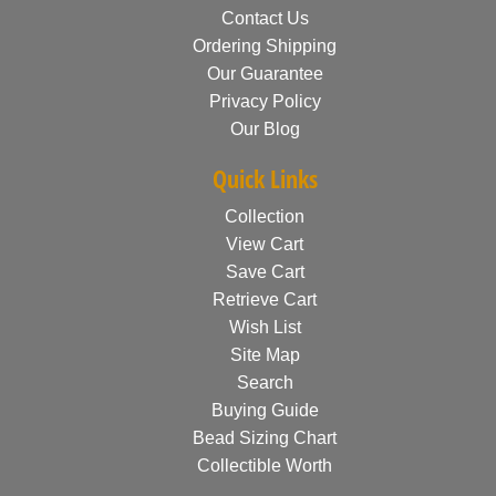
Contact Us
Ordering Shipping
Our Guarantee
Privacy Policy
Our Blog
Quick Links
Collection
View Cart
Save Cart
Retrieve Cart
Wish List
Site Map
Search
Buying Guide
Bead Sizing Chart
Collectible Worth