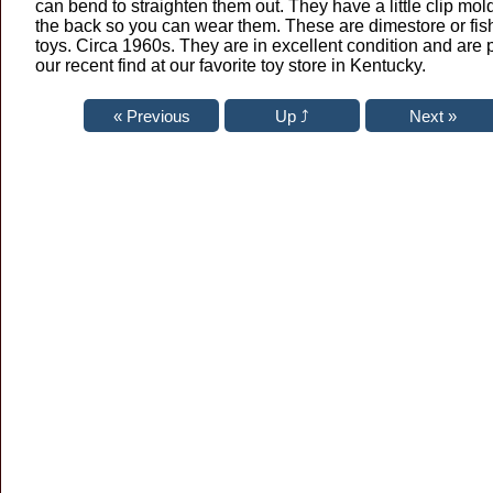
can bend to straighten them out. They have a little clip mo
the back so you can wear them. These are dimestore or fi
toys. Circa 1960s. They are in excellent condition and are p
our recent find at our favorite toy store in Kentucky.