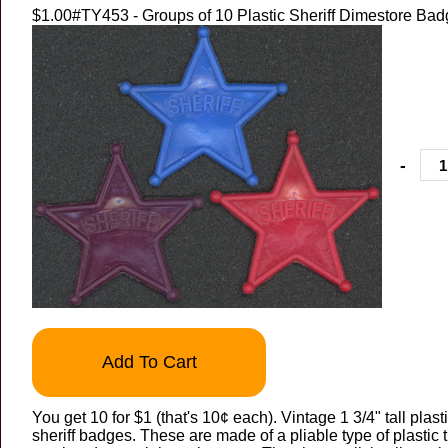
$1.00
#TY453 - Groups of 10 Plastic Sheriff Dimestore Ba
-
Add To Cart
You get 10 for $1 (that's 10¢ each). Vintage 1 3/4" tall plast
sheriff badges. These are made of a pliable type of plastic 