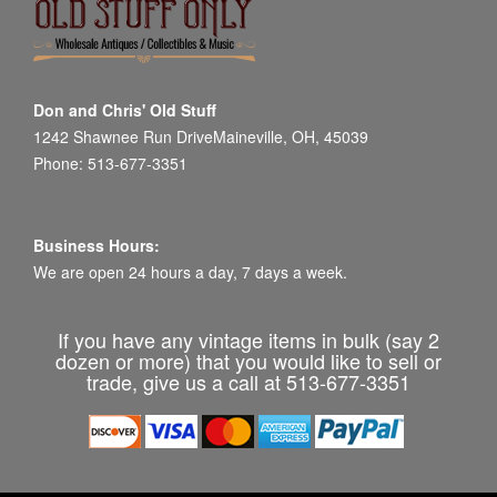
Don and Chris' Old Stuff
1242 Shawnee Run DriveMaineville, OH, 45039
Phone: 513-677-3351
Business Hours:
We are open 24 hours a day, 7 days a week.
If you have any vintage items in bulk (say 2
dozen or more) that you would like to sell or
trade, give us a call at 513-677-3351