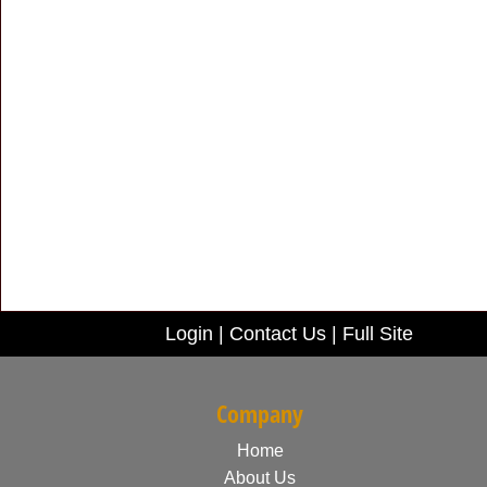
Login
|
Contact Us
|
Full Site
Company
Home
About Us