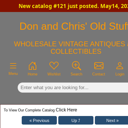
New catalog #121 just posted. May14, 20
×
Don and Chris' Old Stuf
WHOLESALE VINTAGE ANTIQUES 
COLLECTIBLES
Menu
Home
Wishlist
Search
Contact
Login
Click Here
To View Our Complete Catalog