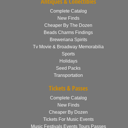
Antiques & Collectibles
Complete Catalog
New Finds
Cheaper By The Dozen
Beads Charms Findings
Breweriana Spirits
Tv Movie & Broadway Memorabilia
Sports
Holidays
Seed Packs
Transportation
Tickets & Passes
Complete Catalog
New Finds
Cheaper By Dozen
Tickets For Music Events
Music Festivals Events Tours Passes