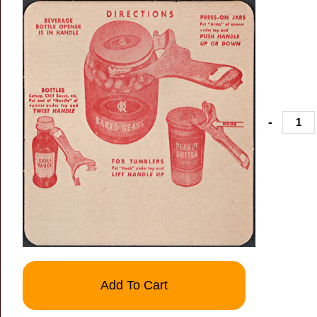
-
Add To Cart