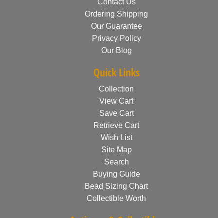
Contact Us
Ordering Shipping
Our Guarantee
Privacy Policy
Our Blog
Quick Links
Collection
View Cart
Save Cart
Retrieve Cart
Wish List
Site Map
Search
Buying Guide
Bead Sizing Chart
Collectible Worth