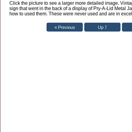
Click the picture to see a larger more detailed image. Vinta
sign that went in the back of a display of Pry-A-Lid Metal Ja
how to used them. These were never used and are in excel