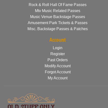
Rock & Roll Hall Of Fame Passes
Mtv Music Related Passes
Music Venue Backstage Passes
Amusement Park Tickets & Passes
Misc. Backstage Passes & Patches
Account
Login
Register
Past Orders
Modify Account
Forgot Account
My Account