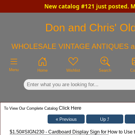
New catalog #121 just posted. 
×
Don and Chris' Old
WHOLESALE VINTAGE ANTIQUES a
Menu
Home
Wishlist
Search
Co
Click Here
To View Our Complete Catalog
$1.50
#SIGN230 - Cardboard Display Sign for How to Use t