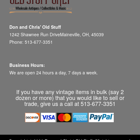
Don and Chris' Old Stuff
1242 Shawnee Run DriveMaineville, OH, 45039
Phone: 513-677-3351
Business Hours:
We are open 24 hours a day, 7 days a week.
If you have any vintage items in bulk (say 2
dozen or more) that you would like to sell or
trade, give us a call at 513-677-3351