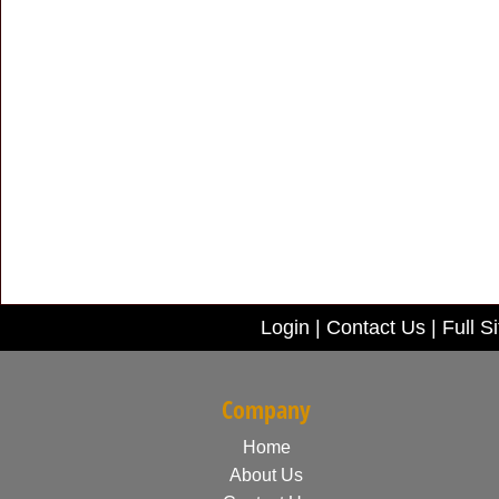
Login
|
Contact Us
|
Full Si
Company
Home
About Us