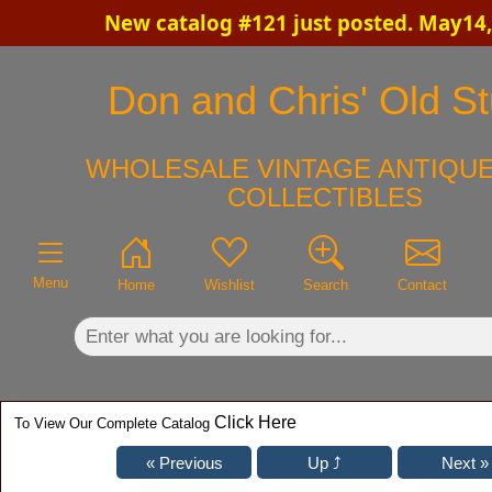
New catalog #121 just posted. May14,
×
Don and Chris' Old St
WHOLESALE VINTAGE ANTIQUE
COLLECTIBLES
Menu
Home
Wishlist
Search
Contact
Click Here
To View Our Complete Catalog