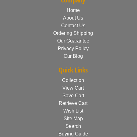
Home
About Us
Contact Us
Ordering Shipping
Our Guarantee
Privacy Policy
Our Blog
Quick Links
Collection
View Cart
Save Cart
Retrieve Cart
Wish List
Site Map
Search
Buying Guide