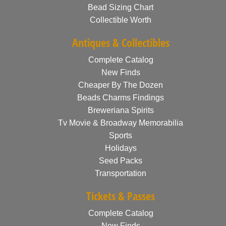
Bead Sizing Chart
Collectible Worth
Antiques & Collectibles
Complete Catalog
New Finds
Cheaper By The Dozen
Beads Charms Findings
Breweriana Spirits
Tv Movie & Broadway Memorabilia
Sports
Holidays
Seed Packs
Transportation
Tickets & Passes
Complete Catalog
New Finds