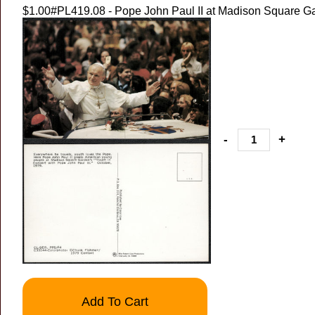
$1.00
#PL419.08 - Pope John Paul II at Madison Square G
-
+
Add To Cart