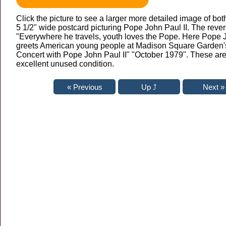
Click the picture to see a larger more detailed image of bot
5 1/2" wide postcard picturing Pope John Paul II. The reve
"Everywhere he travels, youth loves the Pope. Here Pope J
greets American young people at Madison Square Garden's
Concert with Pope John Paul II" "October 1979". These are 
excellent unused condition.