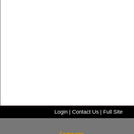
Login
|
Contact Us
|
Full Site
Company