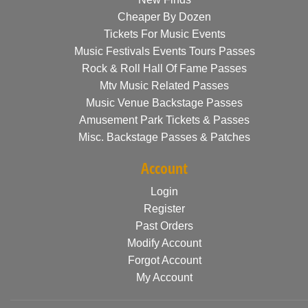
Cheaper By Dozen
Tickets For Music Events
Music Festivals Events Tours Passes
Rock & Roll Hall Of Fame Passes
Mtv Music Related Passes
Music Venue Backstage Passes
Amusement Park Tickets & Passes
Misc. Backstage Passes & Patches
Account
Login
Register
Past Orders
Modify Account
Forgot Account
My Account