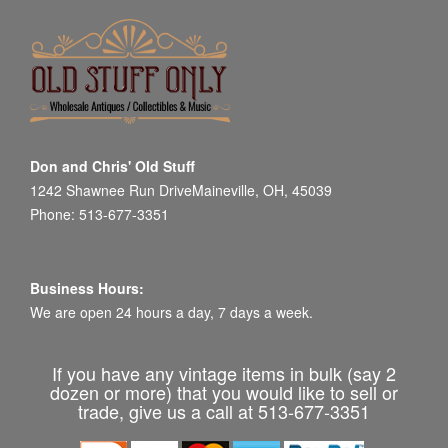
Don and Chris' Old Stuff
1242 Shawnee Run DriveMaineville, OH, 45039
Phone: 513-677-3351
Business Hours:
We are open 24 hours a day, 7 days a week.
If you have any vintage items in bulk (say 2
dozen or more) that you would like to sell or
trade, give us a call at 513-677-3351