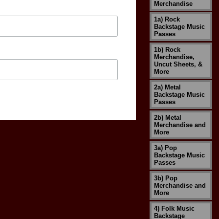
Merchandise
1a) Rock
Backstage Music
Passes
1b) Rock
Merchandise,
Uncut Sheets, &
More
2a) Metal
Backstage Music
Passes
2b) Metal
Merchandise and
More
3a) Pop
Backstage Music
Passes
3b) Pop
Merchandise and
More
4) Folk Music
Backstage