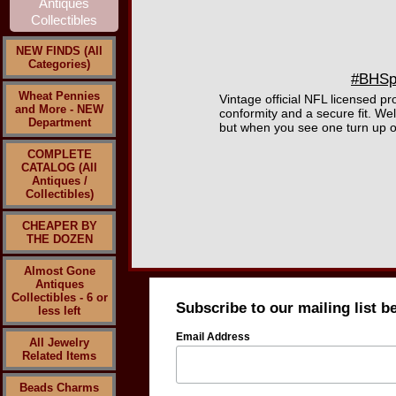
NEW FINDS (All
Categories)
#BHSpo
Wheat Pennies
Vintage official NFL licensed pr
and More - NEW
conformity and a secure fit. W
Department
but when you see one turn up on
COMPLETE
CATALOG (All
Antiques /
Collectibles)
CHEAPER BY
THE DOZEN
Almost Gone
Antiques
Collectibles - 6 or
Subscribe to our mailing list b
less left
Email Address
All Jewelry
Related Items
Beads Charms