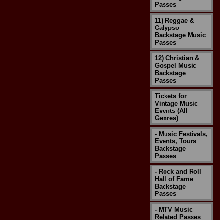
Passes
11) Reggae &
Calypso
Backstage Music
Passes
12) Christian &
Gospel Music
Backstage
Passes
Tickets for
Vintage Music
Events (All
Genres)
- Music Festivals,
Events, Tours
Backstage
Passes
- Rock and Roll
Hall of Fame
Backstage
Passes
- MTV Music
Related Passes