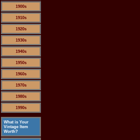
1900s
1910s
1920s
1930s
1940s
1950s
1960s
1970s
1980s
1990s
What is Your
Vintage Item
Worth?