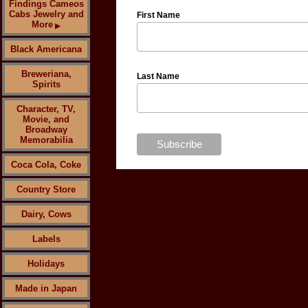
Findings Cameos
Cabs Jewelry and
First Name
More
▶
Black Americana
Breweriana,
Last Name
Spirits
Character, TV,
Movie, and
Broadway
Memorabilia
Coca Cola, Coke
Country Store
Dairy, Cows
Labels
Holidays
Made in Japan