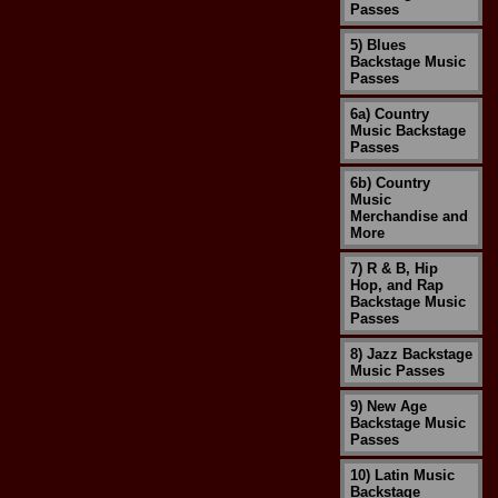
Passes
5) Blues
Backstage Music
Passes
6a) Country
Music Backstage
Passes
6b) Country
Music
Merchandise and
More
7) R & B, Hip
Hop, and Rap
Backstage Music
Passes
8) Jazz Backstage
Music Passes
9) New Age
Backstage Music
Passes
10) Latin Music
Backstage