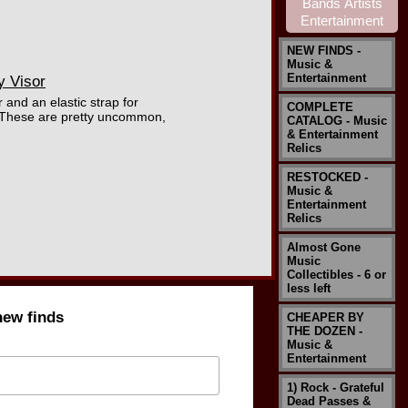
NEW FINDS -
Music &
Entertainment
y Visor
 and an elastic strap for
COMPLETE
. These are pretty uncommon,
CATALOG - Music
& Entertainment
Relics
RESTOCKED -
Music &
Entertainment
Relics
Almost Gone
Music
Collectibles - 6 or
less left
new finds
CHEAPER BY
THE DOZEN -
Music &
Entertainment
1) Rock - Grateful
Dead Passes &