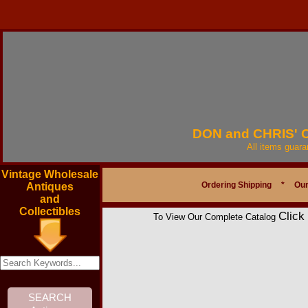
DON and CHRIS'
All items guar
Vintage Wholesale
Ordering Shipping
*
Our
Antiques
and
Collectibles
Click
To View Our Complete Catalog