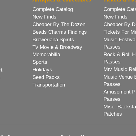
Complete Catalog
Complete Cat
New Finds
New Finds
Cheaper By The Dozen
Cheaper By D
Beads Charms Findings
Tickets For M
Breweriana Spirits
Music Festiva
Passes
Tv Movie & Broadway
Memorabilia
Rock & Roll H
Passes
Sports
Mtv Music Re
Holidays
rt
Music Venue 
Seed Packs
h
Passes
Transportation
Amusement Pa
Passes
Misc. Backst
Patches