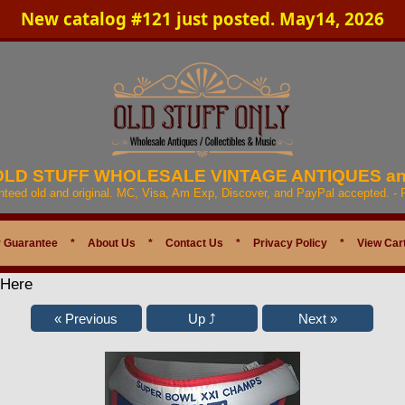
New catalog #121 just posted. May14, 2026
 OLD STUFF WHOLESALE VINTAGE ANTIQUES a
anteed old and original. MC, Visa, Am Exp, Discover, and PayPal accepted. -
 Guarantee
*
About Us
*
Contact Us
*
Privacy Policy
*
View Car
 Here