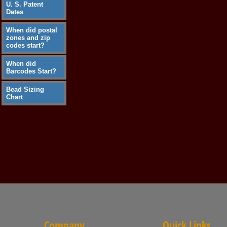
U. S. Patent
Dates
When did postal
zones and zip
codes start?
When did
Barcodes Start?
Bead Sizing
Chart
Company
Quick Links