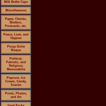
Milk Bottle Caps
Miscellaneous
Paper, Checks,
Blotters,
Postcards, etc.
Peace, Love, and
Hippies
Pinup Girlie
Risque
Political,
Patriotic, and
Religious
Memorabilia
Popcorn, Ice
Cream, Candy,
Snacks
Prints, Photos,
and Art
Seed Packs