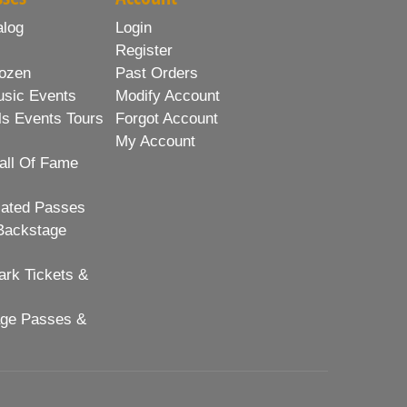
alog
Login
Register
ozen
Past Orders
usic Events
Modify Account
ls Events Tours
Forgot Account
My Account
all Of Fame
lated Passes
Backstage
rk Tickets &
age Passes &