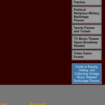
Patches
Political
Religious Military
Backstage
Passes
Sports Passes
and Tickets
TV Movie Theater
Opera Broadway
Related
Video Game
Events
Guide to Buying,
Selling, and
Collecting Vintage
Music Related
Backstage Passes
sses
Account