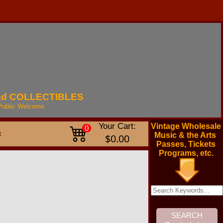
nd
COLLECTIBLES
Public
Welcome
Your Cart:
Vintage Wholesale
0
t
Music & the Arts
$0.00
Passes, Tickets
Programs, etc.