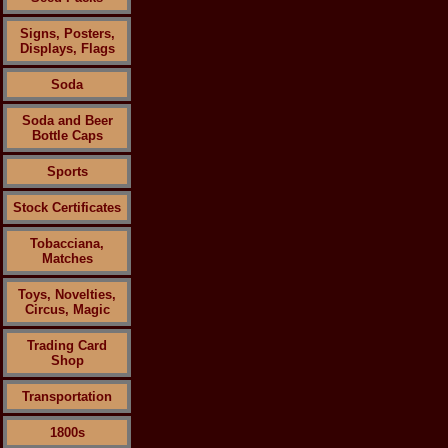
Signs, Posters,
Displays, Flags
Soda
Soda and Beer
Bottle Caps
Sports
Stock Certificates
Tobacciana,
Matches
Toys, Novelties,
Circus, Magic
Trading Card
Shop
Transportation
1800s