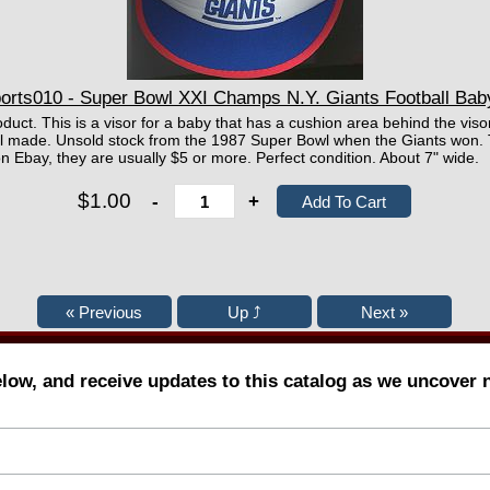
rts010 - Super Bowl XXI Champs N.Y. Giants Football Bab
oduct. This is a visor for a baby that has a cushion area behind the visor
ell made. Unsold stock from the 1987 Super Bowl when the Giants won
 Ebay, they are usually $5 or more. Perfect condition. About 7" wide.
$1.00
-
+
elow, and receive updates to this catalog as we uncover 