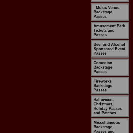
- Music Venue
Backstage
Passes
Amusement Park
Tickets and
Passes
Beer and Alcohol
Sponsored Event
Passes
Comedian
Backstage
Passes
Fireworks
Backstage
Passes
Halloween,
Christmas,
Holiday Passes
and Patches
Miscellaneous
Backstage
Passes and