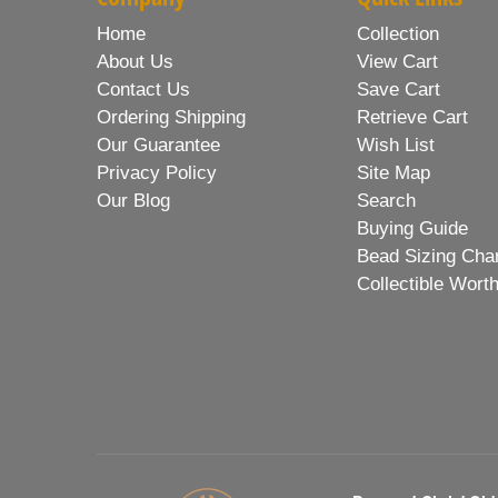
Home
Collection
About Us
View Cart
Contact Us
Save Cart
Ordering Shipping
Retrieve Cart
Our Guarantee
Wish List
Privacy Policy
Site Map
Our Blog
Search
Buying Guide
Bead Sizing Cha
Collectible Wort