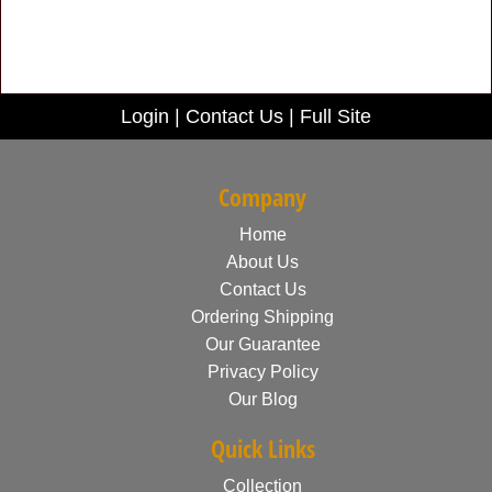
Login
|
Contact Us
|
Full Site
Company
Home
About Us
Contact Us
Ordering Shipping
Our Guarantee
Privacy Policy
Our Blog
Quick Links
Collection