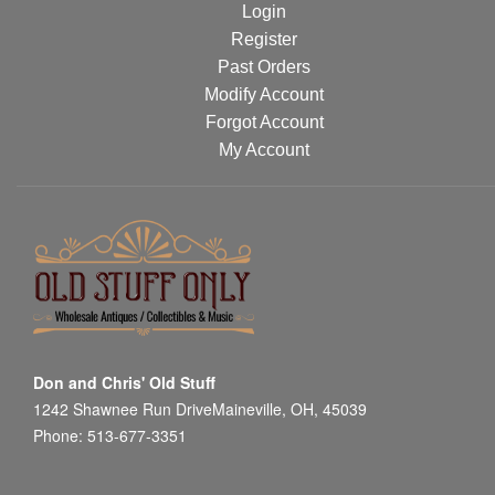
Login
Register
Past Orders
Modify Account
Forgot Account
My Account
Don and Chris' Old Stuff
1242 Shawnee Run DriveMaineville, OH, 45039
Phone: 513-677-3351