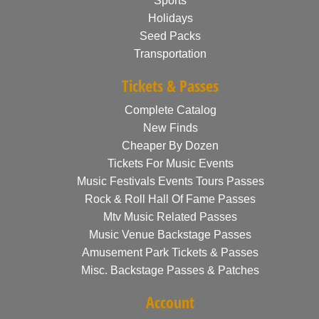
Sports
Holidays
Seed Packs
Transportation
Tickets & Passes
Complete Catalog
New Finds
Cheaper By Dozen
Tickets For Music Events
Music Festivals Events Tours Passes
Rock & Roll Hall Of Fame Passes
Mtv Music Related Passes
Music Venue Backstage Passes
Amusement Park Tickets & Passes
Misc. Backstage Passes & Patches
Account