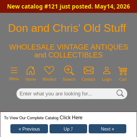
New catalog #121 just posted. May14, 2026
×
Don and Chris' Old Stuff
WHOLESALE VINTAGE ANTIQUES
and COLLECTIBLES
Menu
Home
Wishlist
Search
Contact
Login
Cart
Click Here
To View Our Complete Catalog