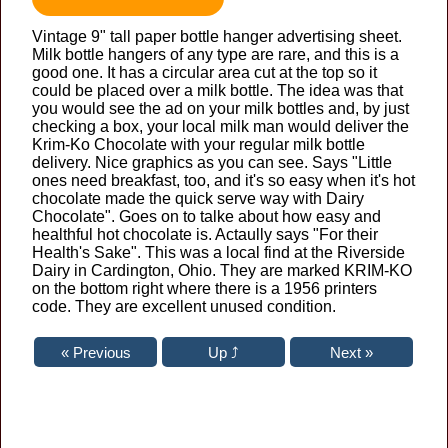
Vintage 9" tall paper bottle hanger advertising sheet.
Milk bottle hangers of any type are rare, and this is a
good one. It has a circular area cut at the top so it
could be placed over a milk bottle. The idea was that
you would see the ad on your milk bottles and, by just
checking a box, your local milk man would deliver the
Krim-Ko Chocolate with your regular milk bottle
delivery. Nice graphics as you can see. Says "Little
ones need breakfast, too, and it's so easy when it's hot
chocolate made the quick serve way with Dairy
Chocolate". Goes on to talke about how easy and
healthful hot chocolate is. Actaully says "For their
Health's Sake". This was a local find at the Riverside
Dairy in Cardington, Ohio. They are marked KRIM-KO
on the bottom right where there is a 1956 printers
code. They are excellent unused condition.