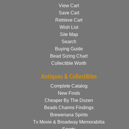
View Cart
Save Cart
Retrieve Cart
Wish List
Site Map
Search
Buying Guide
Bead Sizing Chart
Collectible Worth
Antiques & Collectibles
Complete Catalog
New Finds
Cheaper By The Dozen
Beads Charms Findings
Breweriana Spirits
Tv Movie & Broadway Memorabilia