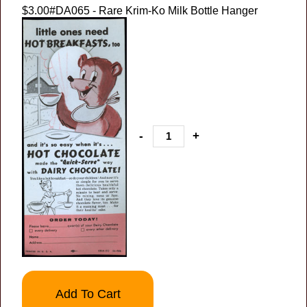
$3.00
#DA065 - Rare Krim-Ko Milk Bottle Hanger
-
+
Add To Cart