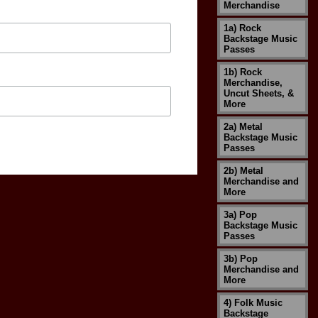
Merchandise
1a) Rock
Backstage Music
Passes
1b) Rock
Merchandise,
Uncut Sheets, &
More
2a) Metal
Backstage Music
Passes
2b) Metal
Merchandise and
More
3a) Pop
Backstage Music
Passes
3b) Pop
Merchandise and
More
4) Folk Music
Backstage