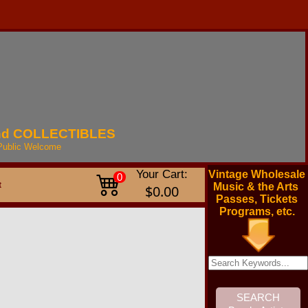
nd
COLLECTIBLES
Public
Welcome
Your Cart:
Vintage Wholesale
0
t
Music & the Arts
$0.00
Passes, Tickets
Programs, etc.