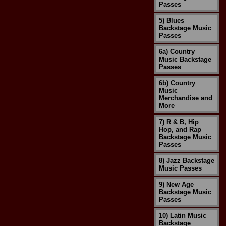
Passes
5) Blues
Backstage Music
Passes
6a) Country
Music Backstage
Passes
6b) Country
Music
Merchandise and
More
7) R & B, Hip
Hop, and Rap
Backstage Music
Passes
8) Jazz Backstage
Music Passes
9) New Age
Backstage Music
Passes
10) Latin Music
Backstage