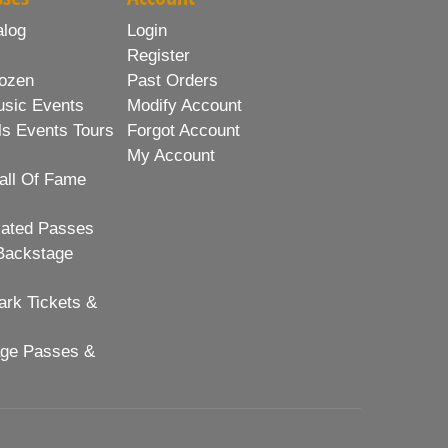
alog
Login
Register
ozen
Past Orders
usic Events
Modify Account
ls Events Tours
Forgot Account
My Account
all Of Fame
lated Passes
Backstage
rk Tickets &
age Passes &