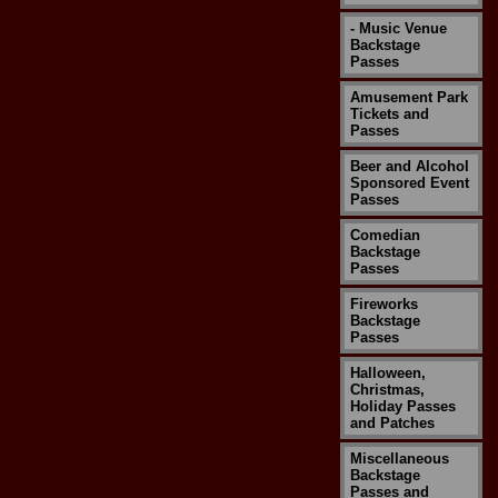
- Music Venue
Backstage
Passes
Amusement Park
Tickets and
Passes
Beer and Alcohol
Sponsored Event
Passes
Comedian
Backstage
Passes
Fireworks
Backstage
Passes
Halloween,
Christmas,
Holiday Passes
and Patches
Miscellaneous
Backstage
Passes and