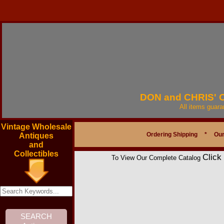
DON and CHRIS'
All items guar
Vintage Wholesale
Ordering Shipping
*
Our
Antiques
and
Collectibles
Click
To View Our Complete Catalog