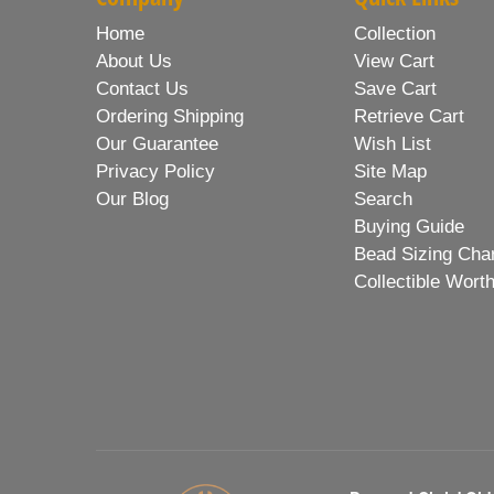
Home
Collection
About Us
View Cart
Contact Us
Save Cart
Ordering Shipping
Retrieve Cart
Our Guarantee
Wish List
Privacy Policy
Site Map
Our Blog
Search
Buying Guide
Bead Sizing Cha
Collectible Wort