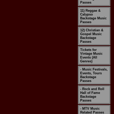
Passes
11) Reggae &
Calypso
Backstage Music
Passes
12) Christian &
Gospel Music
Backstage
Passes
Tickets for
Vintage Music
Events (All
Genres)
- Music Festivals,
Events, Tours
Backstage
Passes
- Rock and Roll
Hall of Fame
Backstage
Passes
- MTV Music
Related Passes