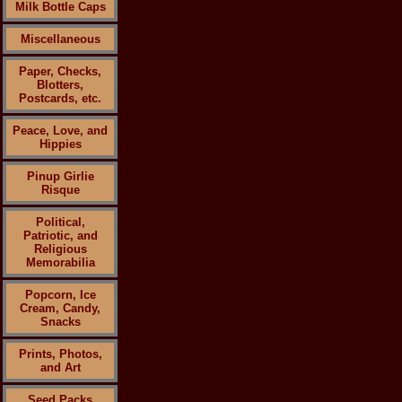
Milk Bottle Caps
Miscellaneous
Paper, Checks,
Blotters,
Postcards, etc.
Peace, Love, and
Hippies
Pinup Girlie
Risque
Political,
Patriotic, and
Religious
Memorabilia
Popcorn, Ice
Cream, Candy,
Snacks
Prints, Photos,
and Art
Seed Packs