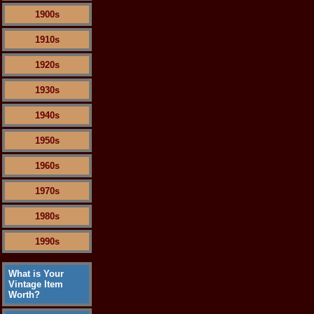
1900s
1910s
1920s
1930s
1940s
1950s
1960s
1970s
1980s
1990s
What is Your
Vintage Item
Worth?