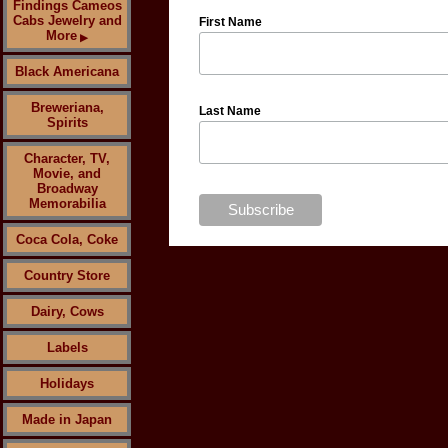
Findings Cameos
Cabs Jewelry and
First Name
More
▶
Black Americana
Breweriana,
Last Name
Spirits
Character, TV,
Movie, and
Broadway
Memorabilia
Coca Cola, Coke
Country Store
Dairy, Cows
Labels
Holidays
Made in Japan