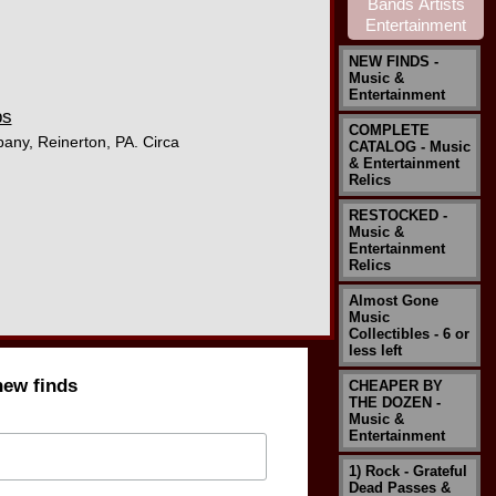
NEW FINDS -
Music &
Entertainment
ps
COMPLETE
pany, Reinerton, PA. Circa
CATALOG - Music
& Entertainment
Relics
RESTOCKED -
Music &
Entertainment
Relics
Almost Gone
Music
Collectibles - 6 or
less left
new finds
CHEAPER BY
THE DOZEN -
Music &
Entertainment
1) Rock - Grateful
Dead Passes &