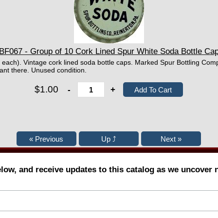
BF067 - Group of 10 Cork Lined Spur White Soda Bottle Ca
¢ each). Vintage cork lined soda bottle caps. Marked Spur Bottling Com
ant there. Unused condition.
$1.00
-
+
elow, and receive updates to this catalog as we uncover 