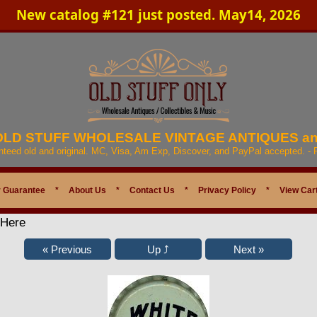
New catalog #121 just posted. May14, 2026
 OLD STUFF WHOLESALE VINTAGE ANTIQUES a
anteed old and original. MC, Visa, Am Exp, Discover, and PayPal accepted. -
 Guarantee
*
About Us
*
Contact Us
*
Privacy Policy
*
View Car
 Here