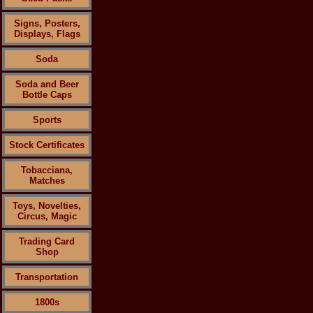
Signs, Posters,
Displays, Flags
Soda
Soda and Beer
Bottle Caps
Sports
Stock Certificates
Tobacciana,
Matches
Toys, Novelties,
Circus, Magic
Trading Card
Shop
Transportation
1800s