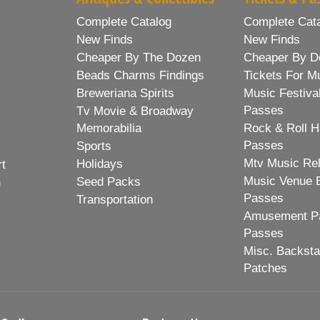
Complete Catalog
Complete Cat
New Finds
New Finds
Cheaper By The Dozen
Cheaper By D
Beads Charms Findings
Tickets For M
Breweriana Spirits
Music Festiva
Passes
Tv Movie & Broadway
Memorabilia
Rock & Roll H
Passes
Sports
Mtv Music Re
Holidays
rt
Music Venue 
Seed Packs
h
Passes
Transportation
Amusement Pa
Passes
Misc. Backst
Patches