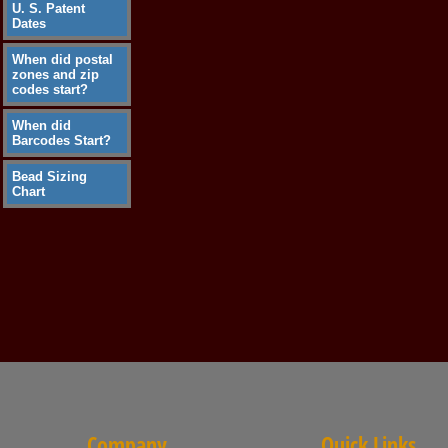
U. S. Patent
Dates
When did postal
zones and zip
codes start?
When did
Barcodes Start?
Bead Sizing
Chart
Company
Quick Links