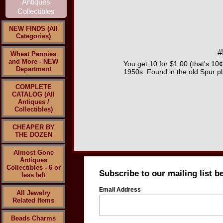
NEW FINDS (All
Categories)
#
Wheat Pennies
and More - NEW
You get 10 for $1.00 (that's 10
Department
1950s. Found in the old Spur pl
COMPLETE
CATALOG (All
Antiques /
Collectibles)
CHEAPER BY
THE DOZEN
Almost Gone
Antiques
Collectibles - 6 or
Subscribe to our mailing list b
less left
Email Address
All Jewelry
Related Items
Beads Charms