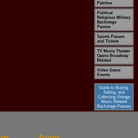
Patches
Political
Religious Military
Backstage
Passes
Sports Passes
and Tickets
TV Movie Theater
Opera Broadway
Related
Video Game
Events
Guide to Buying,
Selling, and
Collecting Vintage
Music Related
Backstage Passes
sses
Account