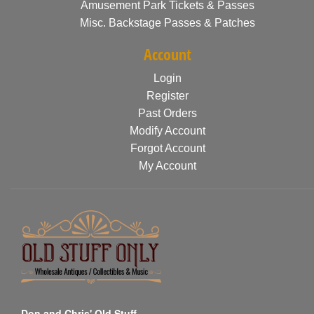
Amusement Park Tickets & Passes
Misc. Backstage Passes & Patches
Account
Login
Register
Past Orders
Modify Account
Forgot Account
My Account
Don and Chris' Old Stuff