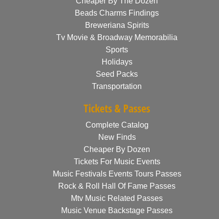
Cheaper By The Dozen
Beads Charms Findings
Breweriana Spirits
Tv Movie & Broadway Memorabilia
Sports
Holidays
Seed Packs
Transportation
Tickets & Passes
Complete Catalog
New Finds
Cheaper By Dozen
Tickets For Music Events
Music Festivals Events Tours Passes
Rock & Roll Hall Of Fame Passes
Mtv Music Related Passes
Music Venue Backstage Passes