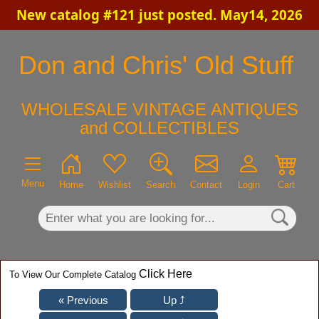
New catalog #121 just posted. May14, 2026
×
Don and Chris' Old Stuff
WHOLESALE VINTAGE ANTIQUES
and COLLECTIBLES
Menu
Home
Wishlist
Search
Contact
Login
Cart
Click Here
To View Our Complete Catalog