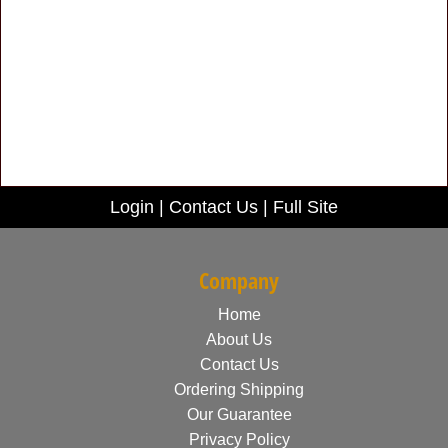
Login
|
Contact Us
|
Full Site
Company
Home
About Us
Contact Us
Ordering Shipping
Our Guarantee
Privacy Policy