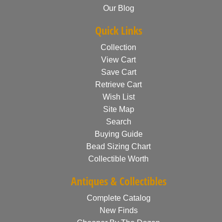
Our Blog
Quick Links
Collection
View Cart
Save Cart
Retrieve Cart
Wish List
Site Map
Search
Buying Guide
Bead Sizing Chart
Collectible Worth
Antiques & Collectibles
Complete Catalog
New Finds