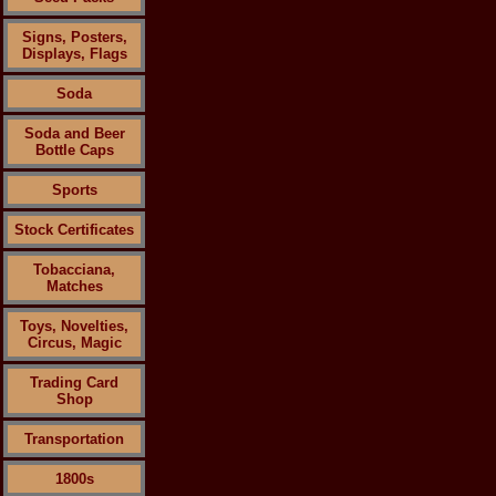
Signs, Posters,
Displays, Flags
Soda
Soda and Beer
Bottle Caps
Sports
Stock Certificates
Tobacciana,
Matches
Toys, Novelties,
Circus, Magic
Trading Card
Shop
Transportation
1800s