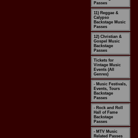
Passes
11) Reggae &
Calypso
Backstage Music
Passes
12) Christian &
Gospel Music
Backstage
Passes
Tickets for
Vintage Music
Events (All
Genres)
- Music Festivals,
Events, Tours
Backstage
Passes
- Rock and Roll
Hall of Fame
Backstage
Passes
- MTV Music
Related Passes