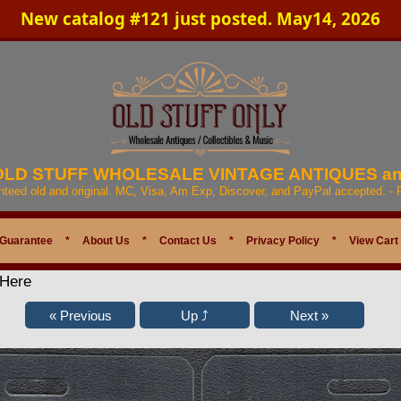
New catalog #121 just posted. May14, 2026
 OLD STUFF WHOLESALE VINTAGE ANTIQUES a
anteed old and original. MC, Visa, Am Exp, Discover, and PayPal accepted. -
 Guarantee
*
About Us
*
Contact Us
*
Privacy Policy
*
View Cart
 Here