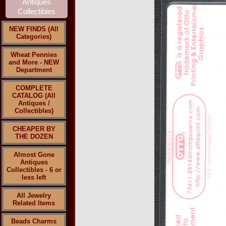
NEW FINDS (All
Categories)
Wheat Pennies
and More - NEW
Department
COMPLETE
CATALOG (All
Antiques /
Collectibles)
CHEAPER BY
THE DOZEN
Almost Gone
Antiques
Collectibles - 6 or
less left
All Jewelry
Related Items
Beads Charms