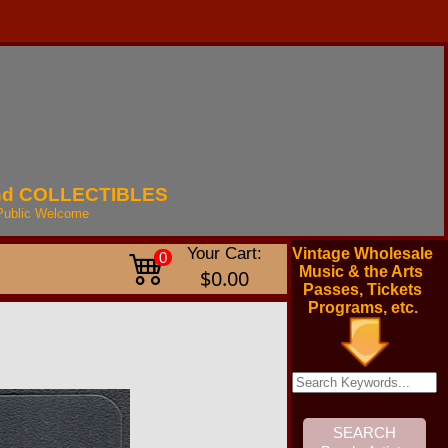
nd
COLLECTIBLES
Public
Welcome
Your Cart:
Vintage Wholesale
0
Music & the Arts
$0.00
Passes, Tickets
Programs, etc.