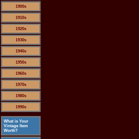
1900s
1910s
1920s
1930s
1940s
1950s
1960s
1970s
1980s
1990s
What is Your
Vintage Item
Worth?