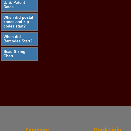
U. S. Patent
Dates
When did postal
zones and zip
codes start?
When did
Barcodes Start?
Bead Sizing
Chart
Company
Quick Links