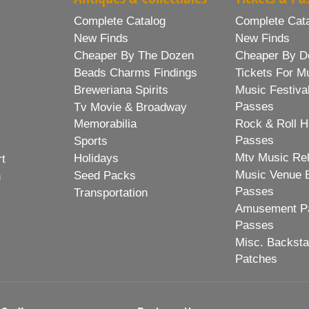
Complete Catalog
Complete Cat
New Finds
New Finds
Cheaper By The Dozen
Cheaper By D
Beads Charms Findings
Tickets For M
Breweriana Spirits
Music Festiva
Passes
Tv Movie & Broadway
Memorabilia
Rock & Roll H
Passes
Sports
Mtv Music Re
Holidays
rt
Music Venue 
Seed Packs
h
Passes
Transportation
Amusement Pa
Passes
Misc. Backst
Patches