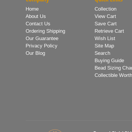
Home
Collection
About Us
View Cart
Contact Us
Save Cart
Ordering Shipping
Retrieve Cart
Our Guarantee
Wish List
Privacy Policy
Site Map
Our Blog
Search
Buying Guide
Bead Sizing Cha
Collectible Wort