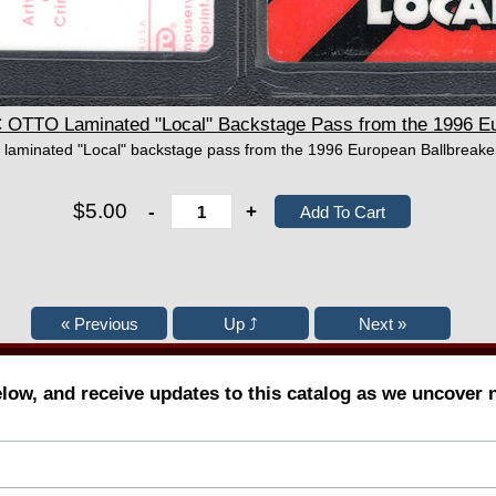
TTO Laminated "Local" Backstage Pass from the 1996 Eur
 laminated "Local" backstage pass from the 1996 European Ballbreaker
$5.00
-
+
elow, and receive updates to this catalog as we uncover 