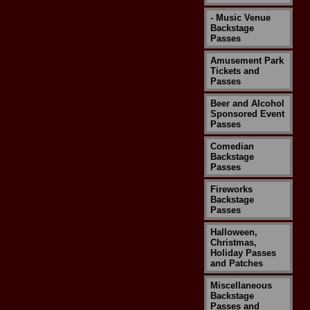
- Music Venue
Backstage
Passes
Amusement Park
Tickets and
Passes
Beer and Alcohol
Sponsored Event
Passes
Comedian
Backstage
Passes
Fireworks
Backstage
Passes
Halloween,
Christmas,
Holiday Passes
and Patches
Miscellaneous
Backstage
Passes and