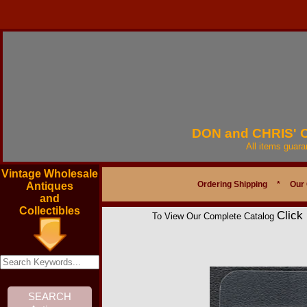
DON and CHRIS'
All items guar
Vintage Wholesale
Ordering Shipping
*
Our
Antiques
and
Collectibles
Click
To View Our Complete Catalog