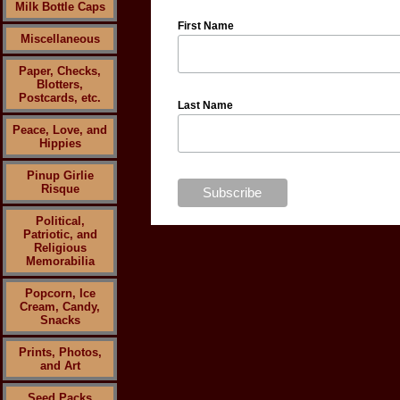
Milk Bottle Caps
First Name
Miscellaneous
Paper, Checks,
Blotters,
Postcards, etc.
Last Name
Peace, Love, and
Hippies
Pinup Girlie
Risque
Political,
Patriotic, and
Religious
Memorabilia
Popcorn, Ice
Cream, Candy,
Snacks
Prints, Photos,
and Art
Seed Packs