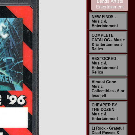
NEW FINDS -
Music &
Entertainment
COMPLETE
CATALOG - Music
& Entertainment
Relics
RESTOCKED -
Music &
Entertainment
Relics
Almost Gone
Music
Collectibles - 6 or
less left
CHEAPER BY
THE DOZEN -
Music &
Entertainment
1) Rock - Grateful
Dead Passes &