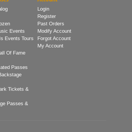
alog
Login
Register
ozen
Past Orders
usic Events
Modify Account
ls Events Tours
Forgot Account
My Account
all Of Fame
lated Passes
Backstage
rk Tickets &
age Passes &