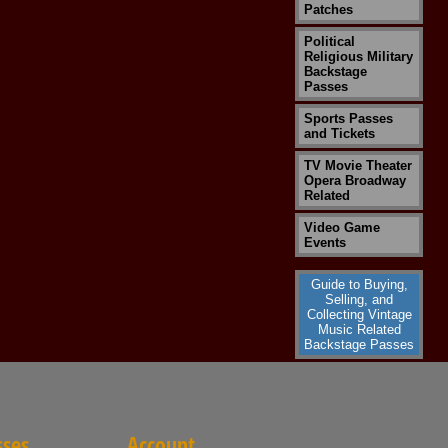
Patches
Political
Religious Military
Backstage
Passes
Sports Passes
and Tickets
TV Movie Theater
Opera Broadway
Related
Video Game
Events
Guide to Buying,
Selling, and
Collecting Vintage
Music Related
Backstage Passes
sses
Account