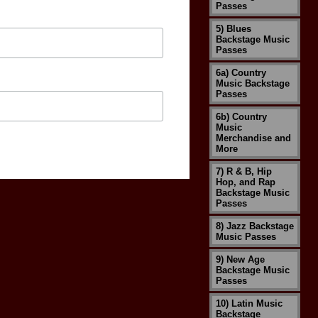
Passes
5) Blues
Backstage Music
Passes
6a) Country
Music Backstage
Passes
6b) Country
Music
Merchandise and
More
7) R & B, Hip
Hop, and Rap
Backstage Music
Passes
8) Jazz Backstage
Music Passes
9) New Age
Backstage Music
Passes
10) Latin Music
Backstage