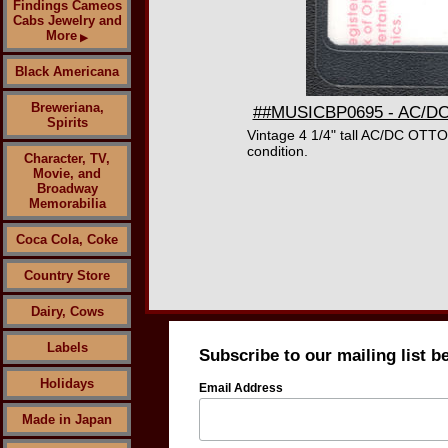
Findings Cameos
Cabs Jewelry and
More
▶
Black Americana
Breweriana,
##MUSICBP0695 - AC/DC O
Spirits
Vintage 4 1/4" tall AC/DC OTTO
condition.
Character, TV,
Movie, and
Broadway
Memorabilia
Coca Cola, Coke
Country Store
Dairy, Cows
Labels
Subscribe to our mailing list b
Holidays
Email Address
Made in Japan