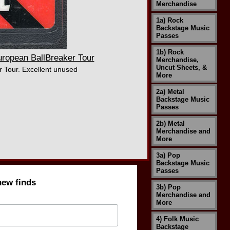
Merchandise
1a) Rock
Backstage Music
Passes
1b) Rock
opean BallBreaker Tour
Merchandise,
Uncut Sheets, &
 Tour. Excellent unused
More
2a) Metal
Backstage Music
Passes
2b) Metal
Merchandise and
More
3a) Pop
Backstage Music
Passes
new finds
3b) Pop
Merchandise and
More
4) Folk Music
Backstage