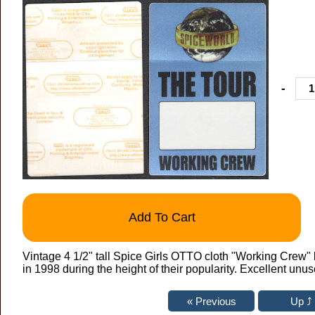
-
Add To Cart
Vintage 4 1/2" tall Spice Girls OTTO cloth "Working Crew"
in 1998 during the height of their popularity. Excellent unu