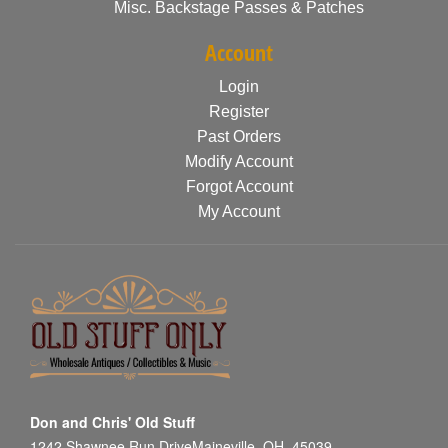
Misc. Backstage Passes & Patches
Account
Login
Register
Past Orders
Modify Account
Forgot Account
My Account
Don and Chris' Old Stuff
1242 Shawnee Run DriveMaineville, OH, 45039