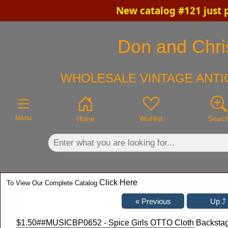
New catalog #121 just 
×
Don and Chris
WHOLESALE VINTAGE ANTI
Menu
Home
Wishlist
Searc
Click Here
To View Our Complete Catalog
$1.50
##MUSICBP0652 - Spice Girls OTTO Cloth Backstag