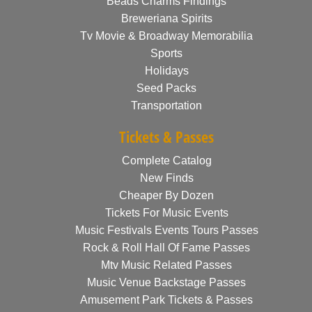
Beads Charms Findings
Breweriana Spirits
Tv Movie & Broadway Memorabilia
Sports
Holidays
Seed Packs
Transportation
Tickets & Passes
Complete Catalog
New Finds
Cheaper By Dozen
Tickets For Music Events
Music Festivals Events Tours Passes
Rock & Roll Hall Of Fame Passes
Mtv Music Related Passes
Music Venue Backstage Passes
Amusement Park Tickets & Passes