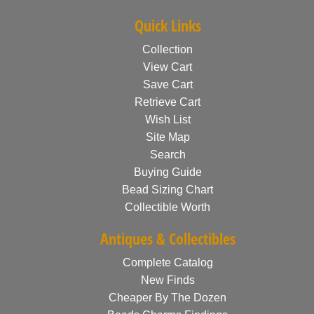
Quick Links
Collection
View Cart
Save Cart
Retrieve Cart
Wish List
Site Map
Search
Buying Guide
Bead Sizing Chart
Collectible Worth
Antiques & Collectibles
Complete Catalog
New Finds
Cheaper By The Dozen