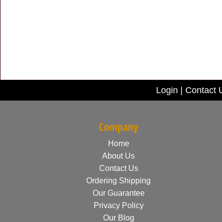
Login
|
Contact 
Company
Home
About Us
Contact Us
Ordering Shipping
Our Guarantee
Privacy Policy
Our Blog