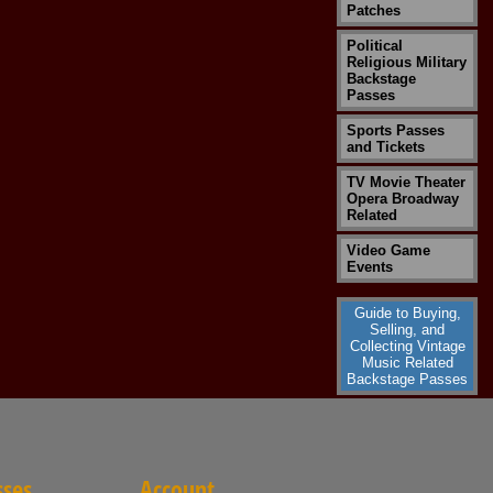
Patches
Political
Religious Military
Backstage
Passes
Sports Passes
and Tickets
TV Movie Theater
Opera Broadway
Related
Video Game
Events
Guide to Buying,
Selling, and
Collecting Vintage
Music Related
Backstage Passes
sses
Account