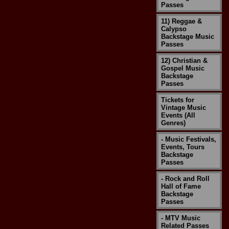
Passes
11) Reggae &
Calypso
Backstage Music
Passes
12) Christian &
Gospel Music
Backstage
Passes
Tickets for
Vintage Music
Events (All
Genres)
- Music Festivals,
Events, Tours
Backstage
Passes
- Rock and Roll
Hall of Fame
Backstage
Passes
- MTV Music
Related Passes