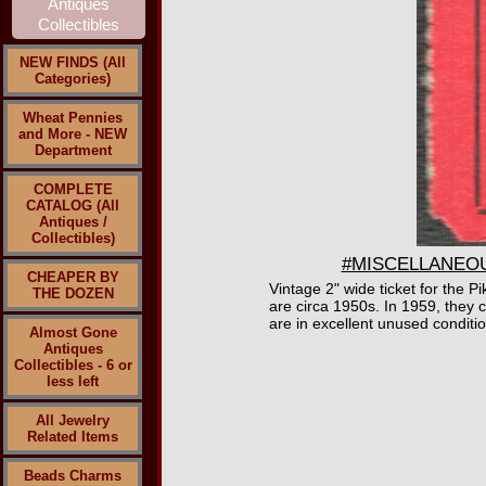
NEW FINDS (All
Categories)
Wheat Pennies
and More - NEW
Department
COMPLETE
CATALOG (All
Antiques /
Collectibles)
#MISCELLANEOUS3
CHEAPER BY
Vintage 2" wide ticket for th
THE DOZEN
are circa 1950s. In 1959, they c
are in excellent unused conditio
Almost Gone
Antiques
Collectibles - 6 or
less left
All Jewelry
Related Items
Beads Charms