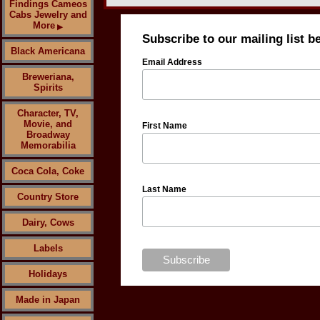
Findings Cameos
Cabs Jewelry and
More
▶
Subscribe to our mailing list b
Black Americana
Email Address
Breweriana,
Spirits
Character, TV,
Movie, and
First Name
Broadway
Memorabilia
Coca Cola, Coke
Last Name
Country Store
Dairy, Cows
Labels
Holidays
Made in Japan