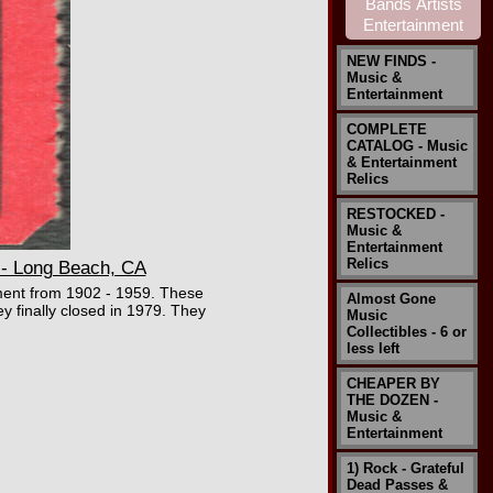
NEW FINDS -
Music &
Entertainment
COMPLETE
CATALOG - Music
& Entertainment
Relics
RESTOCKED -
Music &
Entertainment
Relics
- Long Beach, CA
ment from 1902 - 1959. These
Almost Gone
ey finally closed in 1979. They
Music
Collectibles - 6 or
less left
CHEAPER BY
THE DOZEN -
Music &
Entertainment
1) Rock - Grateful
Dead Passes &