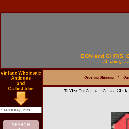
DON and CHRIS'
All items guar
Vintage Wholesale
Ordering Shipping
*
Our
Antiques
and
Collectibles
Click
To View Our Complete Catalog