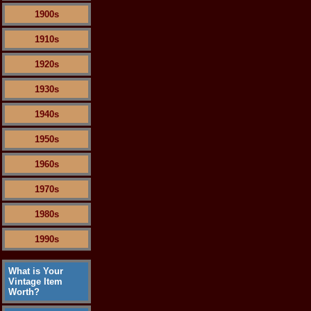
1900s
1910s
1920s
1930s
1940s
1950s
1960s
1970s
1980s
1990s
What is Your
Vintage Item
Worth?