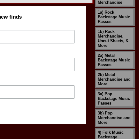
Merchandise
1a) Rock
new finds
Backstage Music
Passes
1b) Rock
Merchandise,
Uncut Sheets, &
More
2a) Metal
Backstage Music
Passes
2b) Metal
Merchandise and
More
3a) Pop
Backstage Music
Passes
3b) Pop
Merchandise and
More
4) Folk Music
Backstage