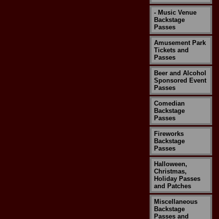
- Music Venue
Backstage
Passes
Amusement Park
Tickets and
Passes
Beer and Alcohol
Sponsored Event
Passes
Comedian
Backstage
Passes
Fireworks
Backstage
Passes
Halloween,
Christmas,
Holiday Passes
and Patches
Miscellaneous
Backstage
Passes and