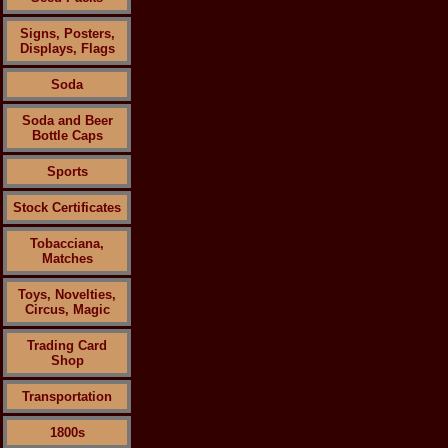
Signs, Posters,
Displays, Flags
Soda
Soda and Beer
Bottle Caps
Sports
Stock Certificates
Tobacciana,
Matches
Toys, Novelties,
Circus, Magic
Trading Card
Shop
Transportation
1800s