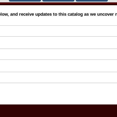
elow, and receive updates to this catalog as we uncover 