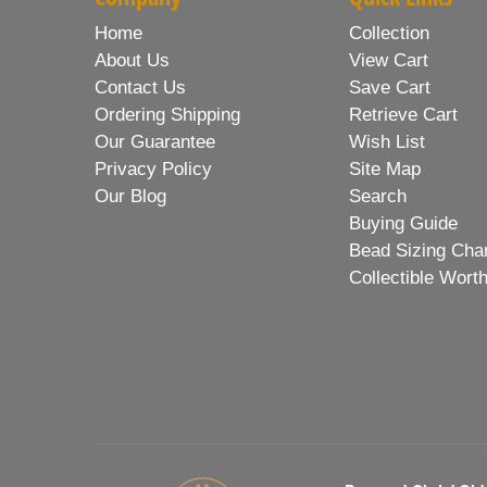
Home
Collection
About Us
View Cart
Contact Us
Save Cart
Ordering Shipping
Retrieve Cart
Our Guarantee
Wish List
Privacy Policy
Site Map
Our Blog
Search
Buying Guide
Bead Sizing Cha
Collectible Wort