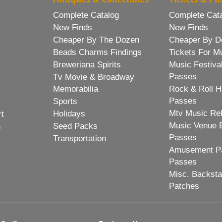
Complete Catalog
Complete Cat
New Finds
New Finds
Cheaper By The Dozen
Cheaper By D
Beads Charms Findings
Tickets For M
Breweriana Spirits
Music Festiva
Passes
Tv Movie & Broadway
Memorabilia
Rock & Roll H
Passes
Sports
Mtv Music Re
Holidays
rt
Music Venue 
Seed Packs
h
Passes
Transportation
Amusement Pa
Passes
Misc. Backst
Patches