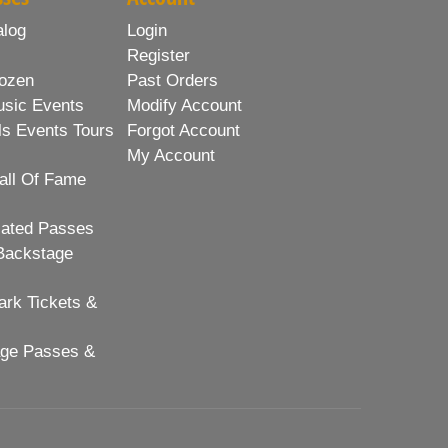
alog
Login
Register
ozen
Past Orders
usic Events
Modify Account
ls Events Tours
Forgot Account
My Account
all Of Fame
lated Passes
Backstage
rk Tickets &
age Passes &