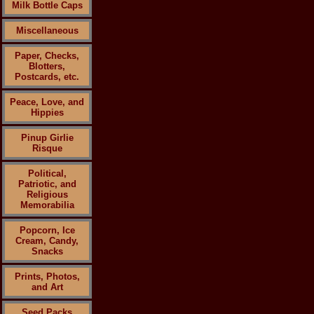
Milk Bottle Caps
Miscellaneous
Paper, Checks,
Blotters,
Postcards, etc.
Peace, Love, and
Hippies
Pinup Girlie
Risque
Political,
Patriotic, and
Religious
Memorabilia
Popcorn, Ice
Cream, Candy,
Snacks
Prints, Photos,
and Art
Seed Packs