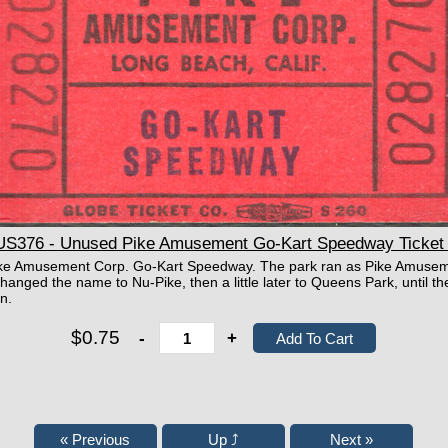
76 - Unused Pike Amusement Go-Kart Speedway Ticket 
e Pike Amusement Corp. Go-Kart Speedway. The park ran as Pike Amuse
hanged the name to Nu-Pike, then a little later to Queens Park, until th
n.
$0.75
-
+