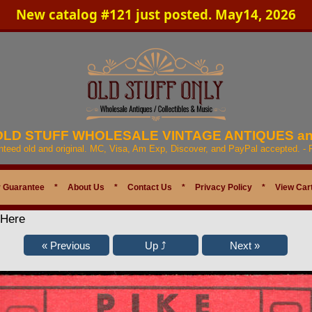
New catalog #121 just posted. May14, 2026
 OLD STUFF WHOLESALE VINTAGE ANTIQUES a
anteed old and original. MC, Visa, Am Exp, Discover, and PayPal accepted. -
 Guarantee
*
About Us
*
Contact Us
*
Privacy Policy
*
View Car
 Here