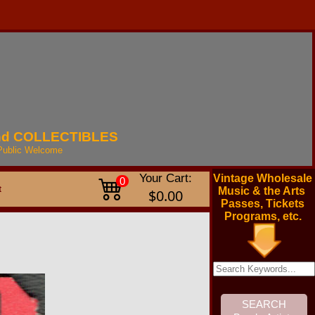
nd
COLLECTIBLES
Public
Welcome
Your Cart:
Vintage Wholesale
0
t
Music & the Arts
$0.00
Passes, Tickets
Programs, etc.