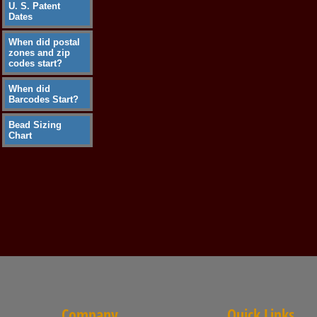
U. S. Patent
Dates
When did postal
zones and zip
codes start?
When did
Barcodes Start?
Bead Sizing
Chart
Company
Quick Links