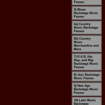
Passes
5) Blues
Backstage Music
Passes
6a) Country
Music Backstage
Passes
6b) Country
Music
Merchandise and
More
7) R & B, Hip
Hop, and Rap
Backstage Music
Passes
8) Jazz Backstage
Music Passes
9) New Age
Backstage Music
Passes
10) Latin Music
Backstage