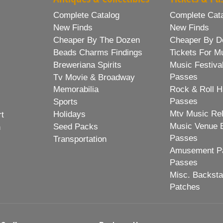
Complete Catalog
Complete Cat
New Finds
New Finds
Cheaper By The Dozen
Cheaper By D
Beads Charms Findings
Tickets For M
Breweriana Spirits
Music Festiva
Passes
Tv Movie & Broadway
Memorabilia
Rock & Roll H
Passes
Sports
Mtv Music Re
Holidays
rt
Music Venue 
Seed Packs
h
Passes
Transportation
Amusement Pa
Passes
Misc. Backst
Patches