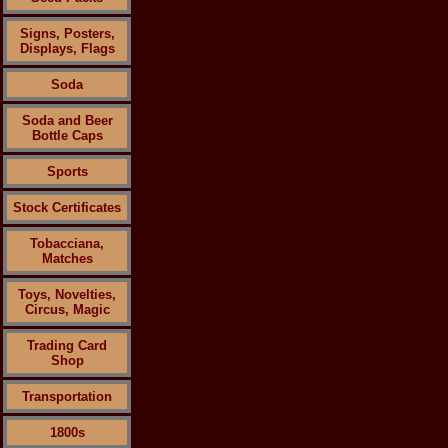
Signs, Posters,
Displays, Flags
Soda
Soda and Beer
Bottle Caps
Sports
Stock Certificates
Tobacciana,
Matches
Toys, Novelties,
Circus, Magic
Trading Card
Shop
Transportation
1800s