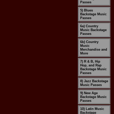
Passes
5) Blues
Backstage Music
Passes
6a) Country
Music Backstage
Passes
6b) Country
Music
Merchandise and
More
7) R & B, Hip
Hop, and Rap
Backstage Music
Passes
8) Jazz Backstage
Music Passes
9) New Age
Backstage Music
Passes
10) Latin Music
Backstage