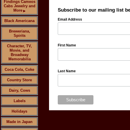
Findings Cameos
Cabs Jewelry and
Subscribe to our mailing list b
More
▶
Email Address
Black Americana
Breweriana,
Spirits
First Name
Character, TV,
Movie, and
Broadway
Memorabilia
Coca Cola, Coke
Last Name
Country Store
Dairy, Cows
Labels
Holidays
Made in Japan