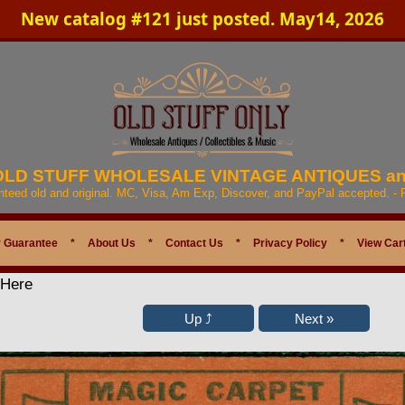
New catalog #121 just posted. May14, 2026
 OLD STUFF WHOLESALE VINTAGE ANTIQUES a
anteed old and original. MC, Visa, Am Exp, Discover, and PayPal accepted. -
 Guarantee
*
About Us
*
Contact Us
*
Privacy Policy
*
View Car
 Here