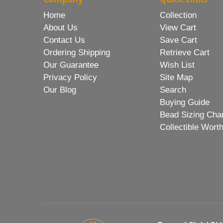
Home
Collection
About Us
View Cart
Contact Us
Save Cart
Ordering Shipping
Retrieve Cart
Our Guarantee
Wish List
Privacy Policy
Site Map
Our Blog
Search
Buying Guide
Bead Sizing Cha
Collectible Wort