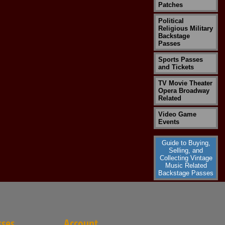
Patches
Political
Religious Military
Backstage
Passes
Sports Passes
and Tickets
TV Movie Theater
Opera Broadway
Related
Video Game
Events
Guide to Buying,
Selling, and
Collecting Vintage
Music Related
Backstage Passes
sses
Account