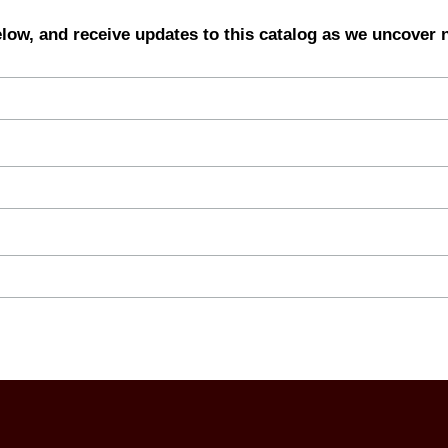
elow, and receive updates to this catalog as we uncover 