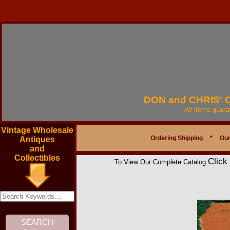
DON and CHRIS'
All items guar
Vintage Wholesale
Ordering Shipping
*
Our
Antiques
and
Collectibles
Click
To View Our Complete Catalog