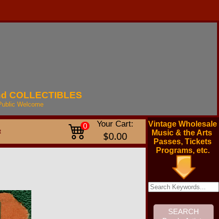
nd
COLLECTIBLES
Public
Welcome
Your Cart:
Vintage Wholesale
0
t
Music & the Arts
$0.00
Passes, Tickets
Programs, etc.