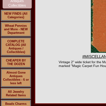
NEW FINDS (All
Categories)
Wheat Pennies
and More - NEW
Department
COMPLETE
CATALOG (All
Antiques /
Collectibles)
#MISCELLANE
CHEAPER BY
Vintage 2" wide ticket for the
THE DOZEN
marked "Magic Carpet Fun Hous
Almost Gone
Antiques
Collectibles - 6 or
less left
All Jewelry
Related Items
Beads Charms