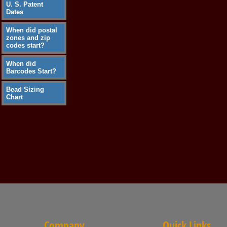
U. S. Patent
Dates
When did postal
zones and zip
codes start?
When did
Barcodes Start?
Bead Sizing
Chart
Company
Quick Links