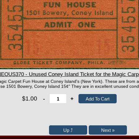
OUS370 - Unused Coney Island Ticket for the Magic Carp
 Magic Carpet Fun House at Coney Island's (New York). These are from 
e 1501 Bowery, Coney Island 15¢" They are in excellent unused condi
$1.00
-
+