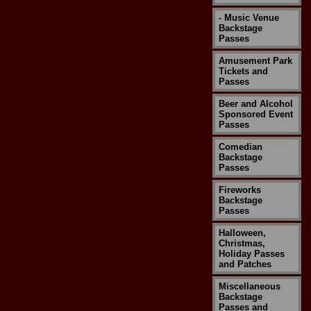
- Music Venue
Backstage
Passes
Amusement Park
Tickets and
Passes
Beer and Alcohol
Sponsored Event
Passes
Comedian
Backstage
Passes
Fireworks
Backstage
Passes
Halloween,
Christmas,
Holiday Passes
and Patches
Miscellaneous
Backstage
Passes and