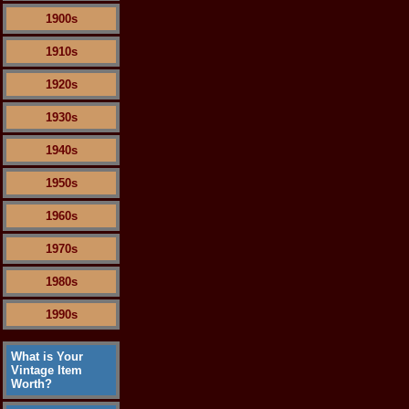
1900s
1910s
1920s
1930s
1940s
1950s
1960s
1970s
1980s
1990s
What is Your
Vintage Item
Worth?