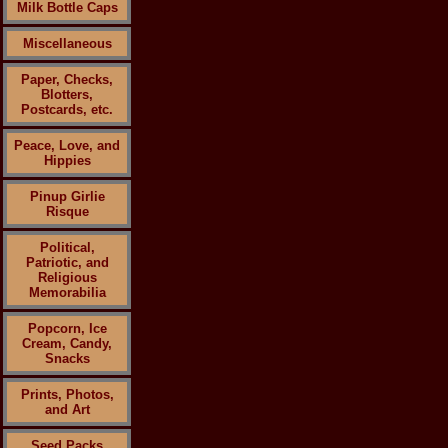
Milk Bottle Caps
Miscellaneous
Paper, Checks,
Blotters,
Postcards, etc.
Peace, Love, and
Hippies
Pinup Girlie
Risque
Political,
Patriotic, and
Religious
Memorabilia
Popcorn, Ice
Cream, Candy,
Snacks
Prints, Photos,
and Art
Seed Packs