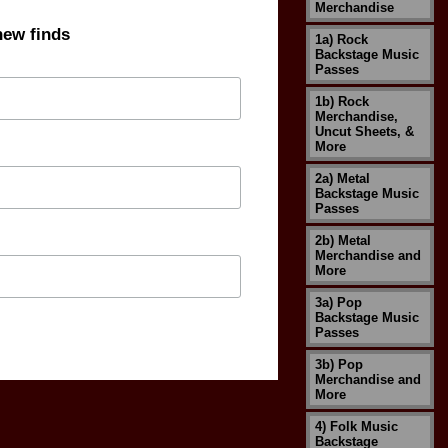
Merchandise
new finds
1a) Rock
Backstage Music
Passes
1b) Rock
Merchandise,
Uncut Sheets, &
More
2a) Metal
Backstage Music
Passes
2b) Metal
Merchandise and
More
3a) Pop
Backstage Music
Passes
3b) Pop
Merchandise and
More
4) Folk Music
Backstage