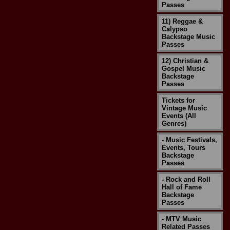
Passes
11) Reggae &
Calypso
Backstage Music
Passes
12) Christian &
Gospel Music
Backstage
Passes
Tickets for
Vintage Music
Events (All
Genres)
- Music Festivals,
Events, Tours
Backstage
Passes
- Rock and Roll
Hall of Fame
Backstage
Passes
- MTV Music
Related Passes