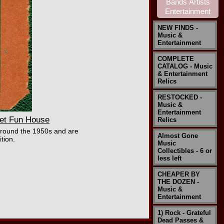
NEW FINDS -
Music &
Entertainment
COMPLETE
CATALOG - Music
& Entertainment
Relics
RESTOCKED -
Music &
Entertainment
et Fun House
Relics
around the 1950s and are
Almost Gone
tion.
Music
Collectibles - 6 or
less left
CHEAPER BY
THE DOZEN -
Music &
Entertainment
1) Rock - Grateful
Dead Passes &