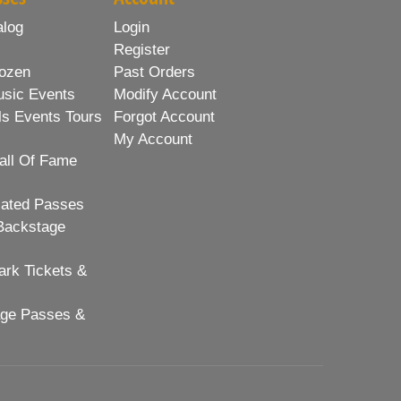
alog
Login
Register
ozen
Past Orders
usic Events
Modify Account
ls Events Tours
Forgot Account
My Account
all Of Fame
lated Passes
Backstage
rk Tickets &
age Passes &