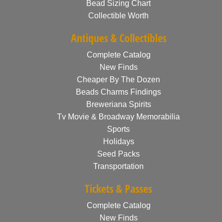
Bead Sizing Chart
Collectible Worth
Antiques & Collectibles
Complete Catalog
New Finds
Cheaper By The Dozen
Beads Charms Findings
Breweriana Spirits
Tv Movie & Broadway Memorabilia
Sports
Holidays
Seed Packs
Transportation
Tickets & Passes
Complete Catalog
New Finds