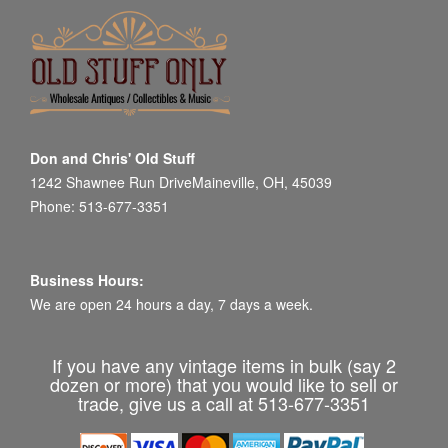
Don and Chris' Old Stuff
1242 Shawnee Run DriveMaineville, OH, 45039
Phone: 513-677-3351
Business Hours:
We are open 24 hours a day, 7 days a week.
If you have any vintage items in bulk (say 2
dozen or more) that you would like to sell or
trade, give us a call at 513-677-3351