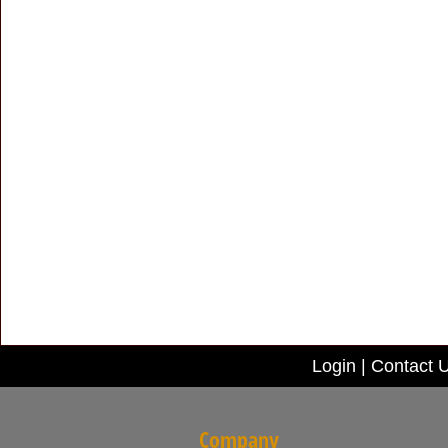
Login
|
Contact 
Company