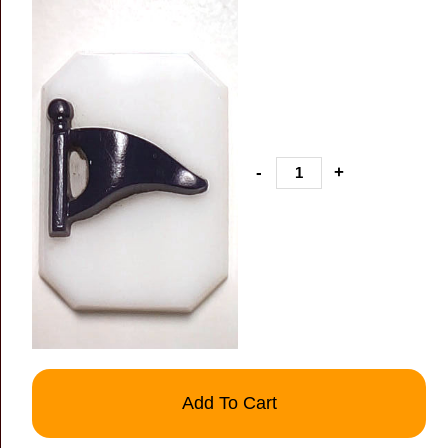
-
+
Add To Cart