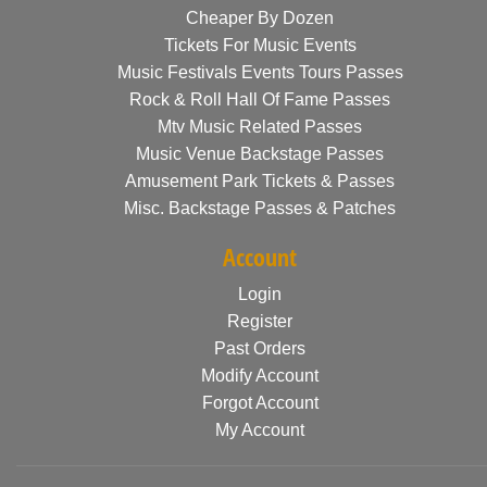
Cheaper By Dozen
Tickets For Music Events
Music Festivals Events Tours Passes
Rock & Roll Hall Of Fame Passes
Mtv Music Related Passes
Music Venue Backstage Passes
Amusement Park Tickets & Passes
Misc. Backstage Passes & Patches
Account
Login
Register
Past Orders
Modify Account
Forgot Account
My Account