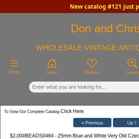
New catalog #121 just 
×
Don and Chris
WHOLESALE VINTAGE ANTIQ
Menu
Home
Wishlist
Search
Click Here
To View Our Complete Catalog
$2.00
#BEADS0484 - 25mm Blue and White Very Old Czech