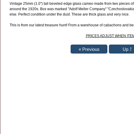
Vintage 25mm
(1.0")
tall beveled edge glass cameo made from two pieces of 
around the 1920s. Box was marked "Adolf Meller Company" "Czechoslovakia
else. Perfect condition under the dust. These are thick glass and very nice.
This is from our latest treasure hunt! From a warehouse of cabachons and bead
PRICES ADJUST WHEN ITEM