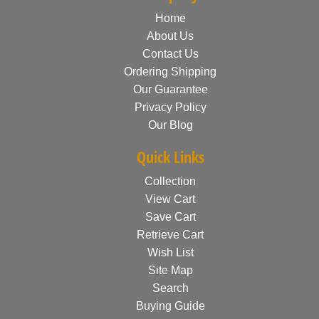
Home
About Us
Contact Us
Ordering Shipping
Our Guarantee
Privacy Policy
Our Blog
Quick Links
Collection
View Cart
Save Cart
Retrieve Cart
Wish List
Site Map
Search
Buying Guide