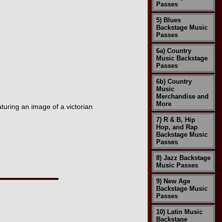
Passes
5) Blues
Backstage Music
Passes
6a) Country
Music Backstage
Passes
6b) Country
Music
Merchandise and
More
turing an image of a victorian
7) R & B, Hip
Hop, and Rap
Backstage Music
Passes
8) Jazz Backstage
Music Passes
9) New Age
Backstage Music
Passes
10) Latin Music
Backstage