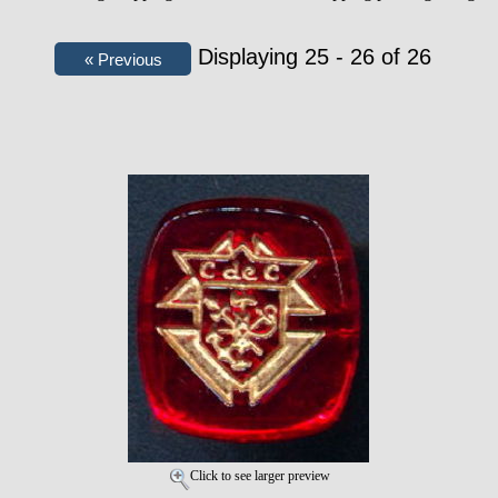
Displaying 25 - 26 of 26
Click to see larger preview