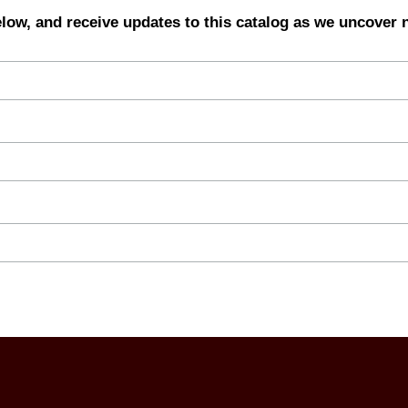
elow, and receive updates to this catalog as we uncover 