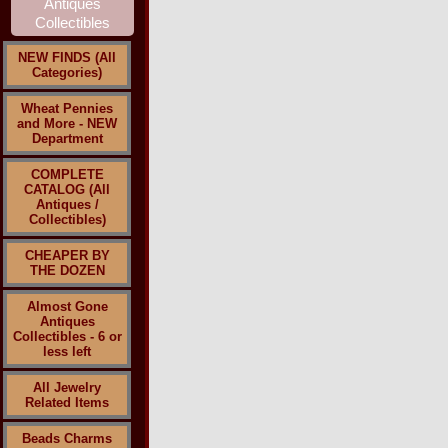
NEW FINDS (All
Categories)
Wheat Pennies
and More - NEW
Department
COMPLETE
CATALOG (All
Antiques /
Collectibles)
CHEAPER BY
THE DOZEN
Almost Gone
Antiques
Collectibles - 6 or
less left
All Jewelry
Related Items
Beads Charms