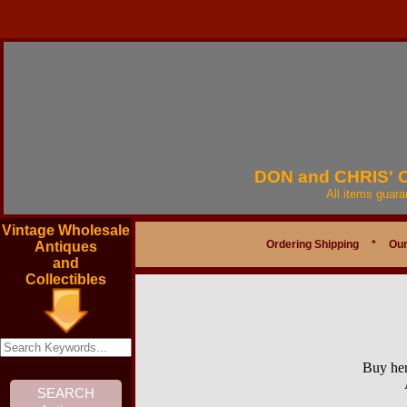
DON and CHRIS'
All items guar
Vintage Wholesale
Ordering Shipping
*
Our
Antiques
and
Collectibles
Buy her