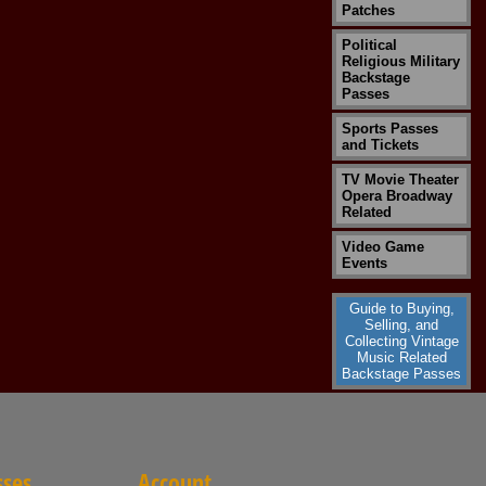
Patches
Political
Religious Military
Backstage
Passes
Sports Passes
and Tickets
TV Movie Theater
Opera Broadway
Related
Video Game
Events
Guide to Buying,
Selling, and
Collecting Vintage
Music Related
Backstage Passes
sses
Account