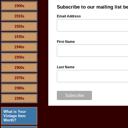
1900s
Subscribe to our mailing list b
1910s
Email Address
1920s
1930s
First Name
1940s
1950s
Last Name
1960s
1970s
1980s
1990s
What is Your
Vintage Item
Worth?