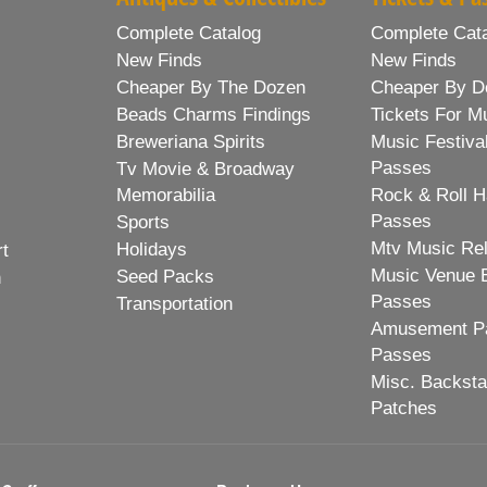
Complete Catalog
Complete Cat
New Finds
New Finds
Cheaper By The Dozen
Cheaper By D
Beads Charms Findings
Tickets For M
Breweriana Spirits
Music Festiva
Passes
Tv Movie & Broadway
Memorabilia
Rock & Roll H
Passes
Sports
Mtv Music Re
Holidays
rt
Music Venue 
Seed Packs
h
Passes
Transportation
Amusement Pa
Passes
Misc. Backst
Patches