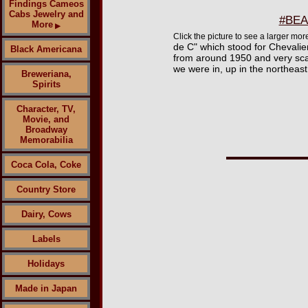
Findings Cameos
Cabs Jewelry and
#BEAD
More
▶
Click the picture to see a larger m
de C" which stood for Chevalie
Black Americana
from around 1950 and very scar
we were in, up in the northeast
Breweriana,
Spirits
Character, TV,
Movie, and
Broadway
Memorabilia
Coca Cola, Coke
Country Store
Dairy, Cows
Labels
Holidays
Made in Japan