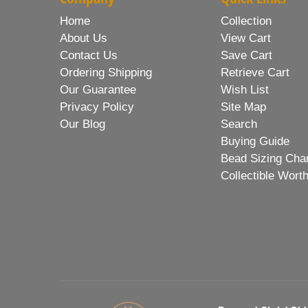
Home
Collection
About Us
View Cart
Contact Us
Save Cart
Ordering Shipping
Retrieve Cart
Our Guarantee
Wish List
Privacy Policy
Site Map
Our Blog
Search
Buying Guide
Bead Sizing Cha
Collectible Wort