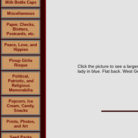
Milk Bottle Caps
Miscellaneous
Paper, Checks,
Blotters,
Postcards, etc.
Peace, Love, and
Hippies
Pinup Girlie
Risque
Click the picture to see a larg
lady in blue. Flat back. West 
Political,
Patriotic, and
Religious
Memorabilia
Popcorn, Ice
Cream, Candy,
Snacks
Prints, Photos,
and Art
Seed Packs