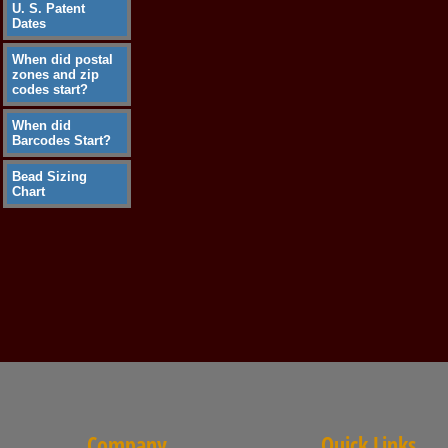
U. S. Patent
Dates
When did postal
zones and zip
codes start?
When did
Barcodes Start?
Bead Sizing
Chart
Company
Quick Links