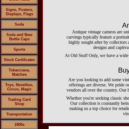
Signs, Posters,
Displays, Flags
An
Soda
Antique vintage cameos are uniq
Soda and Beer
carvings typically feature a portrai
Bottle Caps
highly sought after by collectors 
designs and captivat
Sports
At Old Stuff Only, we have a wide r
Stock Certificates
Buy
Tobacciana,
Matches
Are you looking to add some vint
offerings are diverse. We pride o
Toys, Novelties,
Circus, Magic
vendors all over the country. Our b
Whether you're seeking classic she
Trading Card
Our collection is constantly bei
Shop
making us a top choice for retai
vin
Transportation
1800s