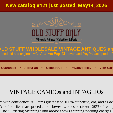
New catalog #121 just posted. May14, 2026
 OLD STUFF WHOLESALE VINTAGE ANTIQUES a
anteed old and original. MC, Visa, Am Exp, Discover, and PayPal accepted. -
 Guarantee
*
About Us
*
Contact Us
*
Privacy Policy
*
View Car
VINTAGE CAMEOs and INTAGLIOs
e with confidence. All items guaranteed 100% authentic, old, and as de
All of our items are priced at our lowest wholesale (20% - 50% of retail
The "Ordering Shipping" link above shows shipping/packing charges.