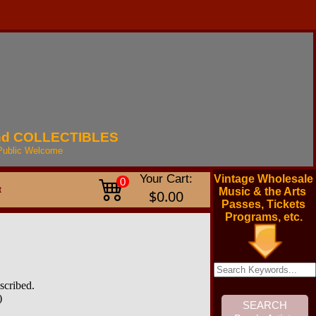
nd
COLLECTIBLES
Public
Welcome
Your Cart:
Vintage Wholesale
0
t
Music & the Arts
$0.00
Passes, Tickets
Programs, etc.
scribed.
)