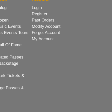
alog
Login
Register
ozen
Past Orders
usic Events
Modify Account
ls Events Tours
Forgot Account
My Account
all Of Fame
lated Passes
Backstage
rk Tickets &
age Passes &