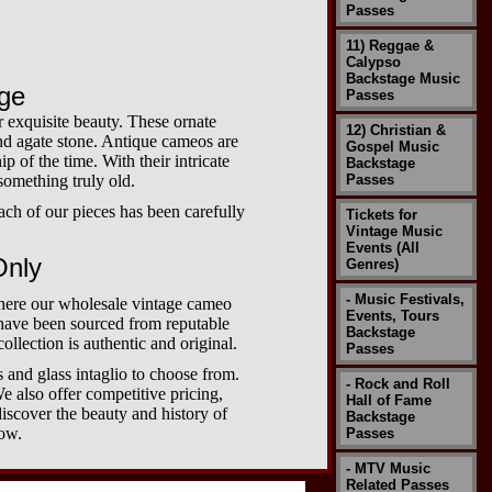
Passes
11) Reggae &
Calypso
Backstage Music
age
Passes
r exquisite beauty. These ornate
12) Christian &
 and agate stone. Antique cameos are
Gospel Music
p of the time. With their intricate
Backstage
 something truly old.
Passes
ach of our pieces has been carefully
Tickets for
Vintage Music
Events (All
Only
Genres)
- Music Festivals,
where our wholesale vintage cameo
Events, Tours
 have been sourced from reputable
Backstage
ollection is authentic and original.
Passes
 and glass intaglio to choose from.
- Rock and Roll
e also offer competitive pricing,
Hall of Fame
iscover the beauty and history of
Backstage
now.
Passes
- MTV Music
Related Passes