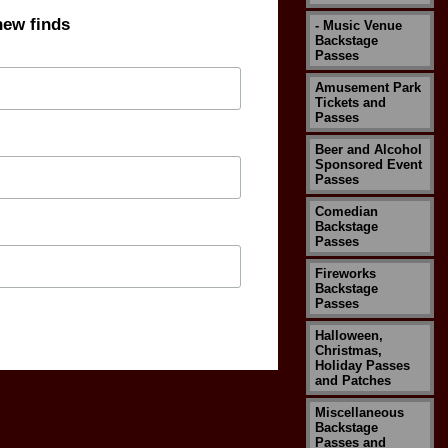
new finds
- Music Venue
Backstage
Passes
Amusement Park
Tickets and
Passes
Beer and Alcohol
Sponsored Event
Passes
Comedian
Backstage
Passes
Fireworks
Backstage
Passes
Halloween,
Christmas,
Holiday Passes
and Patches
Miscellaneous
Backstage
Passes and