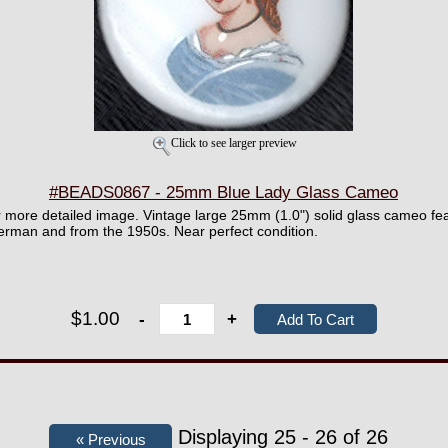
Click to see larger preview
#BEADS0867 - 25mm Blue Lady Glass Cameo
er more detailed image. Vintage large 25mm (1.0") solid glass cameo fea
German and from the 1950s. Near perfect condition.
$1.00
-
+
Displaying 25 - 26 of 26