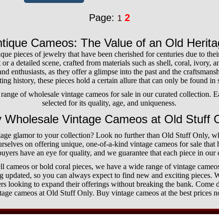
Page:
2
1
tique Cameos: The Value of an Old Herit
ue pieces of jewelry that have been cherished for centuries due to thei
t or a detailed scene, crafted from materials such as shell, coral, ivory,
and enthusiasts, as they offer a glimpse into the past and the craftsmanshi
ing history, these pieces hold a certain allure that can only be found in
ange of wholesale vintage cameos for sale in our curated collection. E
selected for its quality, age, and uniqueness.
 Wholesale Vintage Cameos at Old Stuff 
age glamor to your collection? Look no further than Old Stuff Only, 
urselves on offering unique, one-of-a-kind vintage cameos for sale that
uyers have an eye for quality, and we guarantee that each piece in our c
ll cameos or bold coral pieces, we have a wide range of vintage cameos
ng updated, so you can always expect to find new and exciting pieces. W
lers looking to expand their offerings without breaking the bank. Come d
tage cameos at Old Stuff Only. Buy vintage cameos at the best prices 