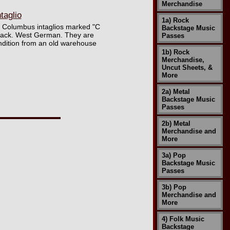
Merchandise
aglio
1a) Rock
of Columbus intaglios marked "C
Backstage Music
d back. West German. They are
Passes
ondition from an old warehouse
1b) Rock
Merchandise,
Uncut Sheets, &
More
2a) Metal
Backstage Music
Passes
2b) Metal
Merchandise and
More
3a) Pop
Backstage Music
Passes
3b) Pop
Merchandise and
More
4) Folk Music
Backstage