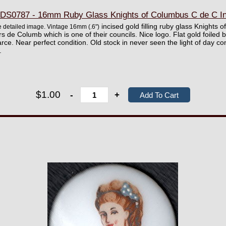
S0787 - 16mm Ruby Glass Knights of Columbus C de C Int
incised gold filling ruby glass Knights 
ore detailed image. Vintage 16mm
(.6")
rs de Columb which is one of their councils. Nice logo. Flat gold foile
ce. Near perfect condition. Old stock in never seen the light of day c
.
$1.00
-
+