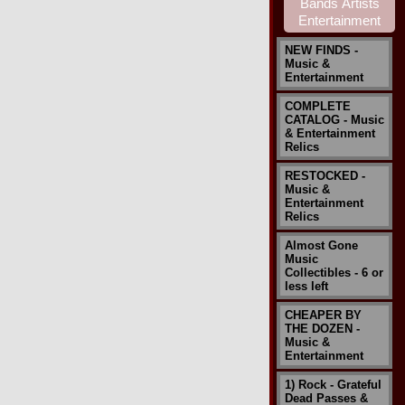
NEW FINDS -
Music &
Entertainment
COMPLETE
CATALOG - Music
& Entertainment
Relics
RESTOCKED -
Music &
Entertainment
Relics
Almost Gone
Music
Collectibles - 6 or
less left
CHEAPER BY
THE DOZEN -
Music &
Entertainment
1) Rock - Grateful
Dead Passes &