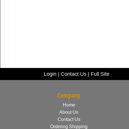
Login
|
Contact Us
|
Full Site
Company
Home
About Us
Contact Us
Ordering Shipping