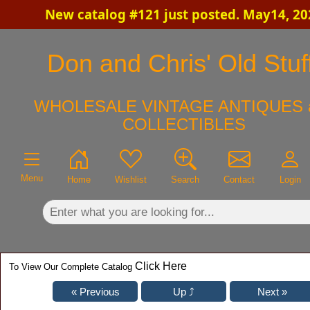
New catalog #121 just posted. May14, 20
×
Don and Chris' Old Stuf
WHOLESALE VINTAGE ANTIQUES 
COLLECTIBLES
Menu
Home
Wishlist
Search
Contact
Login
Click Here
To View Our Complete Catalog