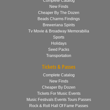
Complete Catalog
New Finds
Cheaper By The Dozen
Beads Charms Findings
Breweriana Spirits
Tv Movie & Broadway Memorabilia
Sports
Holidays
Seed Packs
Transportation
Tickets & Passes
Complete Catalog
New Finds
Cheaper By Dozen
Tickets For Music Events
Music Festivals Events Tours Passes
Rock & Roll Hall Of Fame Passes