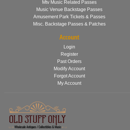
Mtv Music Related Passes
Music Venue Backstage Passes
Amusement Park Tickets & Passes
Misc. Backstage Passes & Patches
Account
Login
Register
Past Orders
Modify Account
Forgot Account
My Account