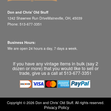
Don and Chris' Old Stuff
1242 Shawnee Run DriveMaineville, OH, 45039
Phone: 513-677-3351
Business Hours:
We are open 24 hours a day, 7 days a week.
If you have any vintage items in bulk (say 2
dozen or more) that you would like to sell or
trade, give us a call at 513-677-3351
Copyright © 2026 Don and Chris' Old Stuff. All rights reserved.
Privacy Policy