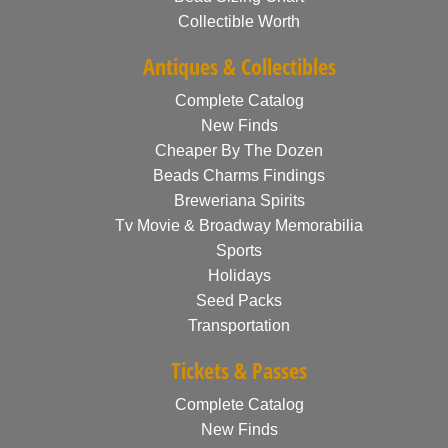
Collectible Worth
Antiques & Collectibles
Complete Catalog
New Finds
Cheaper By The Dozen
Beads Charms Findings
Breweriana Spirits
Tv Movie & Broadway Memorabilia
Sports
Holidays
Seed Packs
Transportation
Tickets & Passes
Complete Catalog
New Finds