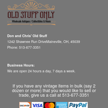
Don and Chris' Old Stuff
1242 Shawnee Run DriveMaineville, OH, 45039
Phone: 513-677-3351
Business Hours:
We are open 24 hours a day, 7 days a week.
If you have any vintage items in bulk (say 2
dozen or more) that you would like to sell or
trade, give us a call at 513-677-3351