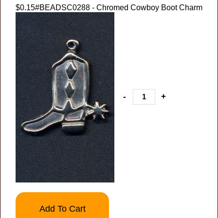
$0.15
#BEADSC0288 - Chromed Cowboy Boot Charm
-
+
Add To Cart