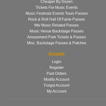
Cheaper By Dozen
Tickets For Music Events
Music Festivals Events Tours Passes
Rock & Roll Hall Of Fame Passes
Mtv Music Related Passes
Music Venue Backstage Passes
Amusement Park Tickets & Passes
Misc. Backstage Passes & Patches
Account
Login
Register
Past Orders
Modify Account
Forgot Account
My Account