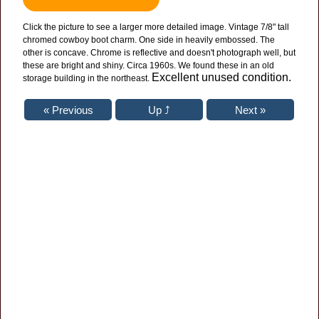
Click the picture to see a larger more detailed image. Vintage 7/8" tall
chromed cowboy boot charm. One side in heavily embossed. The
other is concave. Chrome is reflective and doesn't photograph well, but
these are bright and shiny. Circa 1960s. We found these in an old
Excellent unused condition.
storage building in the northeast.