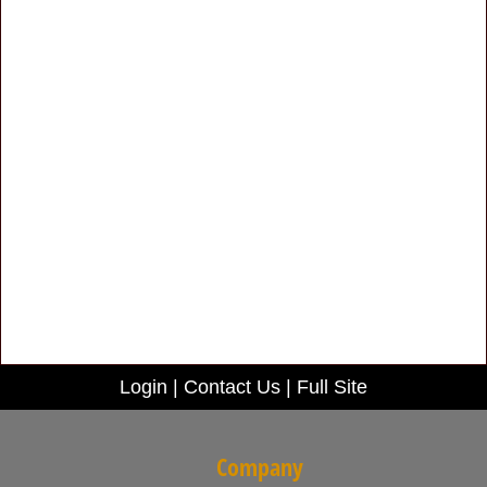
Login
|
Contact Us
|
Full Site
Company