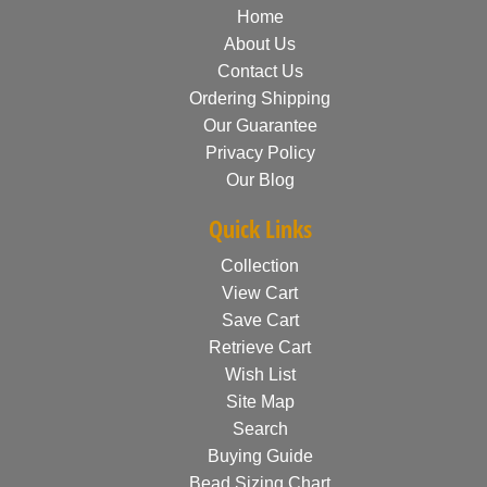
Home
About Us
Contact Us
Ordering Shipping
Our Guarantee
Privacy Policy
Our Blog
Quick Links
Collection
View Cart
Save Cart
Retrieve Cart
Wish List
Site Map
Search
Buying Guide
Bead Sizing Chart