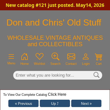
New catalog #121 just posted. May14, 2026
×
Don and Chris' Old Stuff
WHOLESALE VINTAGE ANTIQUES
and COLLECTIBLES
Menu
Home
Wishlist
Search
Contact
Login
Cart
Click Here
To View Our Complete Catalog