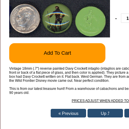
-
Add To Cart
Vintage 18mm (.7") reverse painted Davy Crockett intaglio (intaglios are cab
front or back of a flat piece of glass, and then color is applied). They picture
box had Davy Crockett written on it. Flat back. West German. They are from
the Wild Frontier Disney movie came out. Near perfect condition.
This is from our latest treasure hunt! From a warehouse of cabachons and bead
90 years old.
PRICES ADJUST WHEN ADDED TO