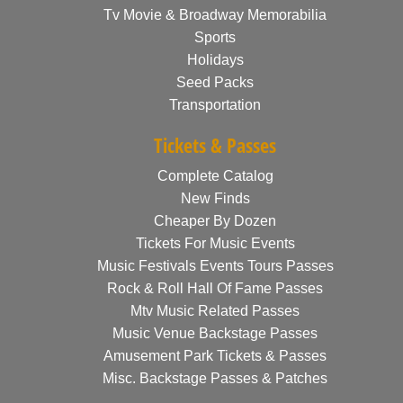
Tv Movie & Broadway Memorabilia
Sports
Holidays
Seed Packs
Transportation
Tickets & Passes
Complete Catalog
New Finds
Cheaper By Dozen
Tickets For Music Events
Music Festivals Events Tours Passes
Rock & Roll Hall Of Fame Passes
Mtv Music Related Passes
Music Venue Backstage Passes
Amusement Park Tickets & Passes
Misc. Backstage Passes & Patches