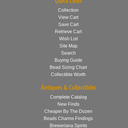
Quick Links
Collection
View Cart
Save Cart
Retrieve Cart
Wish List
Site Map
Search
Buying Guide
Bead Sizing Chart
Collectible Worth
Antiques & Collectibles
Complete Catalog
New Finds
Cheaper By The Dozen
Beads Charms Findings
Breweriana Spirits