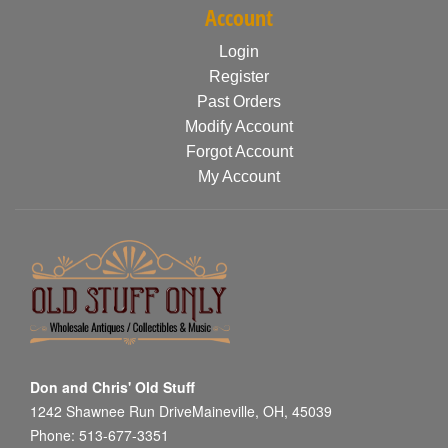
Account
Login
Register
Past Orders
Modify Account
Forgot Account
My Account
Don and Chris' Old Stuff
1242 Shawnee Run DriveMaineville, OH, 45039
Phone: 513-677-3351