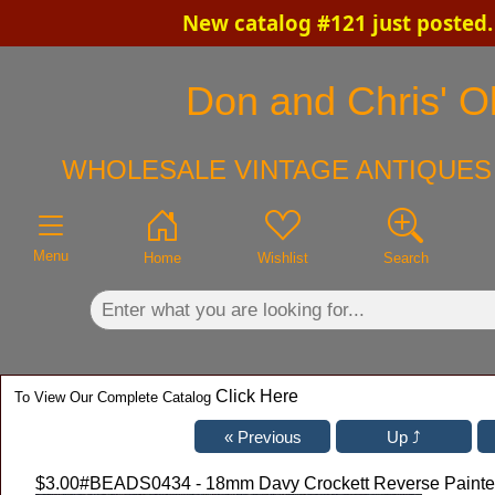
New catalog #121 just posted
×
Don and Chris' Ol
WHOLESALE VINTAGE ANTIQUES 
Menu
Home
Wishlist
Search
Click Here
To View Our Complete Catalog
$3.00
#BEADS0434 - 18mm Davy Crockett Reverse Painted G