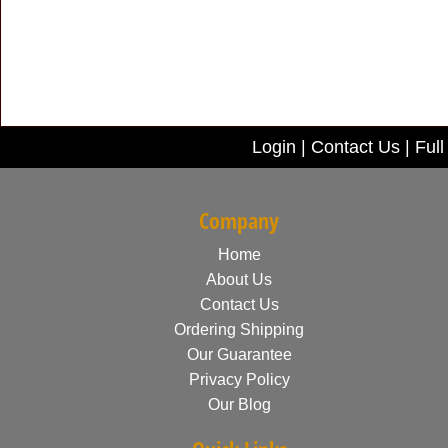
Login
|
Contact Us
|
Full
Company
Home
About Us
Contact Us
Ordering Shipping
Our Guarantee
Privacy Policy
Our Blog