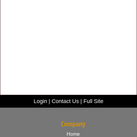
Login
|
Contact Us
|
Full Site
Company
Home