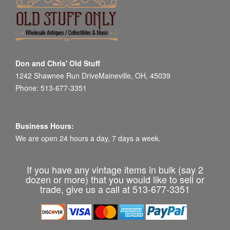
Don and Chris' Old Stuff
1242 Shawnee Run DriveMaineville, OH, 45039
Phone: 513-677-3351
Business Hours:
We are open 24 hours a day, 7 days a week.
If you have any vintage items in bulk (say 2
dozen or more) that you would like to sell or
trade, give us a call at 513-677-3351