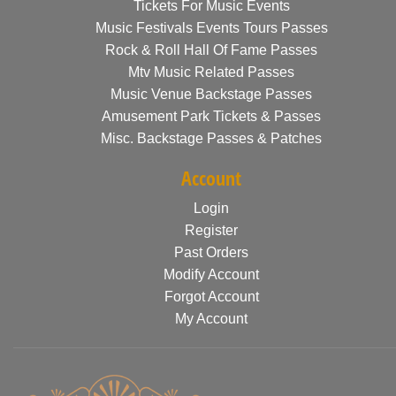
Tickets For Music Events
Music Festivals Events Tours Passes
Rock & Roll Hall Of Fame Passes
Mtv Music Related Passes
Music Venue Backstage Passes
Amusement Park Tickets & Passes
Misc. Backstage Passes & Patches
Account
Login
Register
Past Orders
Modify Account
Forgot Account
My Account