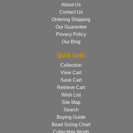
About Us
Contact Us
Ordering Shipping
Our Guarantee
Privacy Policy
Our Blog
Quick Links
Collection
View Cart
Save Cart
Retrieve Cart
Wish List
Site Map
Search
Buying Guide
Bead Sizing Chart
Collectible Worth