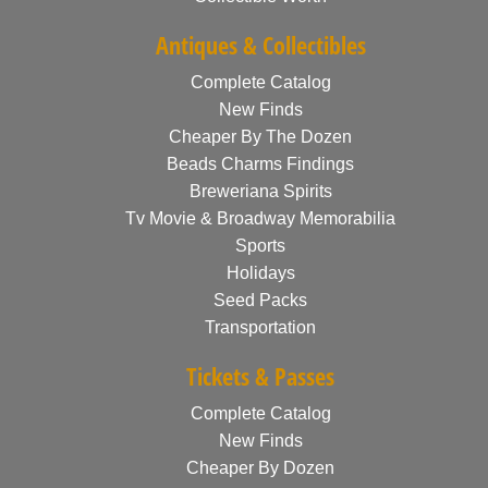
Antiques & Collectibles
Complete Catalog
New Finds
Cheaper By The Dozen
Beads Charms Findings
Breweriana Spirits
Tv Movie & Broadway Memorabilia
Sports
Holidays
Seed Packs
Transportation
Tickets & Passes
Complete Catalog
New Finds
Cheaper By Dozen