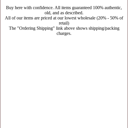
Buy here with confidence. All items guaranteed 100% authentic,
old, and as described.
All of our items are priced at our lowest wholesale (20% - 50% of
retail)
The "Ordering Shipping" link above shows shipping/packing
charges.