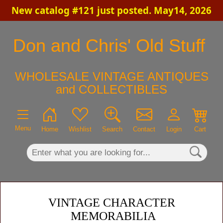
New catalog #121 just posted. May14, 2026
×
Don and Chris' Old Stuff
WHOLESALE VINTAGE ANTIQUES
and COLLECTIBLES
Menu
Home
Wishlist
Search
Contact
Login
Cart
VINTAGE CHARACTER
MEMORABILIA