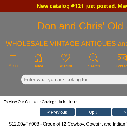
New catalog #121 just posted. Ma
×
Don and Chris' Old 
WHOLESALE VINTAGE ANTIQUES an
Menu
Home
Wishlist
Search
Contac
Click Here
To View Our Complete Catalog
$12.00
#TY003 - Group of 12 Cowboy, Cowgirl, and Indian 