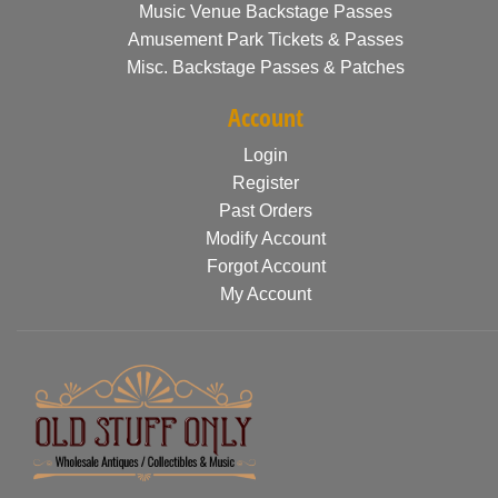
Music Venue Backstage Passes
Amusement Park Tickets & Passes
Misc. Backstage Passes & Patches
Account
Login
Register
Past Orders
Modify Account
Forgot Account
My Account