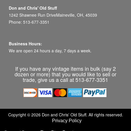
Don and Chris' Old Stuff
1242 Shawnee Run DriveMaineville, OH, 45039
Phone: 513-677-3351
Business Hours:
We are open 24 hours a day, 7 days a week.
If you have any vintage items in bulk (say 2
dozen or more) that you would like to sell or
trade, give us a call at 513-677-3351
Copyright © 2026 Don and Chris' Old Stuff. All rights reserved.
Privacy Policy