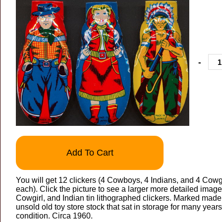
-
Add To Cart
You will get 12 clickers (4 Cowboys, 4 Indians, and 4 Cowgir
each). Click the picture to see a larger more detailed imag
Cowgirl, and Indian tin lithographed clickers. Marked made i
unsold old toy store stock that sat in storage for many years
condition. Circa 1960.