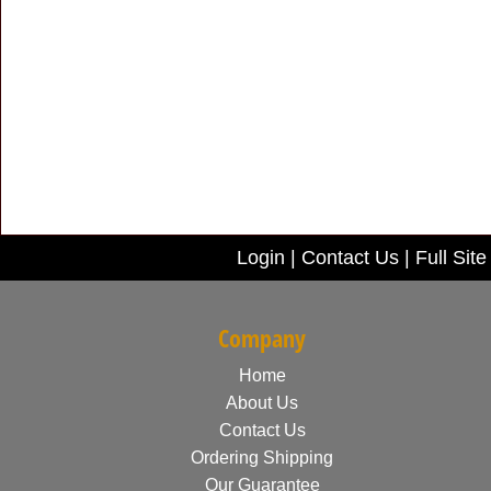
Login
|
Contact Us
|
Full Site
Company
Home
About Us
Contact Us
Ordering Shipping
Our Guarantee