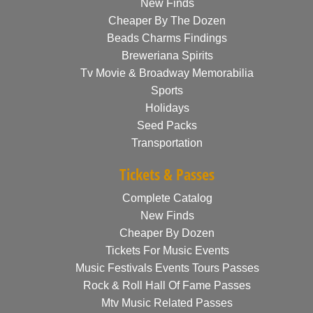
New Finds
Cheaper By The Dozen
Beads Charms Findings
Breweriana Spirits
Tv Movie & Broadway Memorabilia
Sports
Holidays
Seed Packs
Transportation
Tickets & Passes
Complete Catalog
New Finds
Cheaper By Dozen
Tickets For Music Events
Music Festivals Events Tours Passes
Rock & Roll Hall Of Fame Passes
Mtv Music Related Passes