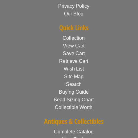
Privacy Policy
Our Blog
Quick Links
Collection
View Cart
Save Cart
Retrieve Cart
Wish List
Site Map
Search
Buying Guide
Bead Sizing Chart
Collectible Worth
Antiques & Collectibles
Complete Catalog