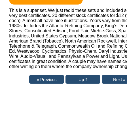
This is a super set. We just redid these sets and included 
very best certificates. 20 different stock certificates for $12 
each). Almost all have nice illustrations. Years vary from th
1980s. Includes the Atlantic Refining Company, King's De
Stores, Consolidated Edison, Food Fair, Miehle-Goss, Spa
Industries, United States Gypsum, Meadow Brook National
American Brand (Tobacco), North American Rockwell, Inter
Telephone & Telegraph, Commonwealth Oil and Refining
Ed, Westvacoo, Cyclomatics, Physio-Chem, Daryl Industri
Wire, Audio-Visual, and Pennsylvania Power and Light. Us
certificates in great condition. A couple may have names cr
other writing on them where the company ownership chan