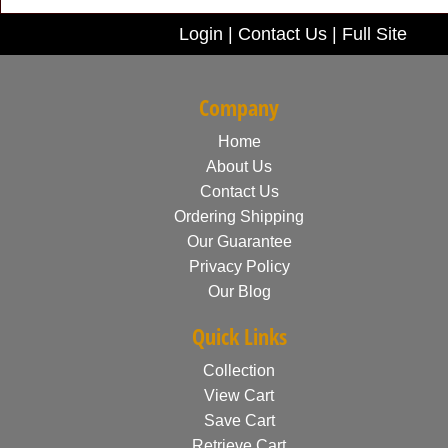
Login
|
Contact Us
|
Full Site
Company
Home
About Us
Contact Us
Ordering Shipping
Our Guarantee
Privacy Policy
Our Blog
Quick Links
Collection
View Cart
Save Cart
Retrieve Cart