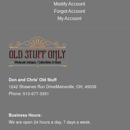
Modify Account
Forgot Account
My Account
Don and Chris' Old Stuff
1242 Shawnee Run DriveMaineville, OH, 45039
Phone: 513-677-3351
Business Hours:
We are open 24 hours a day, 7 days a week.