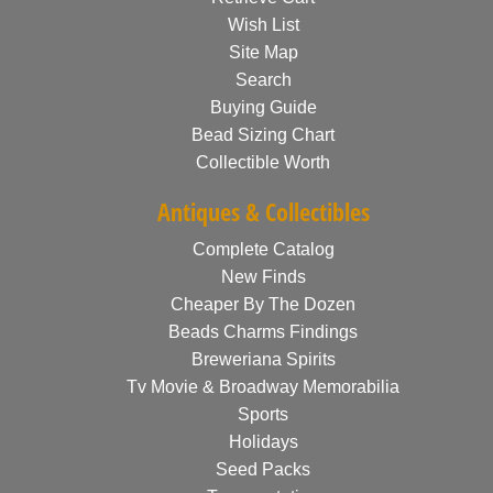
Wish List
Site Map
Search
Buying Guide
Bead Sizing Chart
Collectible Worth
Antiques & Collectibles
Complete Catalog
New Finds
Cheaper By The Dozen
Beads Charms Findings
Breweriana Spirits
Tv Movie & Broadway Memorabilia
Sports
Holidays
Seed Packs