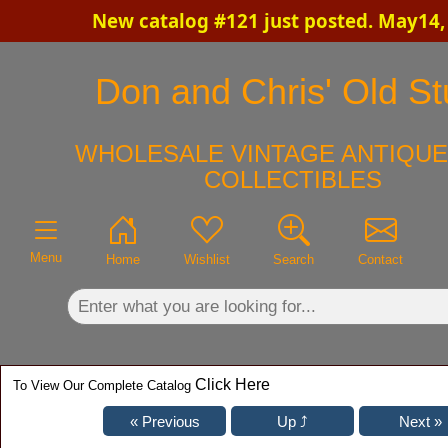
New catalog #121 just posted. May14,
×
Don and Chris' Old St
WHOLESALE VINTAGE ANTIQUE
COLLECTIBLES
Menu
Home
Wishlist
Search
Contact
Click Here
To View Our Complete Catalog