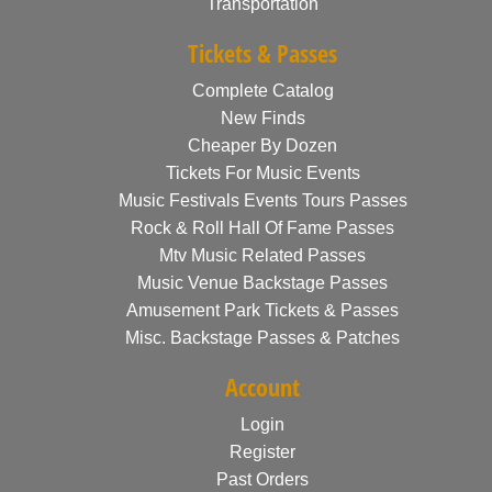
Transportation
Tickets & Passes
Complete Catalog
New Finds
Cheaper By Dozen
Tickets For Music Events
Music Festivals Events Tours Passes
Rock & Roll Hall Of Fame Passes
Mtv Music Related Passes
Music Venue Backstage Passes
Amusement Park Tickets & Passes
Misc. Backstage Passes & Patches
Account
Login
Register
Past Orders