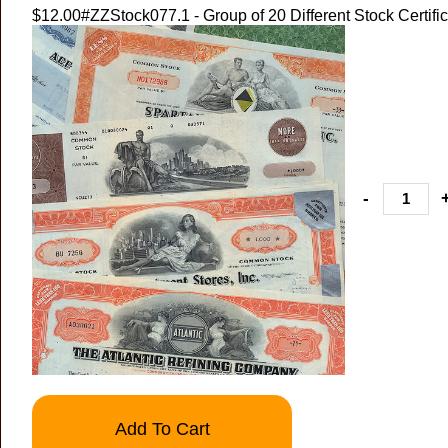
$12.00
#ZZStock077.1 - Group of 20 Different Stock Certifi
-
Add To Cart