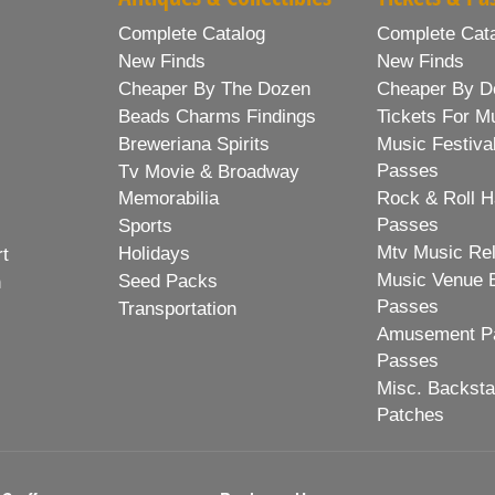
Complete Catalog
Complete Cat
New Finds
New Finds
Cheaper By The Dozen
Cheaper By D
Beads Charms Findings
Tickets For M
Breweriana Spirits
Music Festiva
Passes
Tv Movie & Broadway
Memorabilia
Rock & Roll H
Passes
Sports
Mtv Music Re
Holidays
rt
Music Venue 
Seed Packs
h
Passes
Transportation
Amusement Pa
Passes
Misc. Backst
Patches