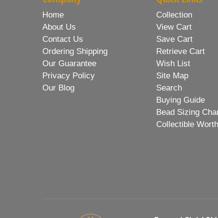
Home
Collection
About Us
View Cart
Contact Us
Save Cart
Ordering Shipping
Retrieve Cart
Our Guarantee
Wish List
Privacy Policy
Site Map
Our Blog
Search
Buying Guide
Bead Sizing Cha
Collectible Wort