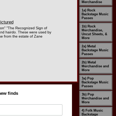
Merchandise
1a) Rock
Backstage Music
Passes
ictured
1b) Rock
ction" "The Recognized Sign of
Merchandise,
 and hairdo. These were used by
Uncut Sheets, &
se from the estate of Zane
More
2a) Metal
Backstage Music
Passes
2b) Metal
Merchandise and
More
3a) Pop
Backstage Music
Passes
new finds
3b) Pop
Merchandise and
More
4) Folk Music
Backstage