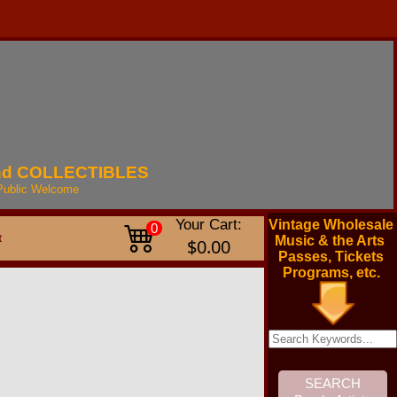
nd
COLLECTIBLES
Public
Welcome
Your Cart:
Vintage Wholesale
0
t
Music & the Arts
$0.00
Passes, Tickets
Programs, etc.