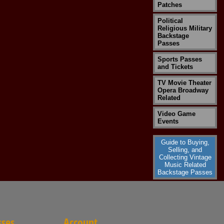
Patches
Political
Religious Military
Backstage
Passes
Sports Passes
and Tickets
TV Movie Theater
Opera Broadway
Related
Video Game
Events
Guide to Buying,
Selling, and
Collecting Vintage
Music Related
Backstage Passes
sses
Account