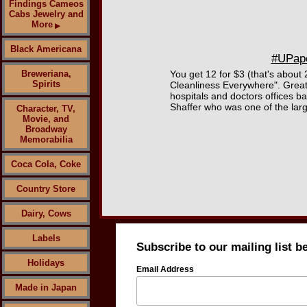
Findings Cameos
Cabs Jewelry and
More
▶
Black Americana
#UPape
Breweriana,
You get 12 for $3 (that's about 
Spirits
Cleanliness Everywhere". Great
hospitals and doctors offices b
Shaffer who was one of the larg
Character, TV,
Movie, and
Broadway
Memorabilia
Coca Cola, Coke
Country Store
Dairy, Cows
Labels
Subscribe to our mailing list b
Holidays
Email Address
Made in Japan