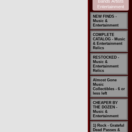
NEW FINDS -
Music &
Entertainment
COMPLETE
CATALOG - Music
& Entertainment
Relics
RESTOCKED -
Music &
Entertainment
Relics
Almost Gone
Music
Collectibles - 6 or
less left
CHEAPER BY
THE DOZEN -
Music &
Entertainment
1) Rock - Grateful
Dead Passes &