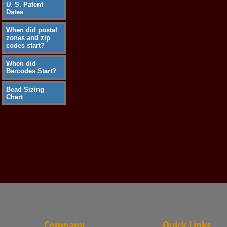
U. S. Patent
Dates
When did postal
zones and zip
codes start?
When did
Barcodes Start?
Bead Sizing
Chart
Company
Quick Links