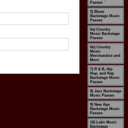
Passes
5) Blues
Backstage Music
Passes
6a) Country
Music Backstage
Passes
6b) Country
Music
Merchandise and
More
7) R & B, Hip
Hop, and Rap
Backstage Music
Passes
8) Jazz Backstage
Music Passes
9) New Age
Backstage Music
Passes
10) Latin Music
Backstage