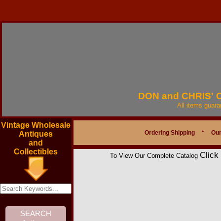
DON and CHRIS'
All items guar
Vintage Wholesale
Ordering Shipping
*
Our
Antiques
and
Collectibles
Click
To View Our Complete Catalog