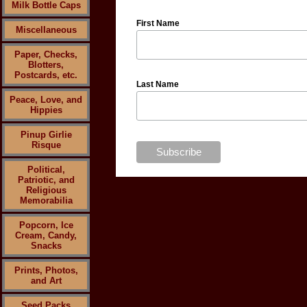
Milk Bottle Caps
First Name
Miscellaneous
Paper, Checks,
Blotters,
Postcards, etc.
Last Name
Peace, Love, and
Hippies
Pinup Girlie
Risque
Political,
Patriotic, and
Religious
Memorabilia
Popcorn, Ice
Cream, Candy,
Snacks
Prints, Photos,
and Art
Seed Packs