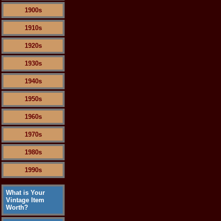
1900s
1910s
1920s
1930s
1940s
1950s
1960s
1970s
1980s
1990s
What is Your
Vintage Item
Worth?