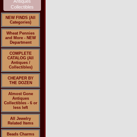
NEW FINDS (All
Categories)
Wheat Pennies
and More - NEW
Department
COMPLETE
CATALOG (All
Antiques /
Collectibles)
CHEAPER BY
THE DOZEN
Almost Gone
Antiques
Collectibles - 6 or
less left
All Jewelry
Related Items
Beads Charms