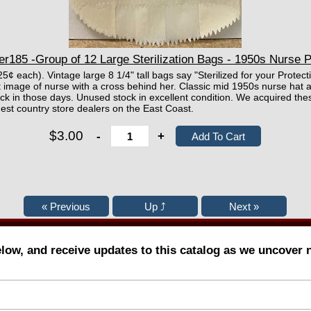
r185 -Group of 12 Large Sterilization Bags - 1950s Nurse P
25¢ each). Vintage large 8 1/4" tall bags say "Sterilized for your Prote
 image of nurse with a cross behind her. Classic mid 1950s nurse hat
ack in those days. Unused stock in excellent condition. We acquired the
est country store dealers on the East Coast.
$3.00
-
+
elow, and receive updates to this catalog as we uncover 