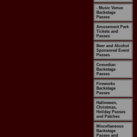
- Music Venue
Backstage
Passes
Amusement Park
Tickets and
Passes
Beer and Alcohol
Sponsored Event
Passes
Comedian
Backstage
Passes
Fireworks
Backstage
Passes
Halloween,
Christmas,
Holiday Passes
and Patches
Miscellaneous
Backstage
Passes and