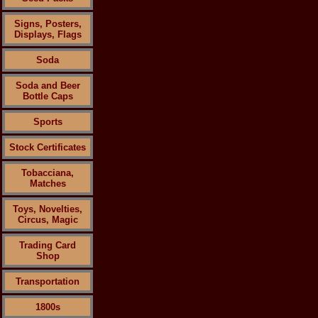
Signs, Posters,
Displays, Flags
Soda
Soda and Beer
Bottle Caps
Sports
Stock Certificates
Tobacciana,
Matches
Toys, Novelties,
Circus, Magic
Trading Card
Shop
Transportation
1800s