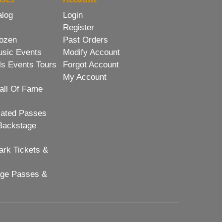
alog
Login
Register
ozen
Past Orders
usic Events
Modify Account
ls Events Tours
Forgot Account
My Account
all Of Fame
lated Passes
Backstage
rk Tickets &
age Passes &