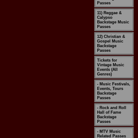
Passes
11) Reggae &
Calypso
Backstage Music
Passes
12) Christian &
Gospel Music
Backstage
Passes
Tickets for
Vintage Music
Events (All
Genres)
- Music Festivals,
Events, Tours
Backstage
Passes
- Rock and Roll
Hall of Fame
Backstage
Passes
- MTV Music
Related Passes