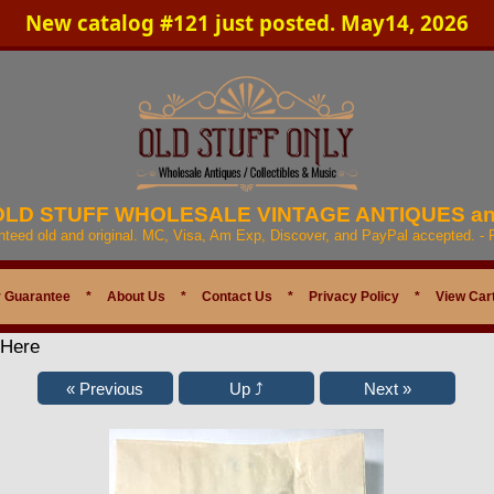
New catalog #121 just posted. May14, 2026
 OLD STUFF WHOLESALE VINTAGE ANTIQUES a
anteed old and original. MC, Visa, Am Exp, Discover, and PayPal accepted. -
 Guarantee
*
About Us
*
Contact Us
*
Privacy Policy
*
View Car
 Here