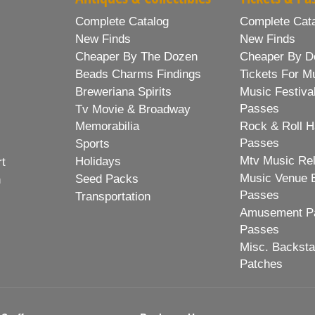
Complete Catalog
Complete Cat
New Finds
New Finds
Cheaper By The Dozen
Cheaper By D
Beads Charms Findings
Tickets For M
Breweriana Spirits
Music Festiva
Passes
Tv Movie & Broadway
Memorabilia
Rock & Roll H
Passes
Sports
Mtv Music Re
Holidays
rt
Music Venue 
Seed Packs
h
Passes
Transportation
Amusement Pa
Passes
Misc. Backst
Patches