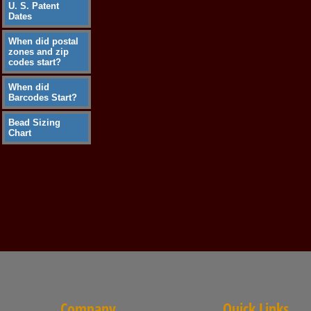
U. S. Patent
Dates
When did postal
zones and zip
codes start?
When did
Barcodes Start?
Bead Sizing
Chart
Company
Quick Links