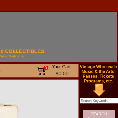
nd
COLLECTIBLES
Public
Welcome
Your Cart:
Vintage Wholesale
0
t
Music & the Arts
$0.00
Passes, Tickets
Programs, etc.