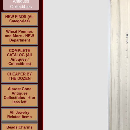
NEW FINDS (All
Categories)
Wheat Pennies
and More - NEW
Department
COMPLETE
CATALOG (All
Antiques /
Collectibles)
CHEAPER BY
THE DOZEN
Almost Gone
Antiques
Collectibles - 6 or
less left
All Jewelry
Related Items
Beads Charms