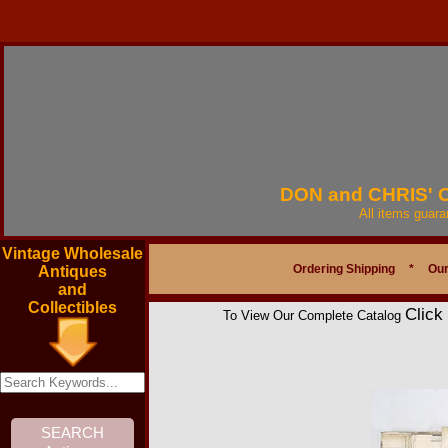
DON and CHRIS'
All items guar
Vintage Wholesale
Ordering Shipping
*
Our
Antiques
and
Collectibles
Click
To View Our Complete Catalog