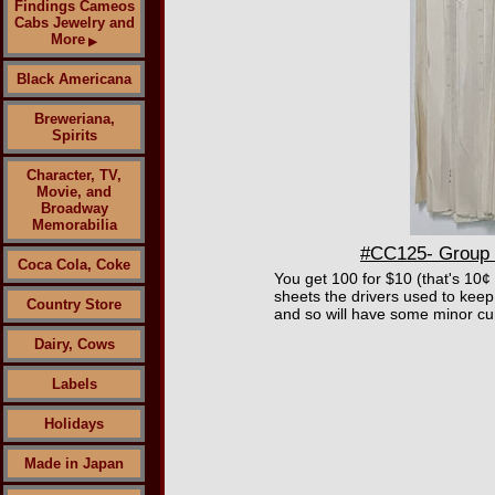
Findings Cameos
Cabs Jewelry and
More
▶
Black Americana
Breweriana,
Spirits
Character, TV,
Movie, and
Broadway
Memorabilia
#CC125- Group o
Coca Cola, Coke
You get 100 for $10 (that's 10¢
sheets the drivers used to keep
Country Store
and so will have some minor cu
Dairy, Cows
Labels
Holidays
Made in Japan