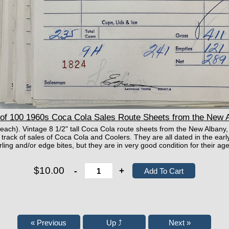
f 100 1960s Coca Cola Sales Route Sheets from the New A
 each). Vintage 8 1/2" tall Coca Cola route sheets from the New Albany
 track of sales of Coca Cola and Coolers. They are all dated in the ear
rling and/or edge bites, but they are in very good condition for the
$10.00
-
+