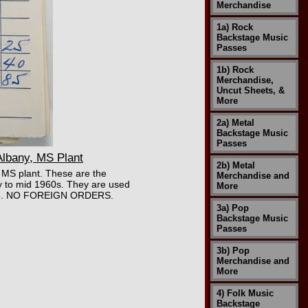
Merchandise
1a) Rock
Backstage Music
Passes
1b) Rock
Merchandise,
Uncut Sheets, &
More
2a) Metal
Backstage Music
Passes
lbany, MS Plant
2b) Metal
, MS plant. These are the
Merchandise and
ly to mid 1960s. They are used
More
ir age. NO FOREIGN ORDERS.
3a) Pop
Backstage Music
Passes
3b) Pop
Merchandise and
More
4) Folk Music
Backstage