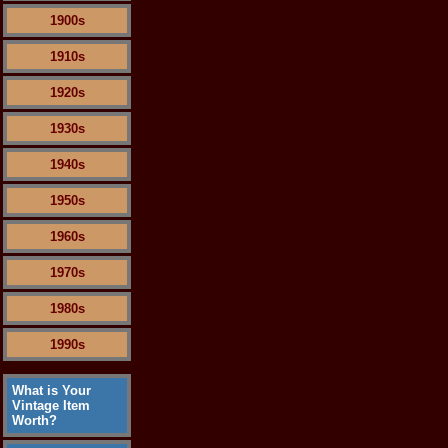
1900s
1910s
1920s
1930s
1940s
1950s
1960s
1970s
1980s
1990s
What is Your
Vintage Item
Worth?