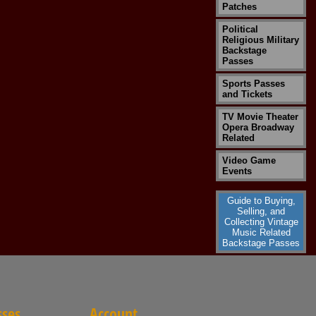
Patches
Political
Religious Military
Backstage
Passes
Sports Passes
and Tickets
TV Movie Theater
Opera Broadway
Related
Video Game
Events
Guide to Buying,
Selling, and
Collecting Vintage
Music Related
Backstage Passes
sses
Account