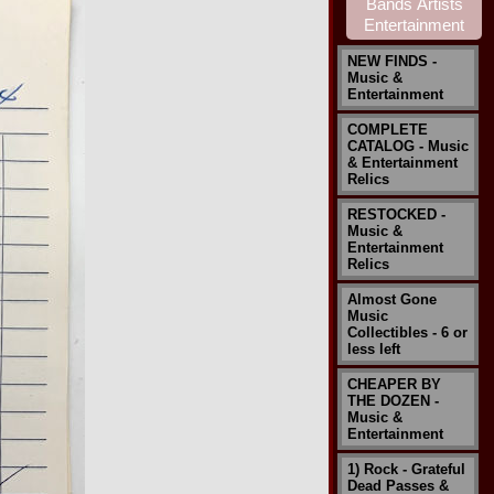
NEW FINDS -
Music &
Entertainment
COMPLETE
CATALOG - Music
& Entertainment
Relics
RESTOCKED -
Music &
Entertainment
Relics
Almost Gone
Music
Collectibles - 6 or
less left
CHEAPER BY
THE DOZEN -
Music &
Entertainment
1) Rock - Grateful
Dead Passes &