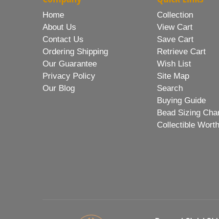
Home
Collection
About Us
View Cart
Contact Us
Save Cart
Ordering Shipping
Retrieve Cart
Our Guarantee
Wish List
Privacy Policy
Site Map
Our Blog
Search
Buying Guide
Bead Sizing Cha
Collectible Wort