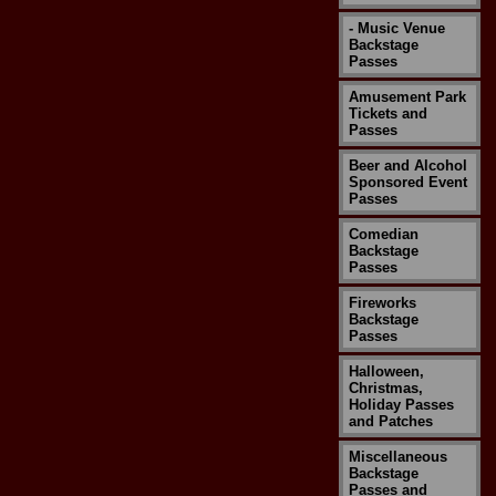
- Music Venue
Backstage
Passes
Amusement Park
Tickets and
Passes
Beer and Alcohol
Sponsored Event
Passes
Comedian
Backstage
Passes
Fireworks
Backstage
Passes
Halloween,
Christmas,
Holiday Passes
and Patches
Miscellaneous
Backstage
Passes and