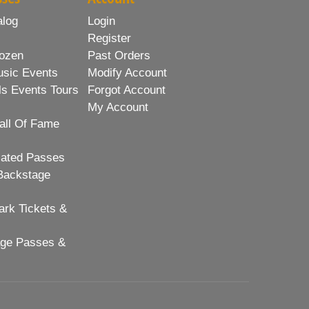
alog
Login
Register
ozen
Past Orders
usic Events
Modify Account
ls Events Tours
Forgot Account
My Account
all Of Fame
lated Passes
Backstage
rk Tickets &
age Passes &