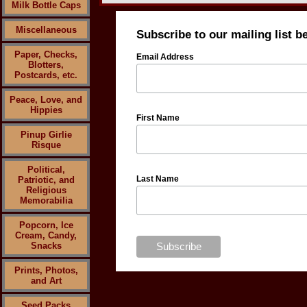
Milk Bottle Caps
Miscellaneous
Subscribe to our mailing list b
Paper, Checks,
Email Address
Blotters,
Postcards, etc.
Peace, Love, and
Hippies
First Name
Pinup Girlie
Risque
Political,
Last Name
Patriotic, and
Religious
Memorabilia
Popcorn, Ice
Cream, Candy,
Snacks
Prints, Photos,
and Art
Seed Packs