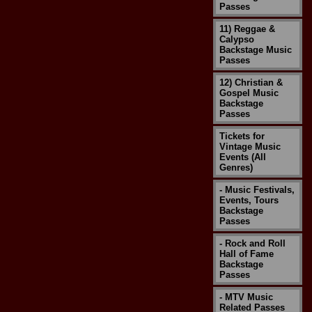
Passes
11) Reggae &
Calypso
Backstage Music
Passes
12) Christian &
Gospel Music
Backstage
Passes
Tickets for
Vintage Music
Events (All
Genres)
- Music Festivals,
Events, Tours
Backstage
Passes
- Rock and Roll
Hall of Fame
Backstage
Passes
- MTV Music
Related Passes