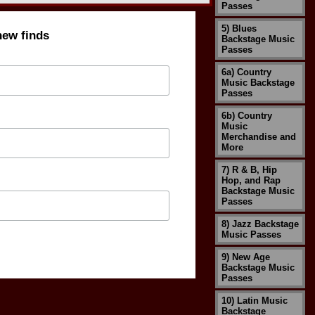
Passes
5) Blues
new finds
Backstage Music
Passes
6a) Country
Music Backstage
Passes
6b) Country
Music
Merchandise and
More
7) R & B, Hip
Hop, and Rap
Backstage Music
Passes
8) Jazz Backstage
Music Passes
9) New Age
Backstage Music
Passes
10) Latin Music
Backstage