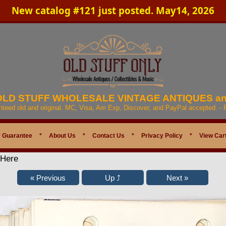
New catalog #121 just posted. May14, 2026
 OLD STUFF WHOLESALE VINTAGE ANTIQUES a
anteed old and original. MC, Visa, Am Exp, Discover, and PayPal accepted. -
 Guarantee
*
About Us
*
Contact Us
*
Privacy Policy
*
View Car
 Here