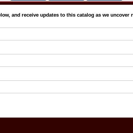
elow, and receive updates to this catalog as we uncover 