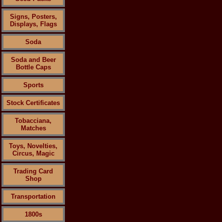
Signs, Posters,
Displays, Flags
Soda
Soda and Beer
Bottle Caps
Sports
Stock Certificates
Tobacciana,
Matches
Toys, Novelties,
Circus, Magic
Trading Card
Shop
Transportation
1800s