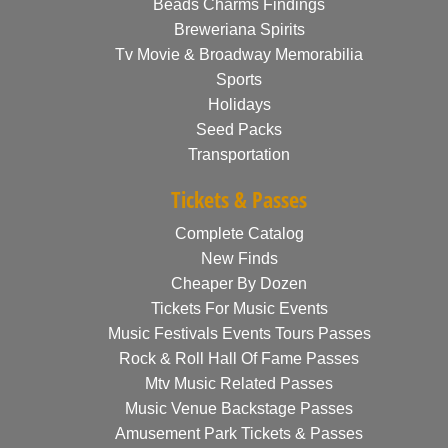
Beads Charms Findings
Breweriana Spirits
Tv Movie & Broadway Memorabilia
Sports
Holidays
Seed Packs
Transportation
Tickets & Passes
Complete Catalog
New Finds
Cheaper By Dozen
Tickets For Music Events
Music Festivals Events Tours Passes
Rock & Roll Hall Of Fame Passes
Mtv Music Related Passes
Music Venue Backstage Passes
Amusement Park Tickets & Passes