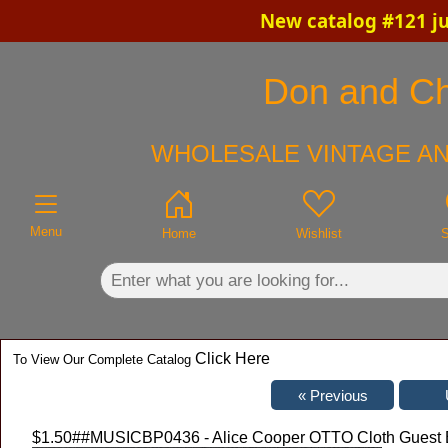
New catalog #121 ju
×
Don and Chr
WHOLESALE VINTAGE AN
Menu
Home
Wishlist
Click Here
To View Our Complete Catalog
$1.50
##MUSICBP0436 - Alice Cooper OTTO Cloth Guest Ba