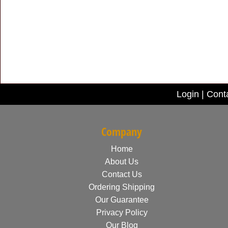
Login
|
Cont
Company
Home
About Us
Contact Us
Ordering Shipping
Our Guarantee
Privacy Policy
Our Blog