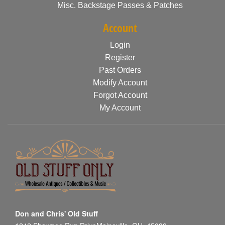
Misc. Backstage Passes & Patches
Account
Login
Register
Past Orders
Modify Account
Forgot Account
My Account
Don and Chris' Old Stuff