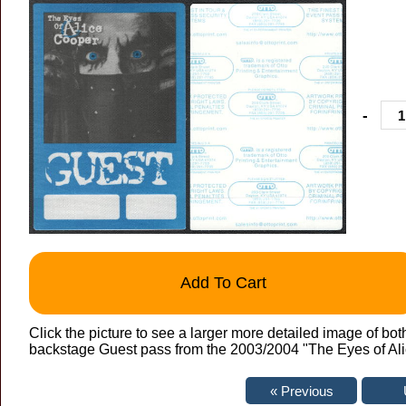
-
Add To Cart
Click the picture to see a larger more detailed image of bo
backstage Guest pass from the 2003/2004 "The Eyes of Alice