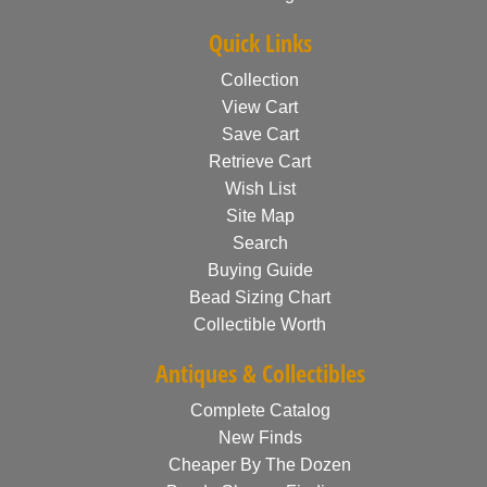
Quick Links
Collection
View Cart
Save Cart
Retrieve Cart
Wish List
Site Map
Search
Buying Guide
Bead Sizing Chart
Collectible Worth
Antiques & Collectibles
Complete Catalog
New Finds
Cheaper By The Dozen